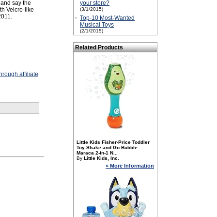
 and say the
your store?
h Velcro-like
(3/1/2015)
2011.
·
Top-10 Most-Wanted
Musical Toys
(2/1/2015)
Related Products
rough affiliate
Little Kids Fisher-Price Toddler
Toy Shake and Go Bubble
Maraca 2-in-1 N...
By
Little Kids, Inc.
» More Information