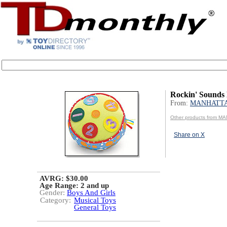
Rockin' Sounds
From:
MANHATT
Other products from 
Share on X
AVRG: $30.00
Age Range:
2 and up
Gender:
Boys And Girls
Category:
Musical Toys
General Toys