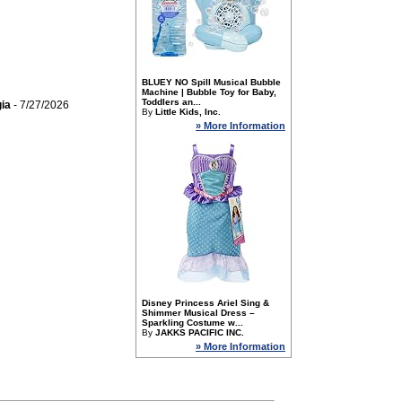
BLUEY NO Spill Musical Bubble
Machine | Bubble Toy for Baby,
Toddlers an...
ia
- 7/27/2026
By
Little Kids, Inc.
» More Information
Disney Princess Ariel Sing &
Shimmer Musical Dress –
Sparkling Costume w...
By
JAKKS PACIFIC INC.
» More Information