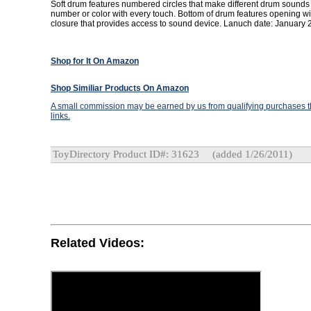
Soft drum features numbered circles that make different drum sounds
number or color with every touch. Bottom of drum features opening wit
closure that provides access to sound device. Lanuch date: January 
Shop for It On Amazon
Shop Similiar Products On Amazon
A small commission may be earned by us from qualifying purchases th
links.
ToyDirectory Product ID#: 31623
(added 1/26/2011)
Related Videos: