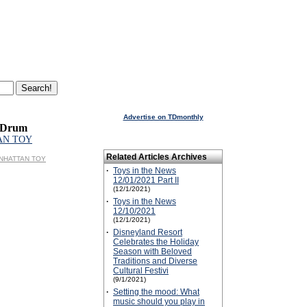
Advertise on TDmonthly
 Drum
AN TOY
Related Articles Archives
MANHATTAN TOY
·
Toys in the News
12/01/2021 Part II
(12/1/2021)
·
Toys in the News
12/10/2021
(12/1/2021)
·
Disneyland Resort
Celebrates the Holiday
Season with Beloved
Traditions and Diverse
Cultural Festivi
(9/1/2021)
·
Setting the mood: What
music should you play in