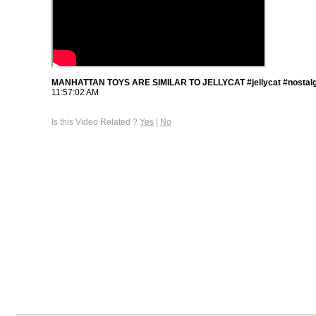
MANHATTAN TOYS ARE SIMILAR TO JELLYCAT #jellycat #nostalg
11:57:02 AM
Is this Video Related ?
Yes
|
No