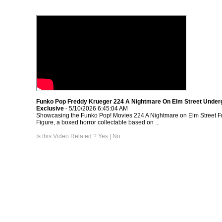
Funko Pop Freddy Krueger 224 A Nightmare On Elm Street Under
Exclusive
- 5/10/2026 6:45:04 AM
Showcasing the Funko Pop! Movies 224 A Nightmare on Elm Street F
Figure, a boxed horror collectable based on ...
Is this Video Related ?
Yes
|
No