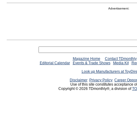
Advertisement:
Magazine Home
Contact TDmonthly
Editorial Calendar
Events & Trade Shows
Media Kit
Req
Look up Manufacturers at ToyDir
Disclaimer
Privacy Policy
Career Oppor
Use of this site constitutes acceptance o
Copyright © 2026 TDmonthly®, a division of
TO