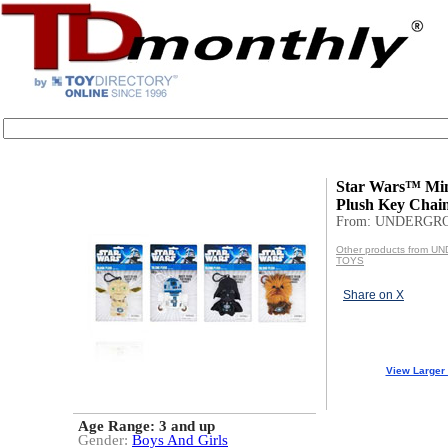
Star Wars™ Min
Plush Key Chai
From: UNDERGR
Other products from
TOYS
Share on X
View Larger
Age Range:
3 and up
Gender:
Boys And Girls