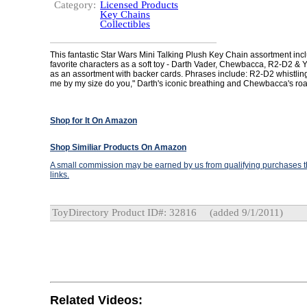
Category:
Licensed Products
Key Chains
Collectibles
This fantastic Star Wars Mini Talking Plush Key Chain assortment incl
favorite characters as a soft toy - Darth Vader, Chewbacca, R2-D2 & 
as an assortment with backer cards. Phrases include: R2-D2 whistlin
me by my size do you," Darth's iconic breathing and Chewbacca's roa
Shop for It On Amazon
Shop Similiar Products On Amazon
A small commission may be earned by us from qualifying purchases th
links.
ToyDirectory Product ID#: 32816
(added 9/1/2011)
Related Videos: