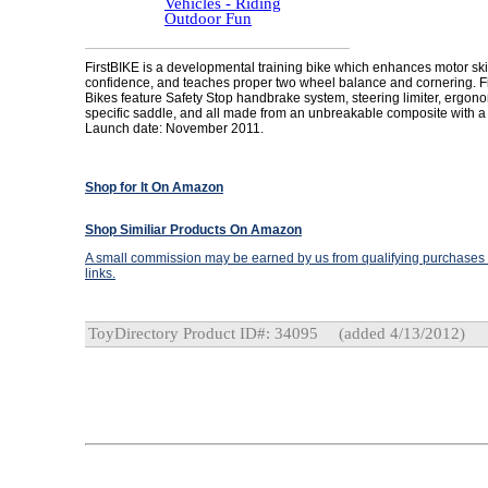
Vehicles - Riding
Outdoor Fun
FirstBIKE is a developmental training bike which enhances motor skil
confidence, and teaches proper two wheel balance and cornering. F
Bikes feature Safety Stop handbrake system, steering limiter, ergon
specific saddle, and all made from an unbreakable composite with a l
Launch date: November 2011.
Shop for It On Amazon
Shop Similiar Products On Amazon
A small commission may be earned by us from qualifying purchases t
links.
ToyDirectory Product ID#: 34095
(added 4/13/2012)