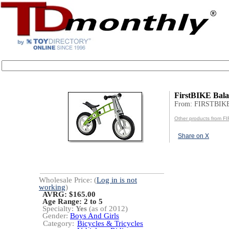
FirstBIKE Bala
From: FIRSTBIK
Other products from 
Share on X
Wholesale Price: (
Log in is not
working
)
AVRG: $165.00
Age Range:
2 to 5
Specialty:
Yes
(as of 2012)
Gender:
Boys And Girls
Category:
Bicycles & Tricycles