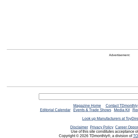
Advertisement:
Magazine Home
Contact TDmonthly
Editorial Calendar
Events & Trade Shows
Media Kit
Req
Look up Manufacturers at ToyDir
Disclaimer
Privacy Policy
Career Oppor
Use of this site constitutes acceptance o
Copyright © 2026 TDmonthly®, a division of
TO