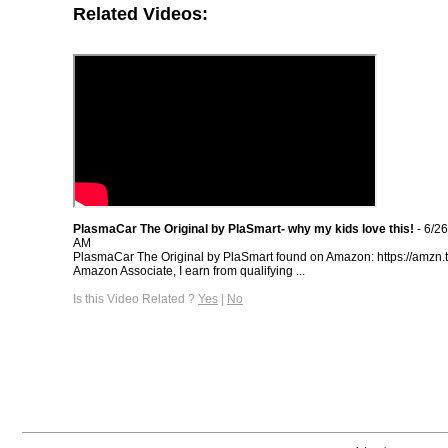
Related Videos:
PlasmaCar The Original by PlaSmart- why my kids love this!
- 6/2
AM
PlasmaCar The Original by PlaSmart found on Amazon: https://amzn.
Amazon Associate, I earn from qualifying ...
Is this Video Related ?
Yes
|
No