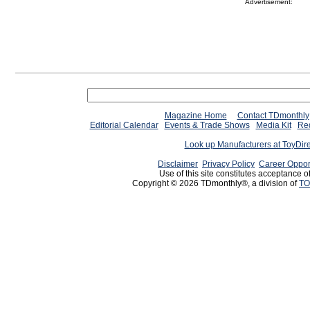
Advertisement:
Magazine Home
Contact TDmonthly
Editorial Calendar
Events & Trade Shows
Media Kit
Req
Look up Manufacturers at ToyDir
Disclaimer
Privacy Policy
Career Oppor
Use of this site constitutes acceptance o
Copyright © 2026 TDmonthly®, a division of
TO