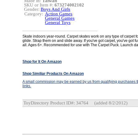
Made in:
Taiwan
SKU or Item #:
673274002102
Gender:
Boys And Girls
Category:
Action Games
General Games
General Toys
Skate indoors year-round. Carpet skates work on any type of carpet f
glide. Strap them on and slide away. If you've got carpet, you've got fu
all. Ages 6+. Recommended for use with The Carpet Puck. Launch da
Shop for It On Amazon
Shop Similiar Products On Amazon
A small commission may be earned by us from qualifying purchases th
links.
ToyDirectory Product ID#: 34764
(added 8/2/2012)