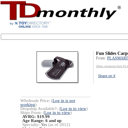
Fun Slides Carp
From:
PLASMART
Other products from P
Share on X
Wholesale Price: (
Log in is not
working
)
Dropship Available?: (
Log in to view
)
Ships From: (
Log in to view
)
AVRG: $19.99
Age Range:
6 and up
Specialty:
Yes
(as of 2012)