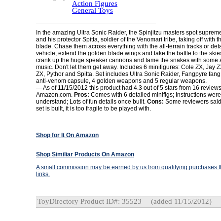
Action Figures
General Toys
In the amazing Ultra Sonic Raider, the Spinjitzu masters spot suprem
and his protector Spitta, soldier of the Venomari tribe, taking off with
blade. Chase them across everything with the all-terrain tracks or deta
vehicle, extend the golden blade wings and take the battle to the skies. I
crank up the huge speaker cannons and tame the snakes with some 
music. Don't let them get away. Includes 6 minifigures: Cole ZX, Jay 
ZX, Pythor and Spitta. Set includes Ultra Sonic Raider, Fangpyre fang
anti-venom capsule, 4 golden weapons and 5 regular weapons.
— As of 11/15/2012 this product had 4.3 out of 5 stars from 16 review
Amazon.com.
Pros:
Comes with 6 detailed minifigs; Instructions were
understand; Lots of fun details once built.
Cons:
Some reviewers said 
set is built, it is too fragile to be played with.
Shop for It On Amazon
Shop Similiar Products On Amazon
A small commission may be earned by us from qualifying purchases th
links.
ToyDirectory Product ID#: 35523
(added 11/15/2012)