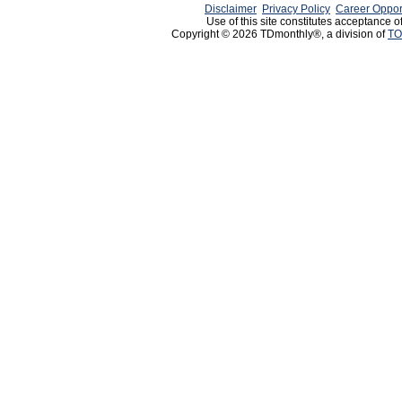
Disclaimer
Privacy Policy
Career Oppor
Use of this site constitutes acceptance o
Copyright © 2026 TDmonthly®, a division of
TO