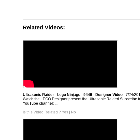
Related Videos:
Ultrasonic Raider - Lego Ninjago - 9449 - Designer Video
- 7/24/20
Watch the LEGO Designer present the Ultrasonic Raider! Subscribe 
YouTube channel: ...
Is this Video Related ?
Yes
|
No