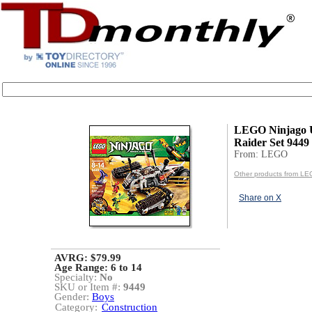
LEGO Ninjago U
Raider Set 9449
From: LEGO
Other products from L
Share on X
AVRG: $79.99
Age Range:
6 to 14
Specialty:
No
SKU or Item #:
9449
Gender:
Boys
Category:
Construction