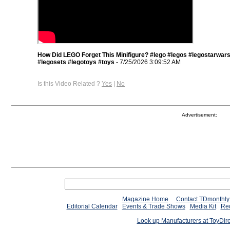
How Did LEGO Forget This Minifigure? #lego #legos #legostarwar
#legosets #legotoys #toys
- 7/25/2026 3:09:52 AM
Is this Video Related ?
Yes
|
No
Advertisement:
Magazine Home
Contact TDmonthly
Editorial Calendar
Events & Trade Shows
Media Kit
Req
Look up Manufacturers at ToyDir