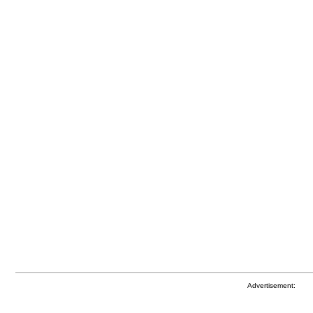
Advertisement: