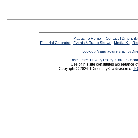
Magazine Home
Contact TDmonthly
Editorial Calendar
Events & Trade Shows
Media Kit
Req
Look up Manufacturers at ToyDir
Disclaimer
Privacy Policy
Career Oppor
Use of this site constitutes acceptance o
Copyright © 2026 TDmonthly®, a division of
TO