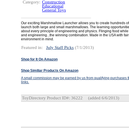
Category:
Construction
Educational
General Toys
Our exciting Marshmallow Launcher allows you to create hundreds of
launch both large and small marshmallows. The learning opportunitie
about every principle of engineering and physics. Flinging food while
and engineering...the winning combination. Made in the USA with fair
environment in mind.
Featured in:
July Staff Picks
(7/1/2013)
Shop for It On Amazon
Shop Similiar Products On Amazon
A small commission may be earned by us from qualifying purchases th
links.
ToyDirectory Product ID#: 36222
(added 6/6/2013)