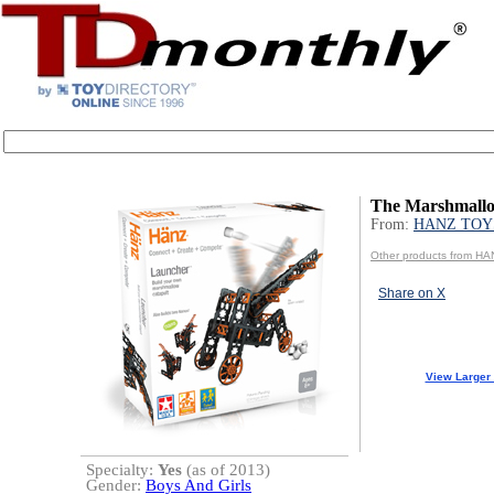
The Marshmall
From:
HANZ TOY
Other products from H
Share on X
View Larger
Specialty:
Yes
(as of 2013)
Gender:
Boys And Girls