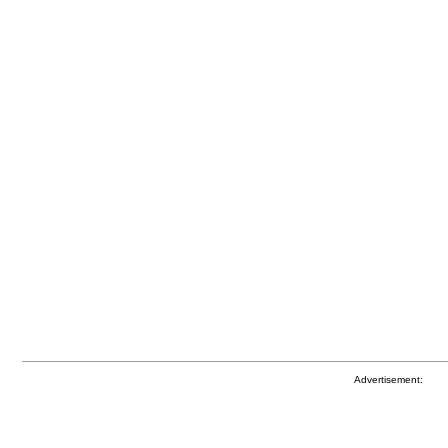
Advertisement: