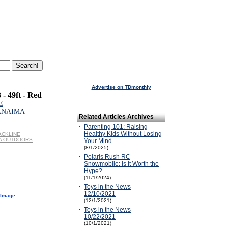
Advertise on TDmonthly
 - 49ft - Red
E
CANAIMA
Related Articles Archives
·
Parenting 101: Raising
Healthy Kids Without Losing
LACKLINE
MA OUTDOORS
Your Mind
(8/1/2025)
·
Polaris Rush RC
Snowmobile: Is It Worth the
Hype?
(11/1/2024)
·
Toys in the News
12/10/2021
 Image
(12/1/2021)
·
Toys in the News
10/22/2021
(10/1/2021)