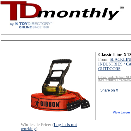
Classic Line X13
From:
SLACKLIN
INDUSTRIES / 
OUTDOORS
Other products from S
INDUSTRIES / CANAI
Share on X
View Larger
Wholesale Price: (
Log in is not
working
)