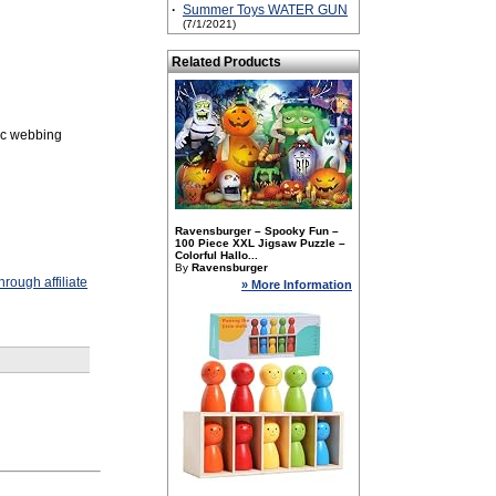
·
Summer Toys WATER GUN
(7/1/2021)
Related Products
fic webbing
Ravensburger – Spooky Fun –
100 Piece XXL Jigsaw Puzzle –
Colorful Hallo...
By
Ravensburger
rough affiliate
» More Information