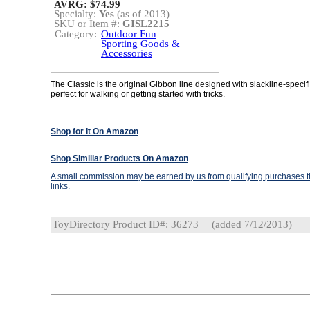
AVRG: $74.99
Specialty:
Yes
(as of 2013)
SKU or Item #:
GISL2215
Category:
Outdoor Fun
Sporting Goods &
Accessories
The Classic is the original Gibbon line designed with slackline-speci
perfect for walking or getting started with tricks.
Shop for It On Amazon
Shop Similiar Products On Amazon
A small commission may be earned by us from qualifying purchases th
links.
ToyDirectory Product ID#: 36273
(added 7/12/2013)