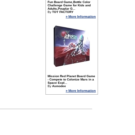
Fun Board Game,Bottle Color
Challenge Game for Kids and
Adults,Pouplar G...
By
TOY FACTORY
» More Information
Mission Red Planet Board Game
- Compete to Colonize Mars in a
Space Expl...
By
Asmodee
» More Information