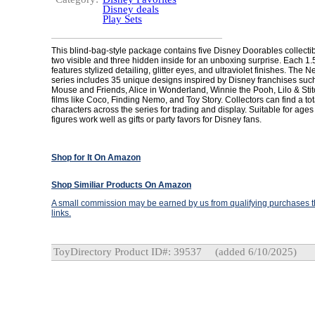
Disney deals
Play Sets
This blind-bag-style package contains five Disney Doorables collectibl
two visible and three hidden inside for an unboxing surprise. Each 1.5-
features stylized detailing, glitter eyes, and ultraviolet finishes. The
series includes 35 unique designs inspired by Disney franchises suc
Mouse and Friends, Alice in Wonderland, Winnie the Pooh, Lilo & Stit
films like Coco, Finding Nemo, and Toy Story. Collectors can find a tot
characters across the series for trading and display. Suitable for age
figures work well as gifts or party favors for Disney fans.
Shop for It On Amazon
Shop Similiar Products On Amazon
A small commission may be earned by us from qualifying purchases th
links.
ToyDirectory Product ID#: 39537
(added 6/10/2025)