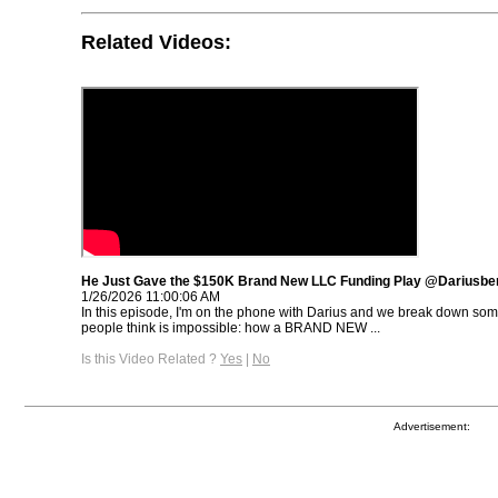
Related Videos:
He Just Gave the $150K Brand New LLC Funding Play @Dariusbe
1/26/2026 11:00:06 AM
In this episode, I'm on the phone with Darius and we break down so
people think is impossible: how a BRAND NEW ...
Is this Video Related ?
Yes
|
No
Advertisement: