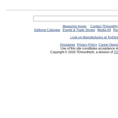
Magazine Home
Contact TDmonthly
Editorial Calendar
Events & Trade Shows
Media Kit
Req
Look up Manufacturers at ToyDir
Disclaimer
Privacy Policy
Career Oppor
Use of this site constitutes acceptance o
Copyright © 2026 TDmonthly®, a division of
TO