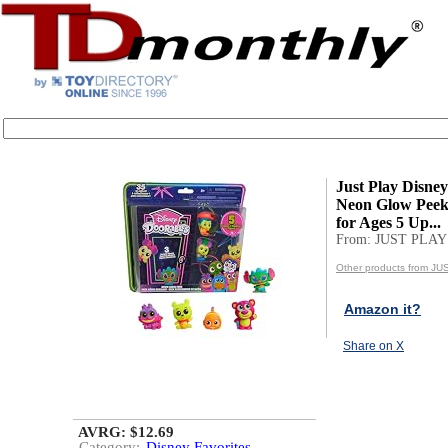
Just Play Disne
Neon Glow Peek
for Ages 5 Up...
From: JUST PLAY
Other products from J
Amazon it?
Share on X
AVRG: $12.69
Category:
Disney Favorites