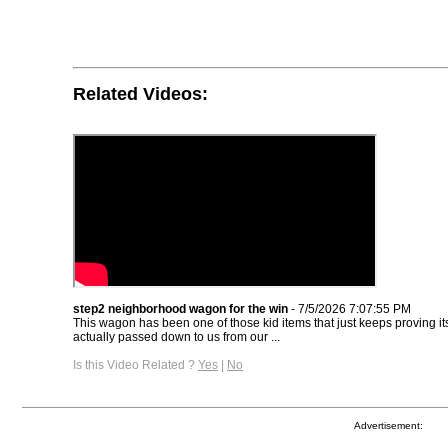
Related Videos:
step2 neighborhood wagon for the win
- 7/5/2026 7:07:55 PM
This wagon has been one of those kid items that just keeps proving its
actually passed down to us from our ...
Is this Video Related ?
Yes
|
No
Advertisement: