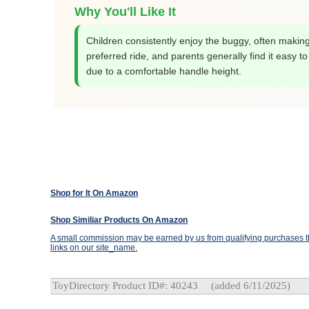
Why You'll Like It
Children consistently enjoy the buggy, often making
preferred ride, and parents generally find it easy t
due to a comfortable handle height.
Shop for It On Amazon
Shop Similiar Products On Amazon
A small commission may be earned by us from qualifying purchases th
links on our site_name.
ToyDirectory Product ID#: 40243
(added 6/11/2025)