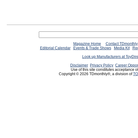
Magazine Home
Contact TDmonthly
Editorial Calendar
Events & Trade Shows
Media Kit
Req
Look up Manufacturers at ToyDir
Disclaimer
Privacy Policy
Career Oppor
Use of this site constitutes acceptance o
Copyright © 2026 TDmonthly®, a division of
TO