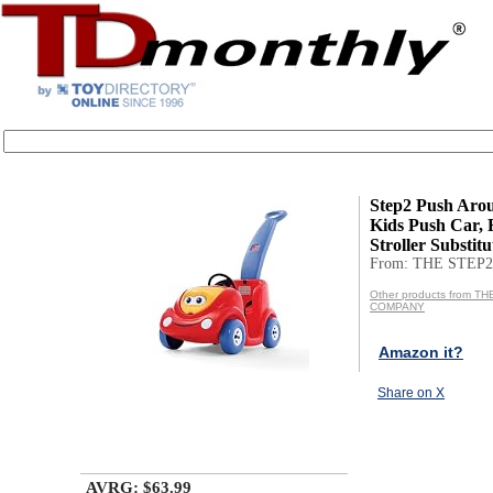
Step2 Push Aro
Kids Push Car, 
Stroller Substitut
From: THE STEP
Other products from T
COMPANY
Amazon it?
Share on X
AVRG: $63.99