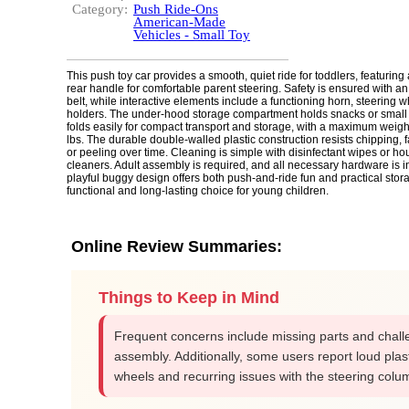
Category:
Push Ride-Ons
American-Made
Vehicles - Small Toy
This push toy car provides a smooth, quiet ride for toddlers, featuring
rear handle for comfortable parent steering. Safety is ensured with an
belt, while interactive elements include a functioning horn, steering 
holders. The under-hood storage compartment holds snacks or small
folds easily for compact transport and storage, with a maximum weigh
lbs. The durable double-walled plastic construction resists chipping, f
or peeling over time. Cleaning is simple with disinfectant wipes or h
cleaners. Adult assembly is required, and all necessary hardware is 
playful buggy design offers both push-and-ride fun and practical stora
functional and long-lasting choice for young children.
Online Review Summaries:
Things to Keep in Mind
Frequent concerns include missing parts and chall
assembly. Additionally, some users report loud plas
wheels and recurring issues with the steering colu