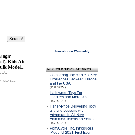
Advertise on TDmonthly
Magic
ct), Kids Air
ulk Model...
Related Articles Archives
LLC
·
Comparing Toy Markets: Key
Differences Between Europe
RAYOLA LLC
and the USA
(11/1/2024)
·
Halloween Toys For
Toddlers and More 2021
(10/1/2021)
·
Fisher-Price Delivering Toot-
ally Life Lessons with
Adventure in All-New
Animated Television Series
(10/1/2021)
·
PonyCycle, Inc. Introduces
'Model U 2021' First-Ever