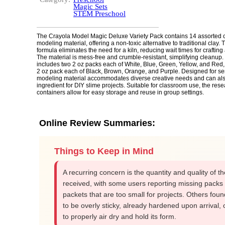
Magic Sets
STEM Preschool
The Crayola Model Magic Deluxe Variety Pack contains 14 assorted co
modeling material, offering a non-toxic alternative to traditional clay.
formula eliminates the need for a kiln, reducing wait times for crafting
The material is mess-free and crumble-resistant, simplifying cleanup
includes two 2 oz packs each of White, Blue, Green, Yellow, and Red,
2 oz pack each of Black, Brown, Orange, and Purple. Designed for sen
modeling material accommodates diverse creative needs and can al
ingredient for DIY slime projects. Suitable for classroom use, the res
containers allow for easy storage and reuse in group settings.
Online Review Summaries:
Things to Keep in Mind
A recurring concern is the quantity and quality of t
received, with some users reporting missing packs
packets that are too small for projects. Others foun
to be overly sticky, already hardened upon arrival, o
to properly air dry and hold its form.