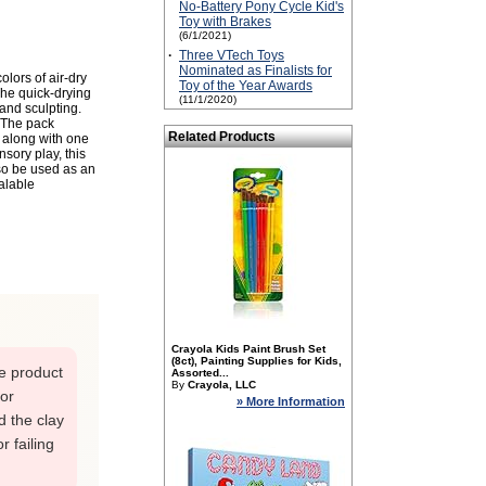
No-Battery Pony Cycle Kid's
Toy with Brakes
(6/1/2021)
·
Three VTech Toys
Nominated as Finalists for
lors of air-dry
Toy of the Year Awards
 The quick-drying
(11/1/2020)
 and sculpting.
. The pack
Related Products
 along with one
sory play, this
so be used as an
ealable
Crayola Kids Paint Brush Set
(8ct), Painting Supplies for Kids,
he product
Assorted...
By
Crayola, LLC
 or
» More Information
d the clay
r failing