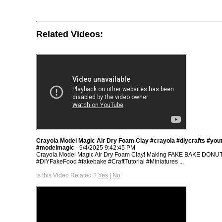
Related Videos:
Crayola Model Magic Air Dry Foam Clay #crayola #diycrafts #you
#modelmagic
- 9/4/2025 9:42:45 PM
Crayola Model Magic Air Dry Foam Clay! Making FAKE BAKE DONU
#DIYFakeFood #fakebake #CraftTutorial #Miniatures ...
Is this Video Related ?
Yes
|
No