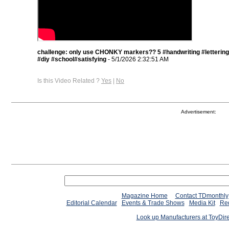
challenge: only use CHONKY markers?? 5 #handwriting #lettering
#diy #school#satisfying
- 5/1/2026 2:32:51 AM
Is this Video Related ?
Yes
|
No
Advertisement:
Magazine Home
Contact TDmonthly
Editorial Calendar
Events & Trade Shows
Media Kit
Req
Look up Manufacturers at ToyDir