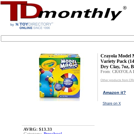
Crayola Model 
Variety Pack (14
Dry Clay, 7oz, B
From: CRAYOLA 
Other products from C
Amazon it?
Share on X
AVRG: $13.33
Category:
Preschool