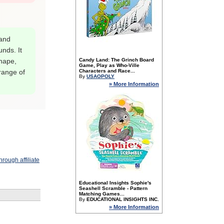
 and
nds. It
shape,
Candy Land: The Grinch Board
Game, Play as Who-Ville
 range of
Characters and Race...
By
USAOPOLY
» More Information
rough affiliate
Educational Insights Sophie's
Seashell Scramble - Pattern
Matching Games...
By
EDUCATIONAL INSIGHTS INC.
» More Information