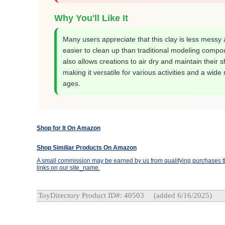
Why You'll Like It
Many users appreciate that this clay is less messy
easier to clean up than traditional modeling compou
also allows creations to air dry and maintain their 
making it versatile for various activities and a wide
ages.
Shop for It On Amazon
Shop Similiar Products On Amazon
A small commission may be earned by us from qualifying purchases th
links on our site_name.
ToyDirectory Product ID#: 40503
(added 6/16/2025)