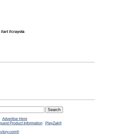
 #art #crayola
Advertise Here
uest Product Information
PlayZak®
ectory.com®