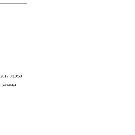
/2017 8:10:53
ri yavasça