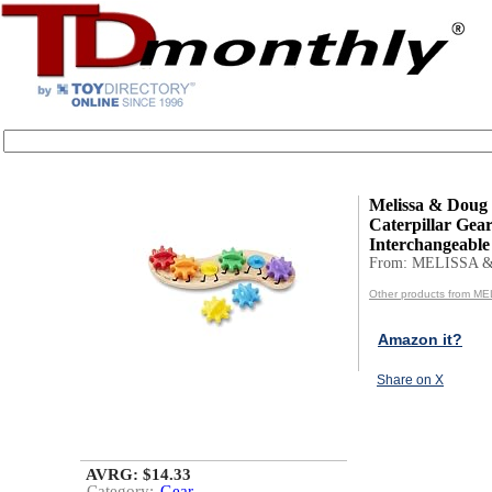
Melissa & Doug
Caterpillar Gea
Interchangeable 
From: MELISSA 
Other products from 
Amazon it?
Share on X
AVRG: $14.33
Category:
Gear