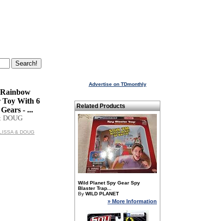
Advertise on TDmonthly
 Rainbow
r Toy With 6
Related Products
Gears - ...
& DOUG
MELISSA & DOUG
Wild Planet Spy Gear Spy
Blaster Trap...
By
WILD PLANET
» More Information