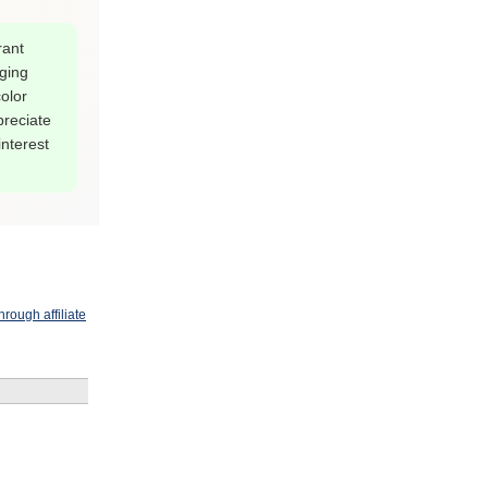
rant
ging
olor
preciate
interest
rough affiliate