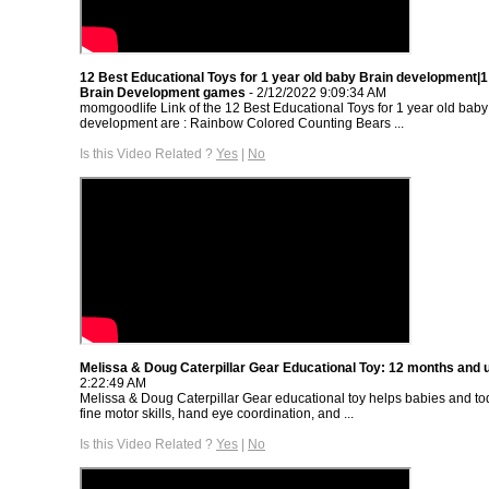
12 Best Educational Toys for 1 year old baby Brain development|
Brain Development games
- 2/12/2022 9:09:34 AM
momgoodlife Link of the 12 Best Educational Toys for 1 year old baby
development are : Rainbow Colored Counting Bears ...
Is this Video Related ?
Yes
|
No
Melissa & Doug Caterpillar Gear Educational Toy: 12 months and 
2:22:49 AM
Melissa & Doug Caterpillar Gear educational toy helps babies and to
fine motor skills, hand eye coordination, and ...
Is this Video Related ?
Yes
|
No