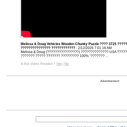
Melissa & Doug Vehicles Wooden Chunky Puzzle ???? 3725 ????
??????????????? ????????????
- 2/12/2026 7:01:16 AM
Melissa & Doug (????????????????) ?????????????? USA ????
??????? ????? ??????? ????????? 100% “??????? ...
Is this Video Related ?
Yes
|
No
Advertisement: