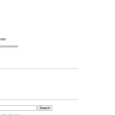
????
???????????