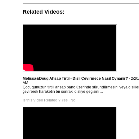
Related Videos:
Melissa&Doug Ahsap Tirtil - Disli Çevirmece Nasil Oynanir?
- 2/20
AM
Çocugunuzun tirtili ahsap pano üzerinde süründürmesini veya dislile
çevirerek haraketin bir sonraki disliye geçisini ...
Is this Video Related ?
Yes
|
No