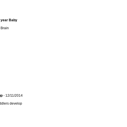
1 year Baby
 Brain
up
- 12/11/2014
ddlers develop