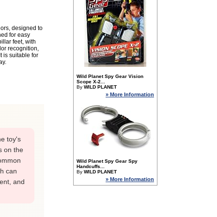
lors, designed to
ed for easy
lar feet, with
lor recognition,
is suitable for
ay.
Wild Planet Spy Gear Vision
Scope X-2...
By
WILD PLANET
» More Information
e toy's
s on the
 common
Wild Planet Spy Gear Spy
Handcuffs...
ch can
By
WILD PLANET
» More Information
ment, and