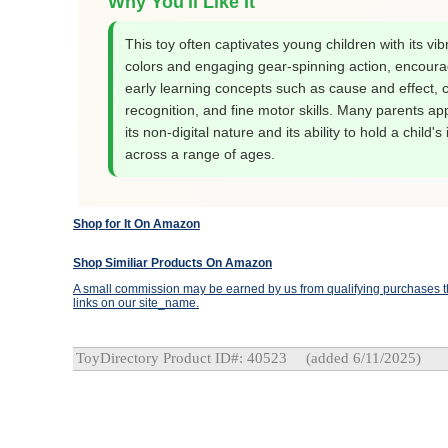
Why You'll Like It
This toy often captivates young children with its vib
colors and engaging gear-spinning action, encoura
early learning concepts such as cause and effect, c
recognition, and fine motor skills. Many parents ap
its non-digital nature and its ability to hold a child's 
across a range of ages.
Shop for It On Amazon
Shop Similiar Products On Amazon
A small commission may be earned by us from qualifying purchases th
links on our site_name.
ToyDirectory Product ID#: 40523
(added 6/11/2025)