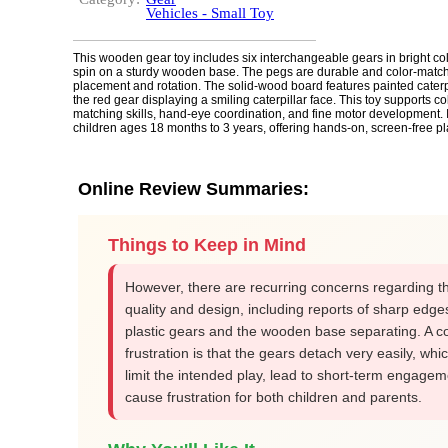
Vehicles - Small Toy
This wooden gear toy includes six interchangeable gears in bright co
spin on a sturdy wooden base. The pegs are durable and color-match
placement and rotation. The solid-wood board features painted caterpil
the red gear displaying a smiling caterpillar face. This toy supports co
matching skills, hand-eye coordination, and fine motor development. It 
children ages 18 months to 3 years, offering hands-on, screen-free pl
Online Review Summaries:
Things to Keep in Mind
However, there are recurring concerns regarding th
quality and design, including reports of sharp edge
plastic gears and the wooden base separating. A
frustration is that the gears detach very easily, whi
limit the intended play, lead to short-term engage
cause frustration for both children and parents.