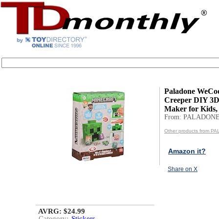
Paladone WeCoo
Creeper DIY 3D
Maker for Kids, O
From: PALADON
Other products from 
Amazon it?
Share on X
AVRG: $24.99
Category:
Stickers