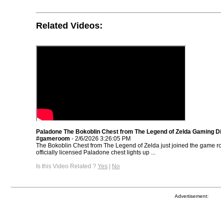
Related Videos:
Paladone The Bokoblin Chest from The Legend of Zelda Gaming Di
#gameroom
- 2/6/2026 3:26:05 PM
The Bokoblin Chest from The Legend of Zelda just joined the game 
officially licensed Paladone chest lights up ...
Is this Video Related ?
Yes
|
No
Advertisement: