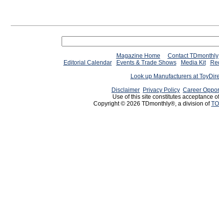
Magazine Home
Contact TDmonthly
Editorial Calendar
Events & Trade Shows
Media Kit
Req
Look up Manufacturers at ToyDir
Disclaimer
Privacy Policy
Career Oppor
Use of this site constitutes acceptance o
Copyright © 2026 TDmonthly®, a division of
TO