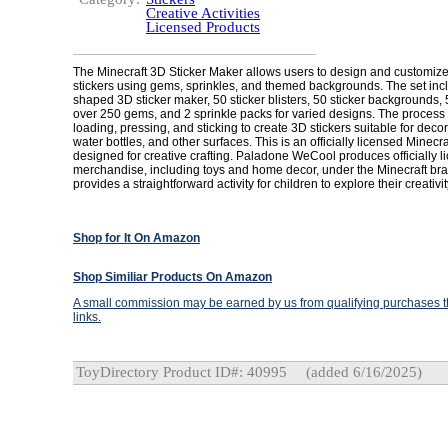
Creative Activities
Licensed Products
The Minecraft 3D Sticker Maker allows users to design and customize
stickers using gems, sprinkles, and themed backgrounds. The set inc
shaped 3D sticker maker, 50 sticker blisters, 50 sticker backgrounds, 5
over 250 gems, and 2 sprinkle packs for varied designs. The process
loading, pressing, and sticking to create 3D stickers suitable for dec
water bottles, and other surfaces. This is an officially licensed Minecra
designed for creative crafting. Paladone WeCool produces officially l
merchandise, including toys and home decor, under the Minecraft bra
provides a straightforward activity for children to explore their creativit
Shop for It On Amazon
Shop Similiar Products On Amazon
A small commission may be earned by us from qualifying purchases th
links.
ToyDirectory Product ID#: 40995
(added 6/16/2025)