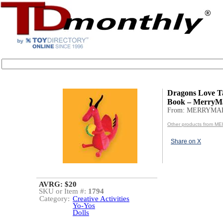
Dragons Love T
Book – MerryMa
From: MERRYMA
Other products from 
Share on X
AVRG: $20
SKU or Item #:
1794
Category:
Creative Activities
Yo-Yos
Dolls