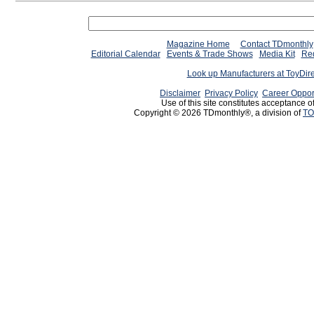
Magazine Home
Contact TDmonthly
Editorial Calendar
Events & Trade Shows
Media Kit
Req
Look up Manufacturers at ToyDir
Disclaimer
Privacy Policy
Career Oppor
Use of this site constitutes acceptance o
Copyright © 2026 TDmonthly®, a division of
TO