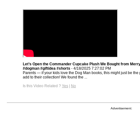
Let’s Open the Commander Cupcake Plush We Bought from Merr
#dogman #giftidea #shorts
- 4/18/2025 7:27:02 PM
Parents — if your kids love the Dog Man books, this might just be the p
add to their collection! We found the ...
Is this Video Related ?
Yes
|
No
Advertisement: