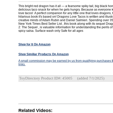
This bright red dragon has it all — a fearsome spiky tail, big black ho
delicious taco snack for when he gets hungry. Because as everyone
love tacos! A perfect companion for any little one that loves dragons, 
hilarious book it's based on! Dragons Love Tacos is written and illustr
creative minds of Adam Rubin and Daniel Salmieri. Spending over 3
New York Times Best Seller List , this book along with its sequel Dr
2: The Sequel , is valuable information for understanding the perils o
spicy salsa. Surface wash only Safe for all ages
Shop for It On Amazon
Shop Similiar Products On Amazon
A small commission may be earned by us from qualifying purchases th
links.
ToyDirectory Product ID#: 45005
(added 7/1/2025)
Related Videos: