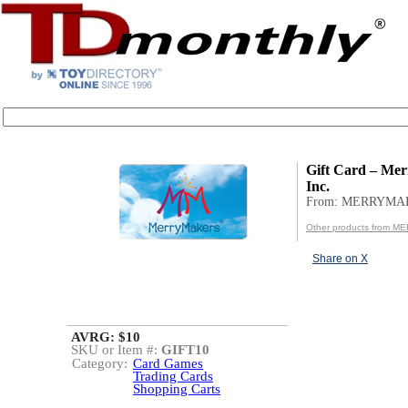
Gift Card – Me
Inc.
From: MERRYMA
Other products from 
Share on X
AVRG: $10
SKU or Item #:
GIFT10
Category:
Card Games
Trading Cards
Shopping Carts