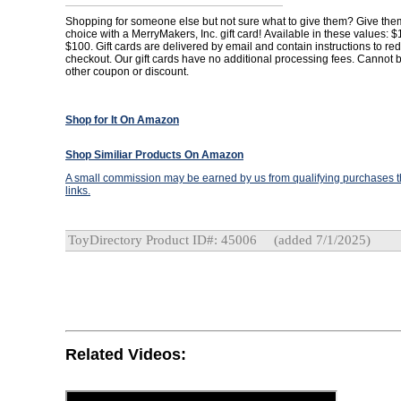
Shopping for someone else but not sure what to give them? Give them 
choice with a MerryMakers, Inc. gift card! Available in these values: 
$100. Gift cards are delivered by email and contain instructions to r
checkout. Our gift cards have no additional processing fees. Cannot 
other coupon or discount.
Shop for It On Amazon
Shop Similiar Products On Amazon
A small commission may be earned by us from qualifying purchases th
links.
ToyDirectory Product ID#: 45006
(added 7/1/2025)
Related Videos: