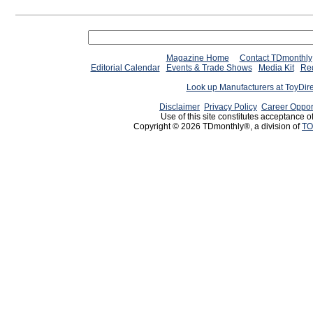
Magazine Home
Contact TDmonthly
Editorial Calendar
Events & Trade Shows
Media Kit
Req
Look up Manufacturers at ToyDir
Disclaimer
Privacy Policy
Career Oppor
Use of this site constitutes acceptance o
Copyright © 2026 TDmonthly®, a division of
TO