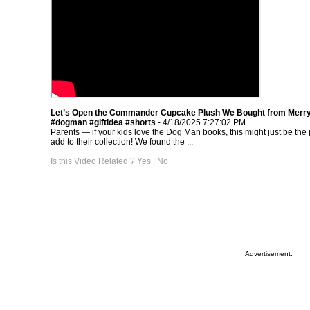
Let’s Open the Commander Cupcake Plush We Bought from Merr
#dogman #giftidea #shorts
- 4/18/2025 7:27:02 PM
Parents — if your kids love the Dog Man books, this might just be the p
add to their collection! We found the ...
Is this Video Related ?
Yes
|
No
Advertisement: