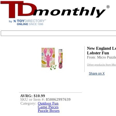
New England Lo
Lobster Fun
From: Micro Puzzl
Other products from Mic
Share on X
AVRG: $10.99
SKU or Item #:
850062997639
Category:
Outdoor Fun
Game Pieces
Puzzle Boxes