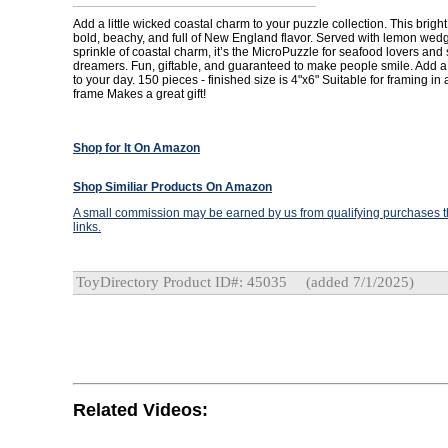
Add a little wicked coastal charm to your puzzle collection. This bright
bold, beachy, and full of New England flavor. Served with lemon wed
sprinkle of coastal charm, it’s the MicroPuzzle for seafood lovers an
dreamers. Fun, giftable, and guaranteed to make people smile. Add a l
to your day. 150 pieces - finished size is 4"x6" Suitable for framing in
frame Makes a great gift!
Shop for It On Amazon
Shop Similiar Products On Amazon
A small commission may be earned by us from qualifying purchases th
links.
ToyDirectory Product ID#: 45035
(added 7/1/2025)
Related Videos: