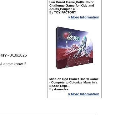
Fun Board Game,Bottle Color
Challenge Game for Kids and
Adults,Pouplar G...
By
TOY FACTORY
» More Information
ers?
- 8/10/2025
n/Let me know if
Mission Red Planet Board Game
- Compete to Colonize Mars in a
Space Expl...
By
Asmodee
» More Information