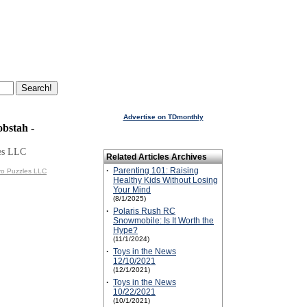
Advertise on TDmonthly
bstah -
es LLC
Related Articles Archives
·
Parenting 101: Raising
ro Puzzles LLC
Healthy Kids Without Losing
Your Mind
(8/1/2025)
·
Polaris Rush RC
Snowmobile: Is It Worth the
Hype?
(11/1/2024)
·
Toys in the News
12/10/2021
(12/1/2021)
·
Toys in the News
10/22/2021
(10/1/2021)