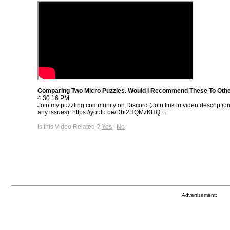
Comparing Two Micro Puzzles. Would I Recommend These To Oth
4:30:16 PM
Join my puzzling community on Discord (Join link in video descriptio
any issues): https://youtu.be/Dhi2HQMzKHQ ...
Is this Video Related ?
Yes
|
No
Advertisement: