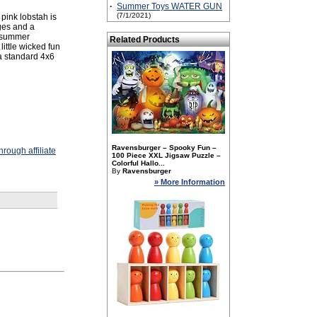
·
Summer Toys WATER GUN
(7/1/2021)
 pink lobstah is
ges and a
d summer
Related Products
ittle wicked fun
 a standard 4x6
Ravensburger – Spooky Fun –
rough affiliate
100 Piece XXL Jigsaw Puzzle –
Colorful Hallo...
By
Ravensburger
» More Information