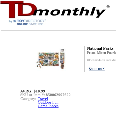
National Parks
From: Micro Puzzl
Other products from Mic
Share on X
AVRG: $10.99
SKU or Item #:
850062997622
Category:
Travel
Outdoor Fun
Game Pieces