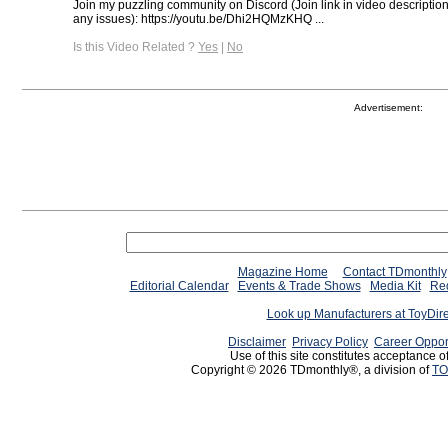
Join my puzzling community on Discord (Join link in video descriptio
any issues): https://youtu.be/Dhi2HQMzKHQ ...
Is this Video Related ?
Yes
|
No
Advertisement:
Magazine Home
Contact TDmonthly
Editorial Calendar
Events & Trade Shows
Media Kit
Req
Look up Manufacturers at ToyDir
Disclaimer
Privacy Policy
Career Oppor
Use of this site constitutes acceptance o
Copyright © 2026 TDmonthly®, a division of
TO