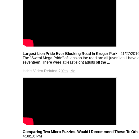
Largest Lion Pride Ever Blocking Road In Kruger Park
- 11/27/201
The "Sweni Mega Pride" of lions on the road are all juveniles. I have
seventeen. There were at least eight adults off the ...
Is this Video Related ?
Yes
|
No
Comparing Two Micro Puzzles. Would I Recommend These To Oth
4:30:16 PM