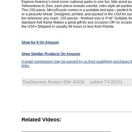
Explore America’s most iconic national parks in one fun, bite-sized p
Yellowstone to Zion, each piece reveals colorful, retro-style art packe
This 150-piece, MicroPuzzle comes in a portable test tube—perfect for t
or a peaceful break. Designed, printed, and packed in the USA for eas
fun wherever you roam. 150 pieces - finished size is 4"x6" Suitable fo
standard 4x6 frame Makes a great gift for any occasion OR no occasio
the USA • Shipped in usually 48 hours or less from Florida
Shop for It On Amazon
Shop Similiar Products On Amazon
A small commission may be earned by us from qualifying purchases th
links.
ToyDirectory Product ID#: 45036
(added 7/1/2025)
Related Videos: