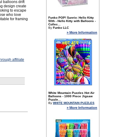
l balloons drift
ing design create
looking to escape
hose who love
Funko POP! Sanrio: Hello Kitty
itable for framing
50th - Hello Kitty with Balloons -
Collec...
By
Funko LLC
» More Information
rough affiliate
White Mountain Puzzles Hot Air
Balloons - 1000 Piece Jigsaw
Puzzle...
By
WHITE MOUNTAIN PUZZLES
» More Information