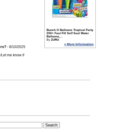
Bunch O Balloons Tropical Party
250+ Fast Fill Self Seal Water
Balloons,...
By
ZURU
» More Information
ers?
- 8/10/2025
n/Let me know if