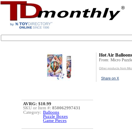
Hot Air Balloon
From: Micro Puzzl
Other products from Mic
Share on X
AVRG: $10.99
SKU or Item #:
850062997431
Category:
Balloons
Puzzle Boxes
Game Pieces