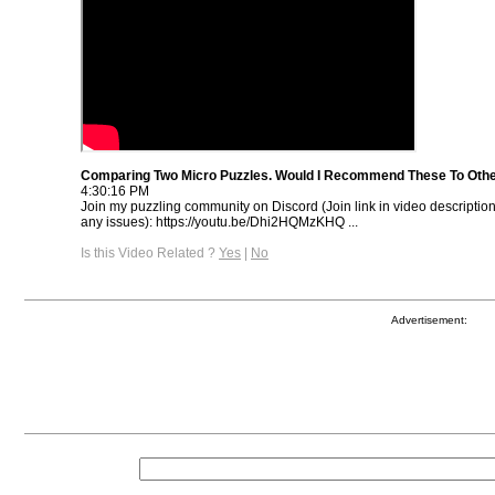
Comparing Two Micro Puzzles. Would I Recommend These To Oth
4:30:16 PM
Join my puzzling community on Discord (Join link in video descriptio
any issues): https://youtu.be/Dhi2HQMzKHQ ...
Is this Video Related ?
Yes
|
No
Advertisement: