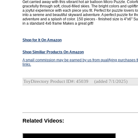
Get carried away with this vibrant hot air balloon Micro Puzzle. Colorfu
gracefully through soft, cloud-filled skies. The bright colors and uplift
a joyful experience with each piece you fit. Perfect for puzzle lovers 
into a serene and beautiful skyward adventure. A perfect puzzle for t
adventure and a splash of color. 150 pieces - finished size is 4"x6" Su
in a standard 4x6 frame Makes a great gift!
Shop for It On Amazon
Shop Similiar Products On Amazon
A small commission may be earned by us from qualifying purchases th
links.
ToyDirectory Product ID#: 45039
(added 7/1/2025)
Related Videos: