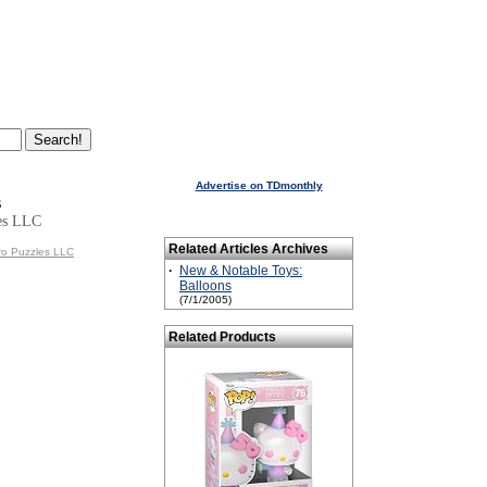
Advertise on TDmonthly
s
es LLC
Related Articles Archives
ro Puzzles LLC
·
New & Notable Toys:
Balloons
(7/1/2005)
Related Products