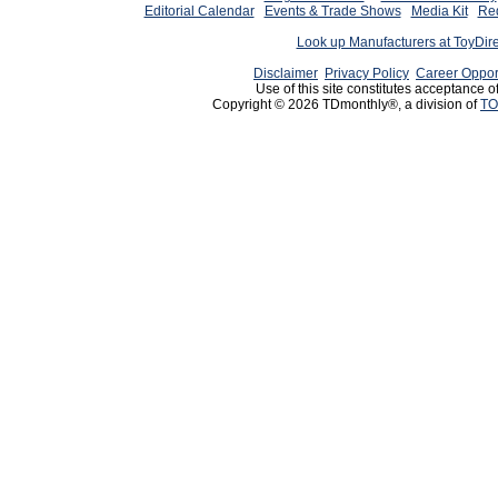
Editorial Calendar
Events & Trade Shows
Media Kit
Req
Look up Manufacturers at ToyDir
Disclaimer
Privacy Policy
Career Oppor
Use of this site constitutes acceptance o
Copyright © 2026 TDmonthly®, a division of
TO