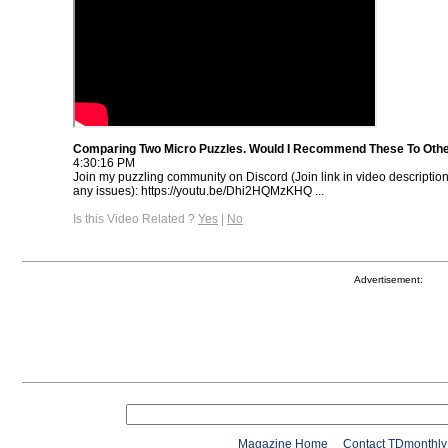
Comparing Two Micro Puzzles. Would I Recommend These To Oth
4:30:16 PM
Join my puzzling community on Discord (Join link in video descriptio
any issues): https://youtu.be/Dhi2HQMzKHQ ...
Is this Video Related ?
Yes
|
No
Advertisement:
Magazine Home
Contact TDmonthly