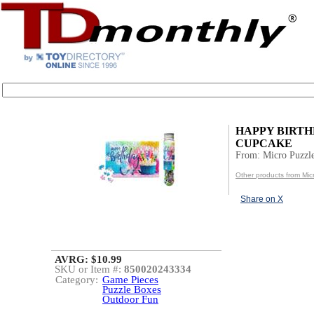
HAPPY BIRT
CUPCAKE
From: Micro Puzzl
Other products from Mic
Share on X
AVRG: $10.99
SKU or Item #:
850020243334
Category:
Game Pieces
Puzzle Boxes
Outdoor Fun