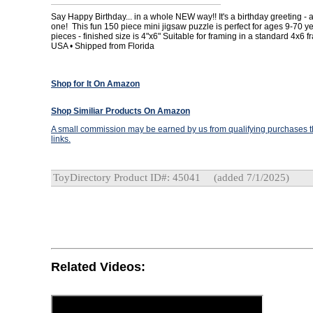
Say Happy Birthday... in a whole NEW way!! It's a birthday greeting - an
one! This fun 150 piece mini jigsaw puzzle is perfect for ages 9-70 y
pieces - finished size is 4"x6" Suitable for framing in a standard 4x6 
USA • Shipped from Florida
Shop for It On Amazon
Shop Similiar Products On Amazon
A small commission may be earned by us from qualifying purchases th
links.
ToyDirectory Product ID#: 45041
(added 7/1/2025)
Related Videos: