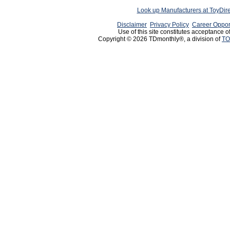
Look up Manufacturers at ToyDir
Disclaimer
Privacy Policy
Career Oppor
Use of this site constitutes acceptance o
Copyright © 2026 TDmonthly®, a division of
TO