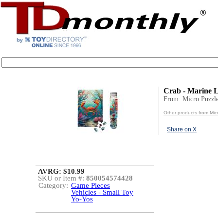
Crab - Marine L
From: Micro Puzzl
Other products from Mic
Share on X
AVRG: $10.99
SKU or Item #:
850054574428
Category:
Game Pieces
Vehicles - Small Toy
Yo-Yos