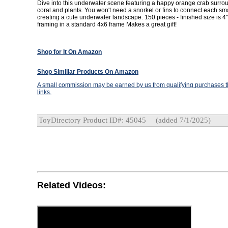
Dive into this underwater scene featuring a happy orange crab surrou
coral and plants. You won't need a snorkel or fins to connect each sma
creating a cute underwater landscape. 150 pieces - finished size is 4"
framing in a standard 4x6 frame Makes a great gift!
Shop for It On Amazon
Shop Similiar Products On Amazon
A small commission may be earned by us from qualifying purchases th
links.
ToyDirectory Product ID#: 45045
(added 7/1/2025)
Related Videos: