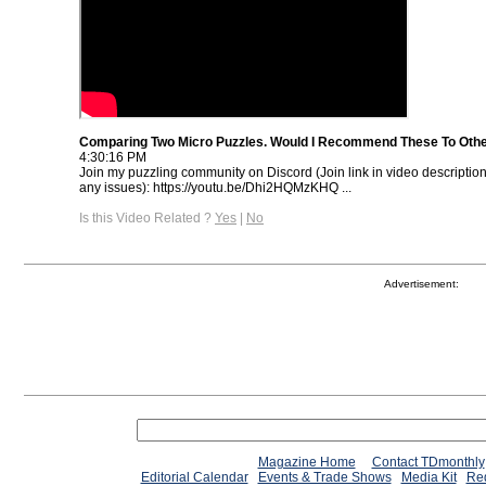
Comparing Two Micro Puzzles. Would I Recommend These To Oth
4:30:16 PM
Join my puzzling community on Discord (Join link in video descriptio
any issues): https://youtu.be/Dhi2HQMzKHQ ...
Is this Video Related ?
Yes
|
No
Advertisement:
Magazine Home
Contact TDmonthly
Editorial Calendar
Events & Trade Shows
Media Kit
Req