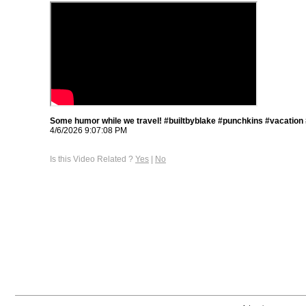
Some humor while we travel! #builtbyblake #punchkins #vacation
4/6/2026 9:07:08 PM
Is this Video Related ?
Yes
|
No