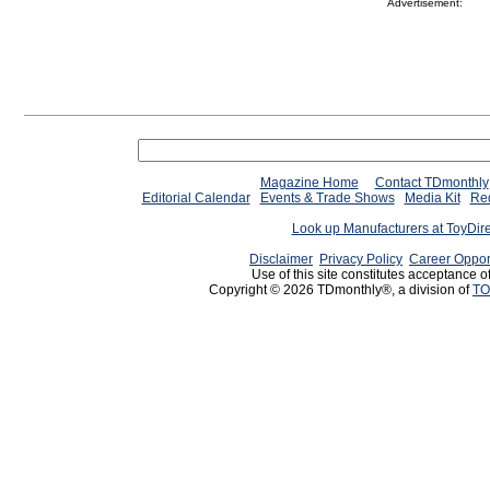
Advertisement:
Magazine Home
Contact TDmonthly
Editorial Calendar
Events & Trade Shows
Media Kit
Req
Look up Manufacturers at ToyDir
Disclaimer
Privacy Policy
Career Oppor
Use of this site constitutes acceptance o
Copyright © 2026 TDmonthly®, a division of
TO