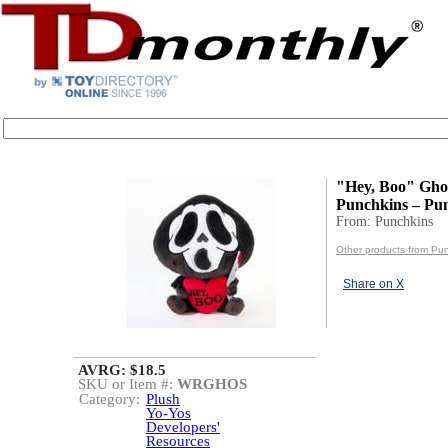
"Hey, Boo" Ghos
Punchkins – Pu
From: Punchkins
Other products from Pu
Share on X
AVRG: $18.5
SKU or Item #:
WRGHOS
Category:
Plush
Yo-Yos
Developers'
Resources