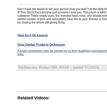
Don’t have the words to tell your person how you feel? Let this flirty fri
it! This Ghost Face plushie just screams I love you. This plush is killin’ 
cuteness! Those empty eyes, the inverted heart nose, and bloody knif
perfect combo of gore and ador(able). Give this to your Romeo or Ghou
be slaying the whole gift-giving thing.
Shop for It On Amazon
Shop Similiar Products On Amazon
A small commission may be earned by us from qualifying purchases th
links.
ToyDirectory Product ID#: 45519
(added 7/1/2025)
Related Videos: