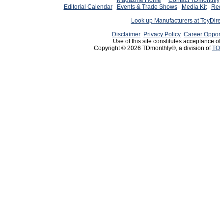
Magazine Home
Contact TDmonthly
Editorial Calendar
Events & Trade Shows
Media Kit
Req
Look up Manufacturers at ToyDir
Disclaimer
Privacy Policy
Career Oppor
Use of this site constitutes acceptance o
Copyright © 2026 TDmonthly®, a division of
TO