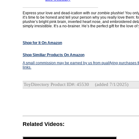
Express your love and dead-ication with our zombie plushie! You only 
it’s time to be honest and tell your person why you really love them: for
plushie’s bright pink brain, inverted heart nose, and embroidered de
simply irresistible. It’s a no-brainer. He’s the perfect gift for the love of
Shop for It On Amazon
Shop Similiar Products On Amazon
A small commission may be earned by us from qualifying purchases th
links.
ToyDirectory Product ID#: 45530
(added 7/1/2025)
Related Videos: