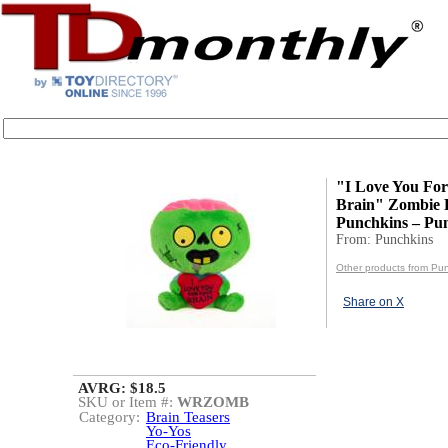
"I Love You For
Brain" Zombie P
Punchkins – Pu
From: Punchkins
Other products from Pu
Share on X
AVRG: $18.5
SKU or Item #:
WRZOMB
Category:
Brain Teasers
Yo-Yos
Eco-Friendly