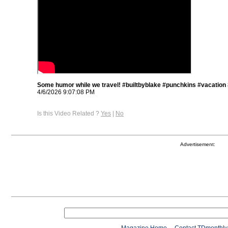
Some humor while we travel! #builtbyblake #punchkins #vacation
4/6/2026 9:07:08 PM
Is this Video Related ?
Yes
|
No
Advertisement: