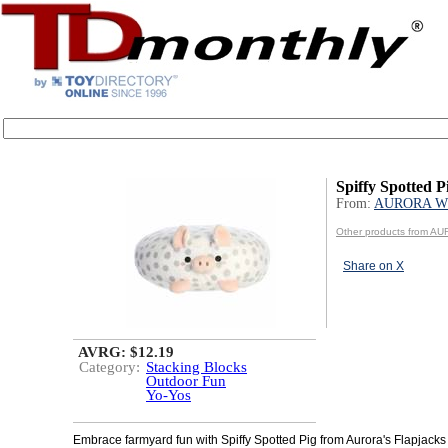
Spiffy Spotted P
From:
AURORA W
Other products from 
Share on X
AVRG: $12.19
Category:
Stacking Blocks
Outdoor Fun
Yo-Yos
Embrace farmyard fun with Spiffy Spotted Pig from Aurora's Flapjacks