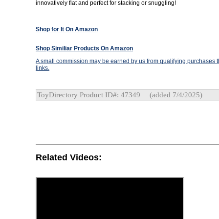
innovatively flat and perfect for stacking or snuggling!
Shop for It On Amazon
Shop Similiar Products On Amazon
A small commission may be earned by us from qualifying purchases th
links.
ToyDirectory Product ID#: 47349
(added 7/4/2025)
Related Videos: