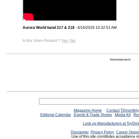
Aurora World band 217 & 218
- 6/16/2026 10:32:51 AM
Is this Video Related ?
Yes
|
No
Advertisement:
Magazine Home
Contact TDmonthly
Editorial Calendar
Events & Trade Shows
Media Kit
Req
Look up Manufacturers at ToyDir
Disclaimer
Privacy Policy
Career Oppor
Use of this site constitutes acceptance o