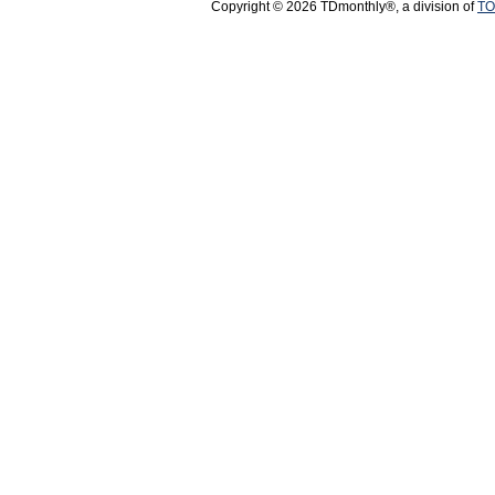
Copyright © 2026 TDmonthly®, a division of
TO