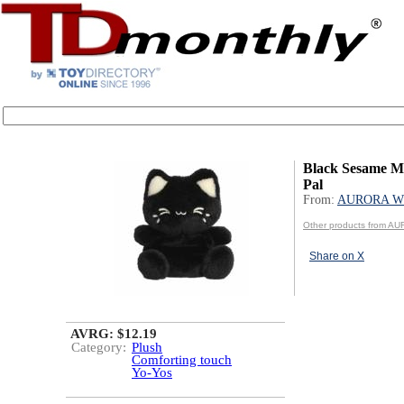
Black Sesame M
Pal
From:
AURORA W
Other products from 
Share on X
AVRG: $12.19
Category:
Plush
Comforting touch
Yo-Yos