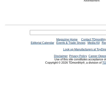
Advertisement:
Magazine Home
Contact TDmonthly
Editorial Calendar
Events & Trade Shows
Media Kit
Req
Look up Manufacturers at ToyDir
Disclaimer
Privacy Policy
Career Oppor
Use of this site constitutes acceptance o
Copyright © 2026 TDmonthly®, a division of
TO