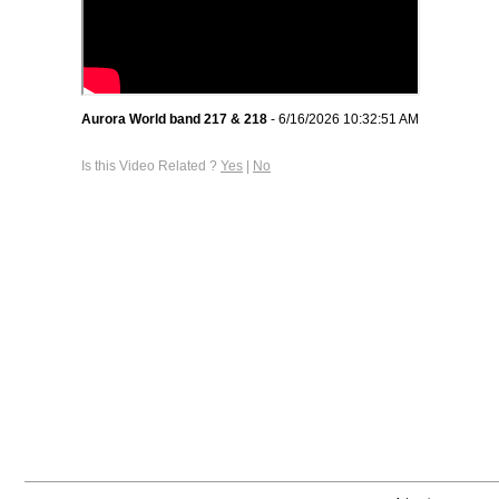
Aurora World band 217 & 218
- 6/16/2026 10:32:51 AM
Is this Video Related ?
Yes
|
No