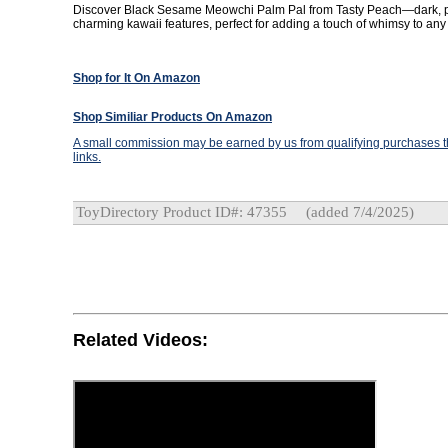
Discover Black Sesame Meowchi Palm Pal from Tasty Peach—dark, p
charming kawaii features, perfect for adding a touch of whimsy to any 
Shop for It On Amazon
Shop Similiar Products On Amazon
A small commission may be earned by us from qualifying purchases th
links.
ToyDirectory Product ID#: 47355
(added 7/4/2025)
Related Videos: