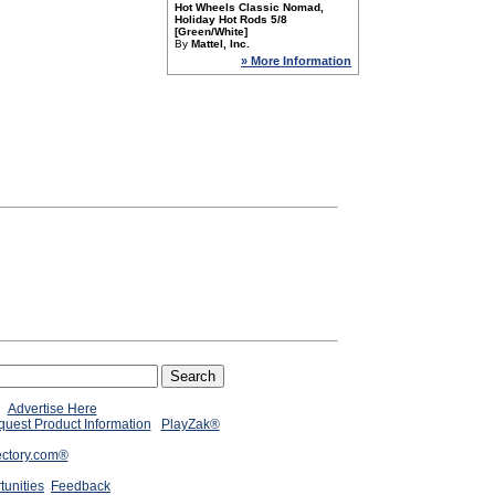
Hot Wheels Classic Nomad,
Holiday Hot Rods 5/8
[Green/White]
By
Mattel, Inc.
» More Information
Advertise Here
uest Product Information
PlayZak®
ectory.com®
tunities
Feedback