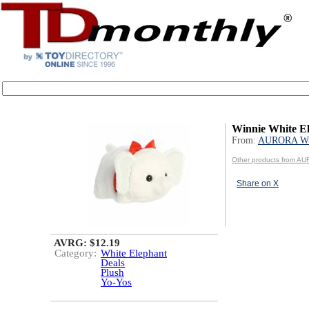
Winnie White E
From:
AURORA W
Other products from 
Share on X
AVRG: $12.19
Category:
White Elephant
Deals
Plush
Yo-Yos