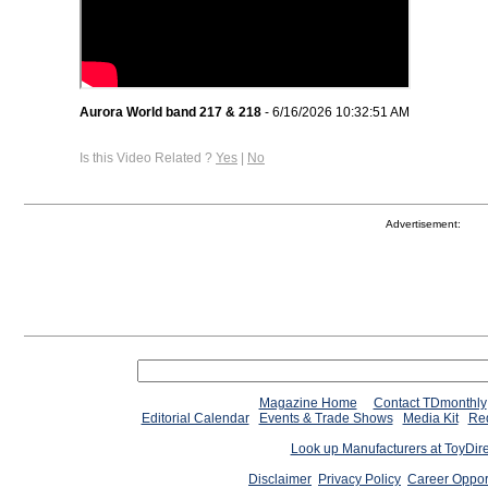
Aurora World band 217 & 218
- 6/16/2026 10:32:51 AM
Is this Video Related ?
Yes
|
No
Advertisement:
Magazine Home
Contact TDmonthly
Editorial Calendar
Events & Trade Shows
Media Kit
Req
Look up Manufacturers at ToyDir
Disclaimer
Privacy Policy
Career Oppor