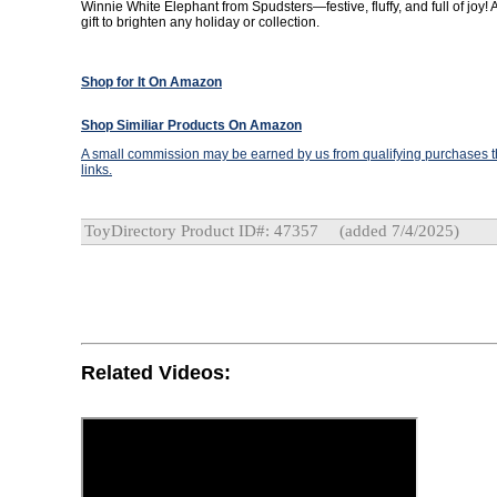
Winnie White Elephant from Spudsters—festive, fluffy, and full of joy! 
gift to brighten any holiday or collection.
Shop for It On Amazon
Shop Similiar Products On Amazon
A small commission may be earned by us from qualifying purchases th
links.
ToyDirectory Product ID#: 47357
(added 7/4/2025)
Related Videos: