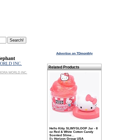
Advertise on TDmonthly
lephant
ORLD INC.
Related Products
AURORA WORLD INC.
Hello Kitty SLIMYGLOOP Jar - 8
oz Red & White Cotton Candy
Scented Slime...
By
Horizon Group USA