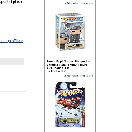
A perfect plush
» More Information
rough affiliate
Funko Pop! Naruto: Shippuden
Sakumo Hatake Vinyl Figure,
4.75-inches, Ex...
By
Funko LLC
» More Information