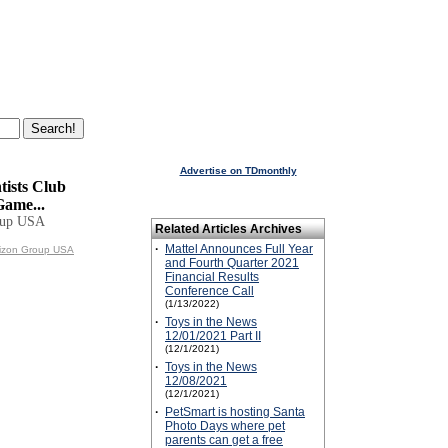
Advertise on TDmonthly
tists Club
Game...
oup USA
Related Articles Archives
·
Mattel Announces Full Year
rizon Group USA
and Fourth Quarter 2021
Financial Results
Conference Call
(1/13/2022)
·
Toys in the News
12/01/2021 Part II
(12/1/2021)
·
Toys in the News
12/08/2021
(12/1/2021)
·
PetSmart is hosting Santa
Photo Days where pet
parents can get a free