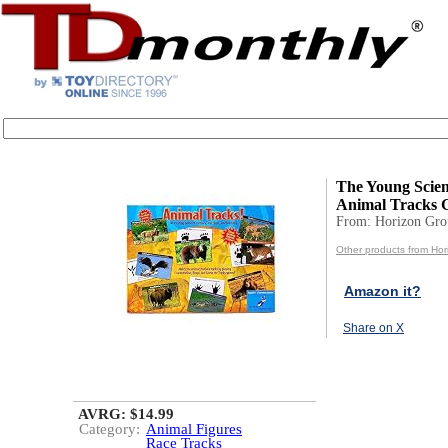
The Young Scien
Animal Tracks 
From: Horizon Gr
Other products from Ho
Amazon it?
Share on X
AVRG: $14.99
Category:
Animal Figures
Race Tracks