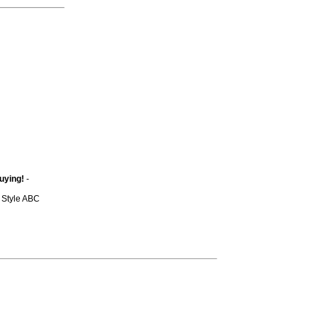
uying!
-
y Style ABC