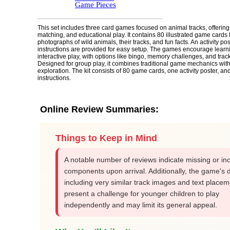
Game Pieces
This set includes three card games focused on animal tracks, offerin
matching, and educational play. It contains 80 illustrated game cards 
photographs of wild animals, their tracks, and fun facts. An activity po
instructions are provided for easy setup. The games encourage learn
interactive play, with options like bingo, memory challenges, and trac
Designed for group play, it combines traditional game mechanics with 
exploration. The kit consists of 80 game cards, one activity poster, an
instructions.
Online Review Summaries:
Things to Keep in Mind
A notable number of reviews indicate missing or i
components upon arrival. Additionally, the game's 
including very similar track images and text placem
present a challenge for younger children to play
independently and may limit its general appeal.