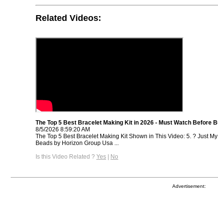
Related Videos:
The Top 5 Best Bracelet Making Kit in 2026 - Must Watch Before B
8/5/2026 8:59:20 AM
The Top 5 Best Bracelet Making Kit Shown in This Video: 5. ? Just M
Beads by Horizon Group Usa ...
Is this Video Related ?
Yes
|
No
Advertisement: