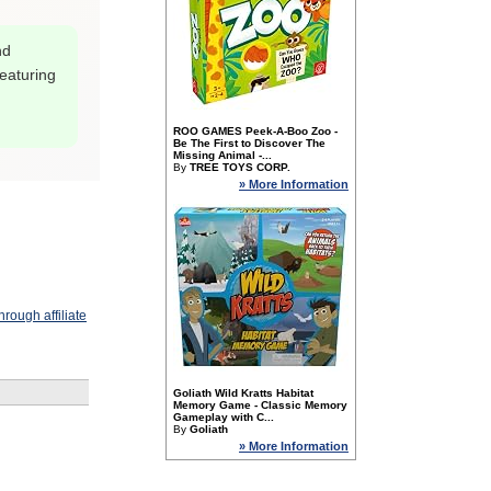
nd
featuring
ROO GAMES Peek-A-Boo Zoo -
Be The First to Discover The
Missing Animal -...
By
TREE TOYS CORP.
» More Information
rough affiliate
Goliath Wild Kratts Habitat
Memory Game - Classic Memory
Gameplay with C...
By
Goliath
» More Information