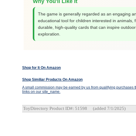
Why You'll Like It
The game is generally regarded as an engaging a
educational tool for children interested in animals, 
durable, high-quality cards that can inspire outdoor
exploration.
Shop for It On Amazon
Shop Similiar Products On Amazon
A small commission may be earned by us from qualifying purchases th
links on our site_name.
ToyDirectory Product ID#: 51598
(added 7/1/2025)