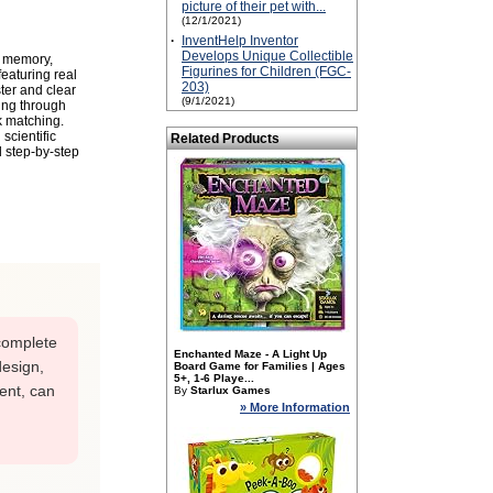
picture of their pet with...
(12/1/2021)
·
InventHelp Inventor
Develops Unique Collectible
g memory,
Figurines for Children (FGC-
featuring real
203)
ster and clear
(9/1/2021)
ing through
k matching.
scientific
Related Products
d step-by-step
ncomplete
Enchanted Maze - A Light Up
design,
Board Game for Families | Ages
5+, 1-6 Playe...
ent, can
By
Starlux Games
» More Information