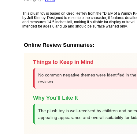
This plush toy is based on Greg Heffley from the *Diary of a Wimpy Ki
by Jeff Kinney. Designed to resemble the character, it features detai
and measures 14.5 inches tall, making it suitable for display or travel.
intended for ages 6 and up and should be surface washed only.
Online Review Summaries:
Things to Keep in Mind
No common negative themes were identified in the
reviews.
Why You'll Like It
The plush toy is well-received by children and noted
appealing appearance and overall suitability for kid