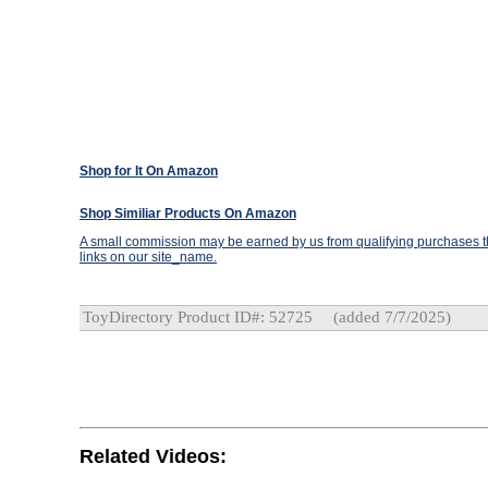
Shop for It On Amazon
Shop Similiar Products On Amazon
A small commission may be earned by us from qualifying purchases th
links on our site_name.
ToyDirectory Product ID#: 52725
(added 7/7/2025)
Related Videos: