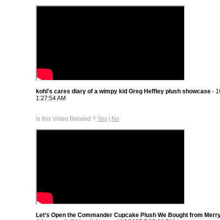
kohl's cares diary of a wimpy kid Greg Heffley plush showcase
- 1
1:27:54 AM
Is this Video Related ?
Yes
|
No
Let’s Open the Commander Cupcake Plush We Bought from Merr