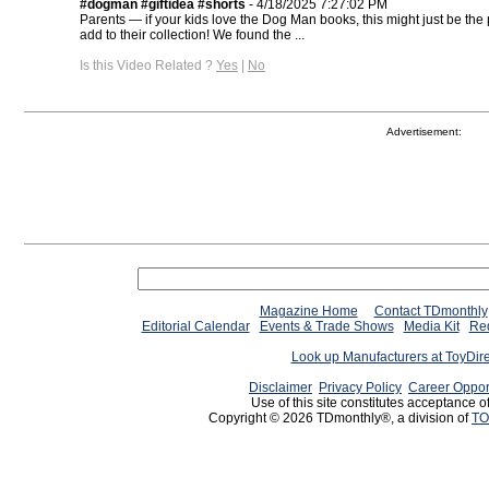
#dogman #giftidea #shorts
- 4/18/2025 7:27:02 PM
Parents — if your kids love the Dog Man books, this might just be the p
add to their collection! We found the ...
Is this Video Related ?
Yes
|
No
Advertisement:
Magazine Home
Contact TDmonthly
Editorial Calendar
Events & Trade Shows
Media Kit
Req
Look up Manufacturers at ToyDir
Disclaimer
Privacy Policy
Career Oppor
Use of this site constitutes acceptance o
Copyright © 2026 TDmonthly®, a division of
TO