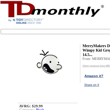
MerryMakers Di
Wimpy Kid Greg
14.5...
From: MERRYMA
Other products from 
Amazon it?
Share on X
AVRG: $29.99
Category:
Plush