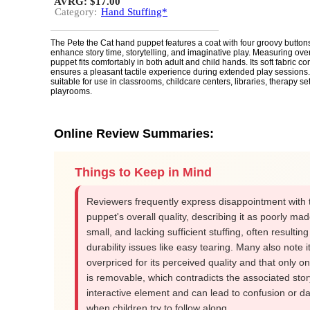
AVRG: $17.00
Category:
Hand Stuffing*
The Pete the Cat hand puppet features a coat with four groovy button
enhance story time, storytelling, and imaginative play. Measuring over a
puppet fits comfortably in both adult and child hands. Its soft fabric co
ensures a pleasant tactile experience during extended play sessions.
suitable for use in classrooms, childcare centers, libraries, therapy s
playrooms.
Online Review Summaries:
Things to Keep in Mind
Reviewers frequently express disappointment with 
puppet's overall quality, describing it as poorly mad
small, and lacking sufficient stuffing, often resulting
durability issues like easy tearing. Many also note it
overpriced for its perceived quality and that only o
is removable, which contradicts the associated stor
interactive element and can lead to confusion or 
when children try to follow along.