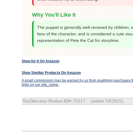
Why You'll Like It
The puppet is generally well-received by children, 
fans of the character, and is considered a cute visu
representation of Pete the Cat for storytime.
Shop for It On Amazon
Shop Similiar Products On Amazon
A small commission may be earned by us from qualifying purchases th
links on our site_name.
ToyDirectory Product ID#: 53217
(added 7/8/2025)