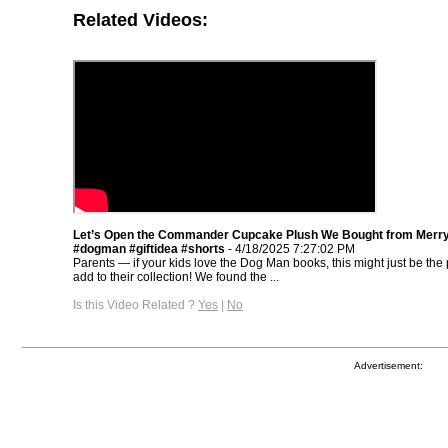
Related Videos:
Let’s Open the Commander Cupcake Plush We Bought from Merr
#dogman #giftidea #shorts
- 4/18/2025 7:27:02 PM
Parents — if your kids love the Dog Man books, this might just be the p
add to their collection! We found the ...
Is this Video Related ?
Yes
|
No
Advertisement: