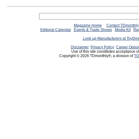
Magazine Home
Contact TDmonthly
Editorial Calendar
Events & Trade Shows
Media Kit
Req
Look up Manufacturers at ToyDir
Disclaimer
Privacy Policy
Career Oppor
Use of this site constitutes acceptance o
Copyright © 2026 TDmonthly®, a division of
TO