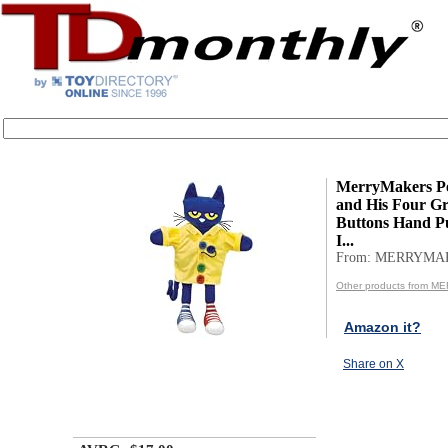
MerryMakers Pe
and His Four G
Buttons Hand Pu
I...
From: MERRYMA
Other products from 
Amazon it?
Share on X