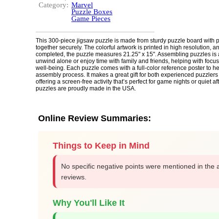
Category:
Marvel
Puzzle Boxes
Game Pieces
This 300-piece jigsaw puzzle is made from sturdy puzzle board with pi
together securely. The colorful artwork is printed in high resolution, 
completed, the puzzle measures 21.25" x 15". Assembling puzzles is 
unwind alone or enjoy time with family and friends, helping with focu
well-being. Each puzzle comes with a full-color reference poster to h
assembly process. It makes a great gift for both experienced puzzler
offering a screen-free activity that’s perfect for game nights or quiet 
puzzles are proudly made in the USA.
Online Review Summaries:
Things to Keep in Mind
No specific negative points were mentioned in the 
reviews.
Why You'll Like It