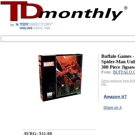
Buffalo Games - 
Spider-Man Unli
300 Piece Jigsaw
From:
BUFFALO 
Other products from 
INC.
Amazon it?
Share on X
AVRG: $11.00