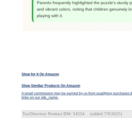
Parents frequently highlighted the puzzle's sturdy 
and vibrant colors, noting that children genuinely l
playing with it.
Shop for It On Amazon
Shop Similiar Products On Amazon
A small commission may be earned by us from qualifying purchases th
links on our site_name.
ToyDirectory Product ID#: 54554
(added 7/9/2025)