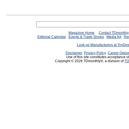
Magazine Home
Contact TDmonthly
Editorial Calendar
Events & Trade Shows
Media Kit
Req
Look up Manufacturers at ToyDir
Disclaimer
Privacy Policy
Career Oppor
Use of this site constitutes acceptance o
Copyright © 2026 TDmonthly®, a division of
TO