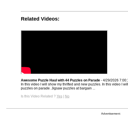
Related Videos:
Awesome Puzzle Haul with 44 Puzzles on Parade
- 4/29/2026 7:00
In this video I will show my thrifted and new puzzles. In this video I w
puzzles on parade. Jigsaw puzzles at bargain ...
Is this Video Related ?
Yes
|
No
Advertisement: