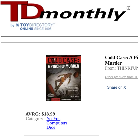
Cold Case: A Pi
Murder
From: THINKFU
Other products from 
Share on X
AVRG: $18.99
Category:
Yo-Yos
Computers
Dice