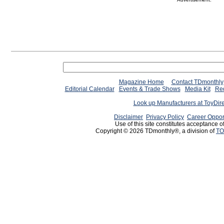
Magazine Home
Contact TDmonthly
Editorial Calendar
Events & Trade Shows
Media Kit
Req
Look up Manufacturers at ToyDir
Disclaimer
Privacy Policy
Career Oppor
Use of this site constitutes acceptance o
Copyright © 2026 TDmonthly®, a division of
TO