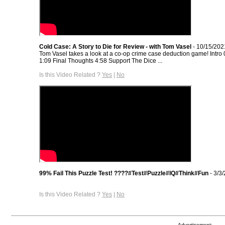
Cold Case: A Story to Die for Review - with Tom Vasel
- 10/15/202
Tom Vasel takes a look at a co-op crime case deduction game! Intro
1:09 Final Thoughts 4:58 Support The Dice ...
Is this Video Related ?
Yes
|
No
99% Fail This Puzzle Test! ????#Test#Puzzle#IQ#Think#Fun
- 3/3
Is this Video Related ?
Yes
|
No
Advertisement: