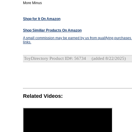
More Minus
Shop for It On Amazon
Shop Similiar Products On Amazon
A small commission may be earned by us from qualifying purchases t
links.
ToyDirectory Product ID#: 56734
(added 8/22/2025)
Related Videos: