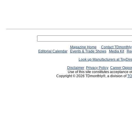
Magazine Home
Contact TDmonthly
Editorial Calendar
Events & Trade Shows
Media Kit
Req
Look up Manufacturers at ToyDir
Disclaimer
Privacy Policy
Career Oppor
Use of this site constitutes acceptance o
Copyright © 2026 TDmonthly®, a division of
TO