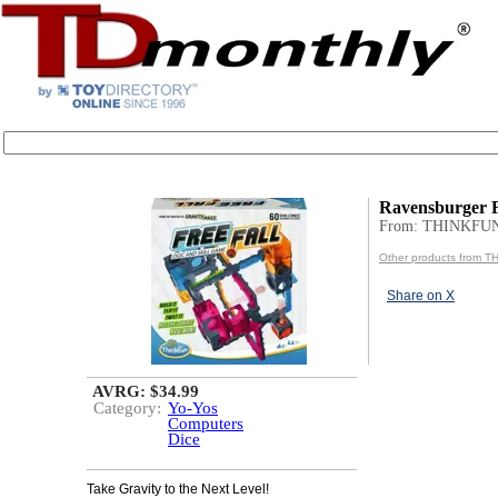
Ravensburger F
From: THINKFU
Other products from 
Share on X
AVRG: $34.99
Category:
Yo-Yos
Computers
Dice
Take Gravity to the Next Level!