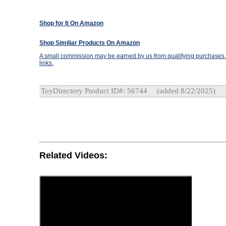
Shop for It On Amazon
Shop Similiar Products On Amazon
A small commission may be earned by us from qualifying purchases t
links.
ToyDirectory Product ID#: 56744
(added 8/22/2025)
Related Videos: