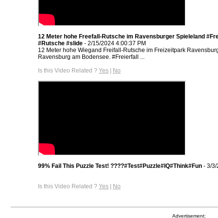
12 Meter hohe Freefall-Rutsche im Ravensburger Spieleland #Frei
#Rutsche #slide
- 2/15/2024 4:00:37 PM
12 Meter hohe Wiegand Freifall-Rutsche im Freizeitpark Ravensburg
Ravensburg am Bodensee. #Freierfall ...
Is this Video Related ?
Yes
|
No
99% Fail This Puzzle Test! ????#Test#Puzzle#IQ#Think#Fun
- 3/3
Is this Video Related ?
Yes
|
No
Advertisement: