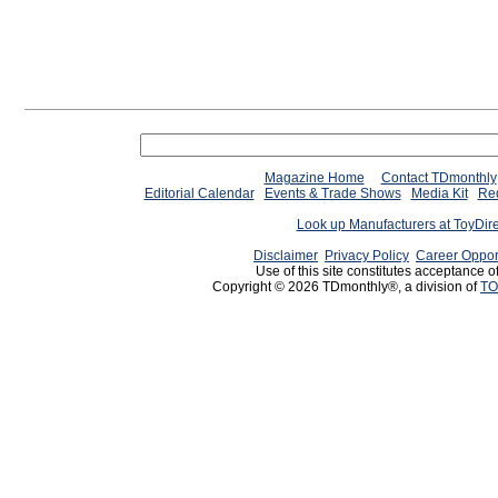
Magazine Home
Contact TDmonthly
Editorial Calendar
Events & Trade Shows
Media Kit
Req
Look up Manufacturers at ToyDir
Disclaimer
Privacy Policy
Career Oppor
Use of this site constitutes acceptance o
Copyright © 2026 TDmonthly®, a division of
TO