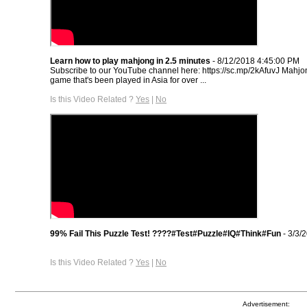
Learn how to play mahjong in 2.5 minutes
- 8/12/2018 4:45:00 PM
Subscribe to our YouTube channel here: https://sc.mp/2kAfuvJ Mahjon
game that's been played in Asia for over ...
Is this Video Related ?
Yes
|
No
99% Fail This Puzzle Test! ????#Test#Puzzle#IQ#Think#Fun
- 3/3/
Is this Video Related ?
Yes
|
No
Advertisement: