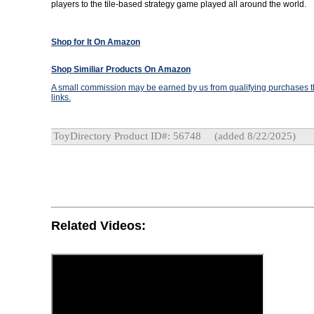
players to the tile-based strategy game played all around the world.
Shop for It On Amazon
Shop Similiar Products On Amazon
A small commission may be earned by us from qualifying purchases th
links.
ToyDirectory Product ID#: 56748
(added 8/22/2025)
Related Videos: