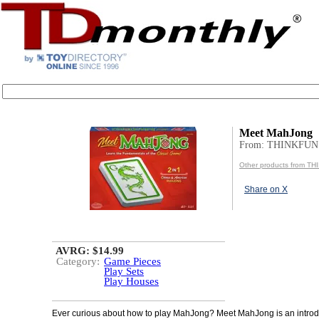
Meet MahJong
From: THINKFUN
Other products from T
Share on X
AVRG: $14.99
Category:
Game Pieces
Play Sets
Play Houses
Ever curious about how to play MahJong? Meet MahJong is an introd