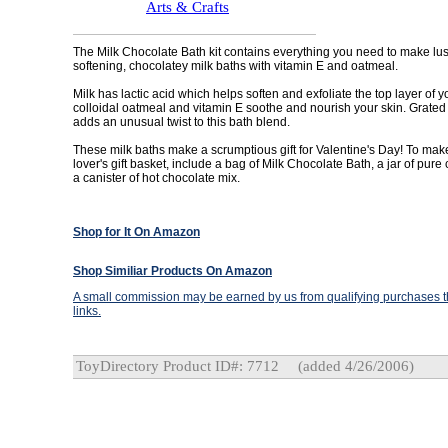
Arts & Crafts
The Milk Chocolate Bath kit contains everything you need to make lus
softening, chocolatey milk baths with vitamin E and oatmeal.
Milk has lactic acid which helps soften and exfoliate the top layer of y
colloidal oatmeal and vitamin E soothe and nourish your skin. Grated
adds an unusual twist to this bath blend.
These milk baths make a scrumptious gift for Valentine's Day! To mak
lover's gift basket, include a bag of Milk Chocolate Bath, a jar of pure
a canister of hot chocolate mix.
Shop for It On Amazon
Shop Similiar Products On Amazon
A small commission may be earned by us from qualifying purchases th
links.
ToyDirectory Product ID#: 7712
(added 4/26/2006)