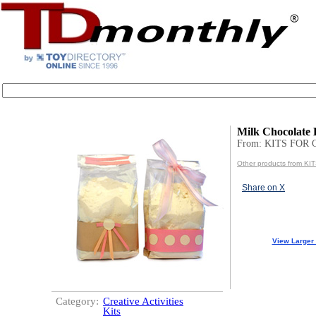
Milk Chocolate 
From: KITS FOR
Other products from K
Share on X
View Larger
Category:
Creative Activities
Kits