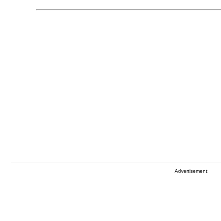
Advertisement: