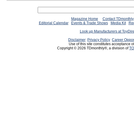
Magazine Home
Contact TDmonthly
Editorial Calendar
Events & Trade Shows
Media Kit
Req
Look up Manufacturers at ToyDir
Disclaimer
Privacy Policy
Career Oppor
Use of this site constitutes acceptance o
Copyright © 2026 TDmonthly®, a division of
TO