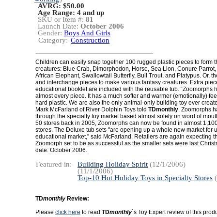
AVRG: $50.00
Age Range:
4 and up
SKU or Item #:
81
Launch Date:
October 2006
Gender:
Boys And Girls
Category:
Construction
Children can easily snap together 100 rugged plastic pieces to form
creatures: Blue Crab, Dimorphodon, Horse, Sea Lion, Conure Parrot,
African Elephant, Swallowtail Butterfly, Bull Trout, and Platypus. Or, 
and interchange pieces to make various fantasy creatures. Extra pie
educational booklet are included with the reusable tub. “Zoomorphs
almost every piece. It has a much softer and warmer (emotionally) feel
hard plastic. We are also the only animal-only building toy ever creat
Mark McFarland of River Dolphin Toys told
TDmonthly
. Zoomorphs h
through the specialty toy market based almost solely on word of mou
50 stores back in 2005, Zoomorphs can now be found in almost 1,100 
stores. The Deluxe tub sets "are opening up a whole new market for 
educational market," said McFarland. Retailers are again expecting 
Zoomorph set to be as successful as the smaller sets were last Chri
date: October 2006.
Featured in:
Building Holiday Spirit
(12/1/2006)
(11/1/2006)
Top-10 Hot Holiday Toys in Specialty Stores
(
TD
monthly
Review:
Please
click here
to read
TD
monthly
´s Toy Expert review of this produ