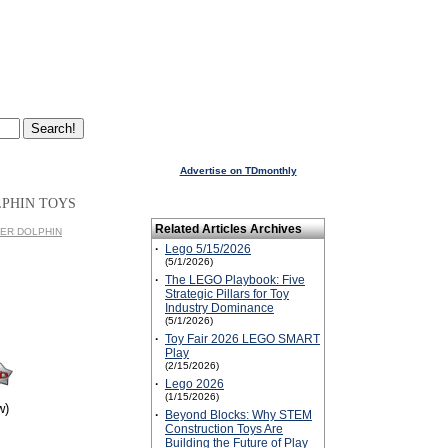
Advertise on TDmonthly
LPHIN TOYS
Related Articles Archives
IVER DOLPHIN
·
Lego 5/15/2026
(5/1/2026)
·
The LEGO Playbook: Five
Strategic Pillars for Toy
Industry Dominance
(5/1/2026)
·
Toy Fair 2026 LEGO SMART
Play
(2/15/2026)
·
Lego 2026
(1/15/2026)
w)
·
Beyond Blocks: Why STEM
Construction Toys Are
Building the Future of Play