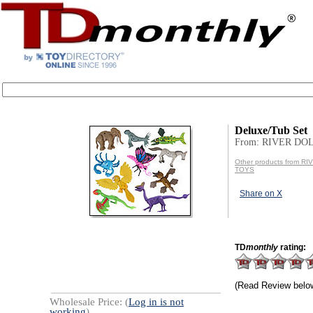
Deluxe/Tub Set
From: RIVER DO
Other products from R
TOYS
Share on X
TD
monthly
rating:
(Read Review belo
Wholesale Price: (
Log in is not
working
)