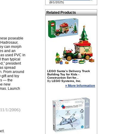
(8/1/2025)
Related Products
 these poseable
 Hadrosaur,
they can morph
ces and an
 has used PVC in
 than typical
ed,” president
as spread
LEGO Santa’s Delivery Truck
th. From around
Building Toy for Kids -
gift and toy
Construction Set for...
us — the
By
LEGO Systems, Inc.
the new
» More Information
stmas. Launch
11/1/2006)
ct.