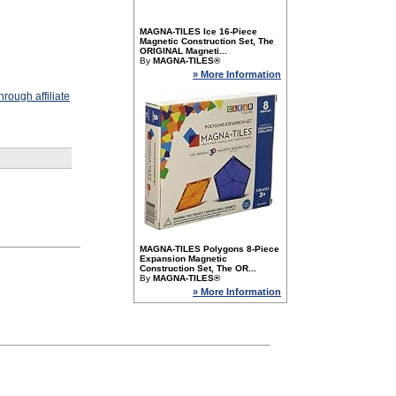
MAGNA-TILES Ice 16-Piece
Magnetic Construction Set, The
ORIGINAL Magneti...
By
MAGNA-TILES®
» More Information
rough affiliate
MAGNA-TILES Polygons 8-Piece
Expansion Magnetic
Construction Set, The OR...
By
MAGNA-TILES®
» More Information