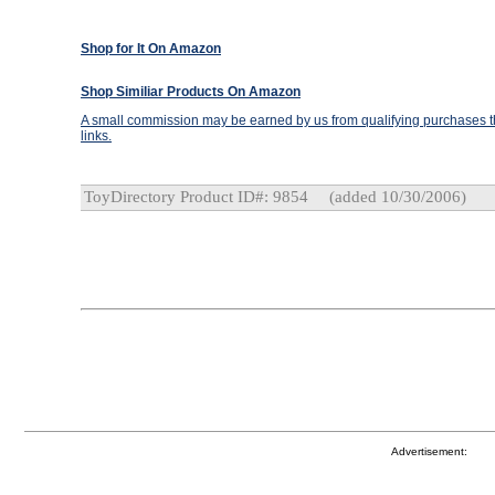
Shop for It On Amazon
Shop Similiar Products On Amazon
A small commission may be earned by us from qualifying purchases th
links.
ToyDirectory Product ID#: 9854
(added 10/30/2006)
Advertisement: