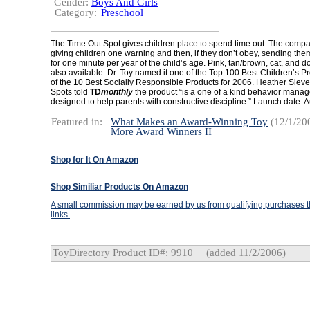
Gender:
Boys And Girls
Category:
Preschool
The Time Out Spot gives children place to spend time out. The co
giving children one warning and then, if they don’t obey, sending them 
for one minute per year of the child’s age. Pink, tan/brown, cat, and d
also available. Dr. Toy named it one of the Top 100 Best Children’s 
of the 10 Best Socially Responsible Products for 2006. Heather Sieve
Spots told
TD
monthly
the product “is a one of a kind behavior mana
designed to help parents with constructive discipline.” Launch date: 
Featured in:
What Makes an Award-Winning Toy
(12/1/20
More Award Winners II
Shop for It On Amazon
Shop Similiar Products On Amazon
A small commission may be earned by us from qualifying purchases th
links.
ToyDirectory Product ID#: 9910
(added 11/2/2006)