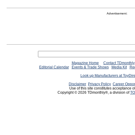
Advertisement:
Magazine Home
Contact TDmonthly
Editorial Calendar
Events & Trade Shows
Media Kit
Req
Look up Manufacturers at ToyDir
Disclaimer
Privacy Policy
Career Oppor
Use of this site constitutes acceptance o
Copyright © 2026 TDmonthly®, a division of
TO