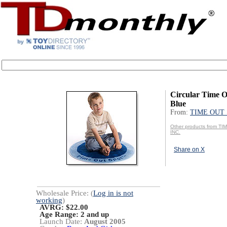
Circular Time O
Blue
From:
TIME OUT 
Other products from T
INC.
Share on X
Wholesale Price: (
Log in is not
working
)
AVRG: $22.00
Age Range:
2 and up
Launch Date:
August 2005