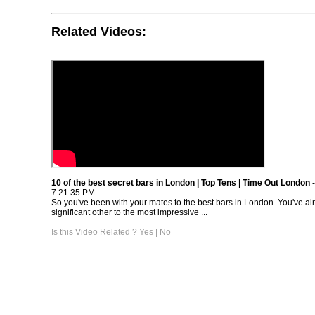
Related Videos:
10 of the best secret bars in London | Top Tens | Time Out London
-
7:21:35 PM
So you've been with your mates to the best bars in London. You've al
significant other to the most impressive ...
Is this Video Related ?
Yes
|
No