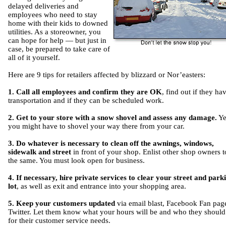
delayed deliveries and
employees who need to stay
home with their kids to downed
utilities. As a storeowner, you
can hope for help — but just in
case, be prepared to take care of
all of it yourself.
Here are 9 tips for retailers affected by blizzard or Nor’easters:
1. Call all employees and confirm they are OK
, find out if they ha
transportation and if they can be scheduled work.
2. Get to your store with a snow shovel and assess any damage.
Ye
you might have to shovel your way there from your car.
3. Do whatever is necessary to clean off the awnings, windows,
sidewalk and street
in front of your shop. Enlist other shop owners t
the same. You must look open for business.
4. If necessary, hire private services to clear your street and park
lot
, as well as exit and entrance into your shopping area.
5. Keep your customers updated
via email blast, Facebook Fan pag
Twitter. Let them know what your hours will be and who they should 
for their customer service needs.