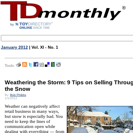
January 2012
| Vol. XI - No. 1
Tools:
Weathering the Storm: 9 Tips on Selling Throu
the Snow
By:
Bob Phibbs
1/1/2012
Weather can negatively affect
retail business in many ways,
but snow is especially bad. You
need to keep the lines of
communication open while
dealing with everything — from