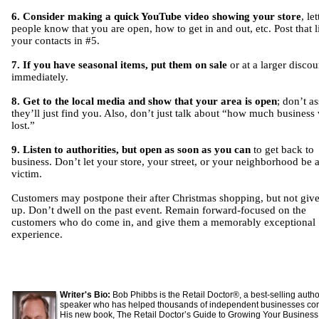
6. Consider making a quick YouTube video showing your store
, le
people know that you are open, how to get in and out, etc. Post that l
your contacts in #5.
7. If you have seasonal items, put them on sale
or at a larger discou
immediately.
8. Get to the local media and show that your area is open
; don’t a
they’ll just find you. Also, don’t just talk about “how much business
lost.”
9. Listen to authorities, but open as soon as you can
to get back to
business. Don’t let your store, your street, or your neighborhood be 
victim.
Customers may postpone their after Christmas shopping, but not give
up. Don’t dwell on the past event. Remain forward-focused on the
customers who do come in, and give them a memorably exceptional
experience.
Writer's Bio:
Bob Phibbs is the Retail Doctor®, a best-selling auth
speaker who has helped thousands of independent businesses co
His new book, The Retail Doctor’s Guide to Growing Your Business