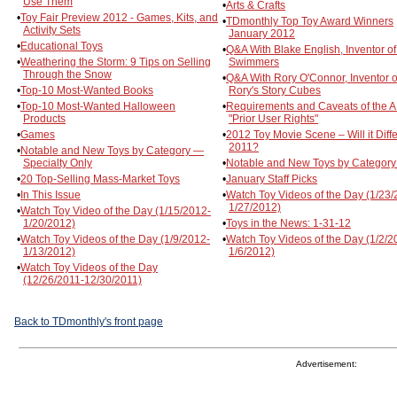
Use Them
•
Arts & Crafts
•
Toy Fair Preview 2012 - Games, Kits, and
•
TDmonthly Top Toy Award Winners
Activity Sets
January 2012
•
Educational Toys
•
Q&A With Blake English, Inventor of 
•
Weathering the Storm: 9 Tips on Selling
Swimmers
Through the Snow
•
Q&A With Rory O'Connor, Inventor o
•
Top-10 Most-Wanted Books
Rory's Story Cubes
•
Top-10 Most-Wanted Halloween
•
Requirements and Caveats of the A
Products
"Prior User Rights"
•
Games
•
2012 Toy Movie Scene – Will it Diffe
2011?
•
Notable and New Toys by Category —
Specialty Only
•
Notable and New Toys by Category
•
20 Top-Selling Mass-Market Toys
•
January Staff Picks
•
In This Issue
•
Watch Toy Videos of the Day (1/23/
1/27/2012)
•
Watch Toy Video of the Day (1/15/2012-
1/20/2012)
•
Toys in the News: 1-31-12
•
Watch Toy Videos of the Day (1/9/2012-
•
Watch Toy Videos of the Day (1/2/2
1/13/2012)
1/6/2012)
•
Watch Toy Videos of the Day
(12/26/2011-12/30/2011)
Back to TDmonthly's front page
Advertisement: