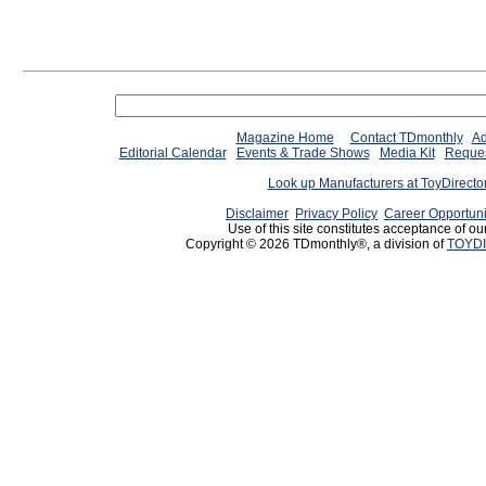
Magazine Home
Contact TDmonthly
Ad
Editorial Calendar
Events & Trade Shows
Media Kit
Reques
Look up Manufacturers at ToyDirect
Disclaimer
Privacy Policy
Career Opportuni
Use of this site constitutes acceptance of ou
Copyright © 2026 TDmonthly®, a division of
TOYDI