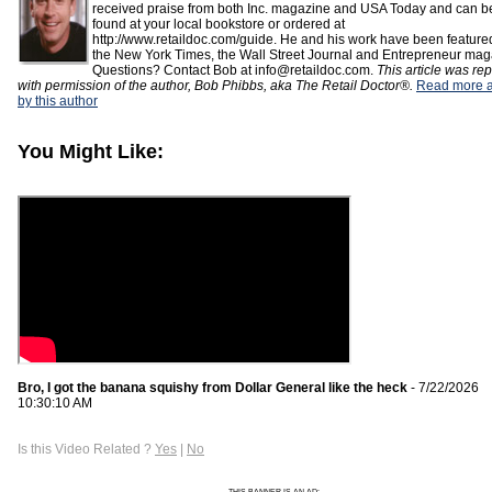
received praise from both Inc. magazine and USA Today and can b
found at your local bookstore or ordered at
http://www.retaildoc.com/guide. He and his work have been feature
the New York Times, the Wall Street Journal and Entrepreneur mag
Questions? Contact Bob at info@retaildoc.com.
This article was rep
with permission of the author, Bob Phibbs, aka The Retail Doctor®.
Read more ar
by this author
You Might Like:
Bro, I got the banana squishy from Dollar General like the heck
- 7/22/2026
10:30:10 AM
Is this Video Related ?
Yes
|
No
THIS BANNER IS AN AD: