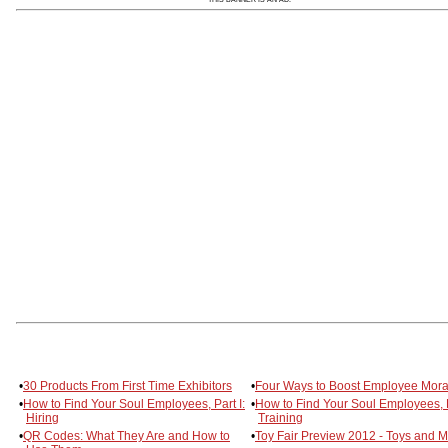
•
30 Products From First Time Exhibitors
•
Four Ways to Boost Employee Mora
•
How to Find Your Soul Employees, Part I:
•
How to Find Your Soul Employees, Pa
Hiring
Training
•
QR Codes: What They Are and How to
•
Toy Fair Preview 2012 - Toys and 