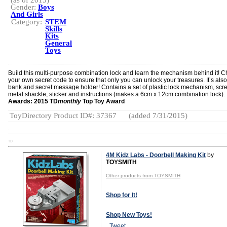
(as of 2015)
Gender:
Boys
And Girls
Category:
STEM
Skills
Kits
General
Toys
Build this multi-purpose combination lock and learn the mechanism behind it! 
your own secret code to ensure that only you can unlock your treasures. It’s also
bank and secret message holder! Contains a set of plastic lock mechanism, scr
metal shackle, sticker and instructions (makes a 6cm x 12cm combination lock).
Awards: 2015 TD
monthly
Top Toy Award
ToyDirectory Product ID#: 37367
(added 7/31/2015)
TD
4M Kidz Labs - Doorbell Making Kit
by
TOYSMITH
Other products from TOYSMITH
Shop for It!
Shop New Toys!
Tweet