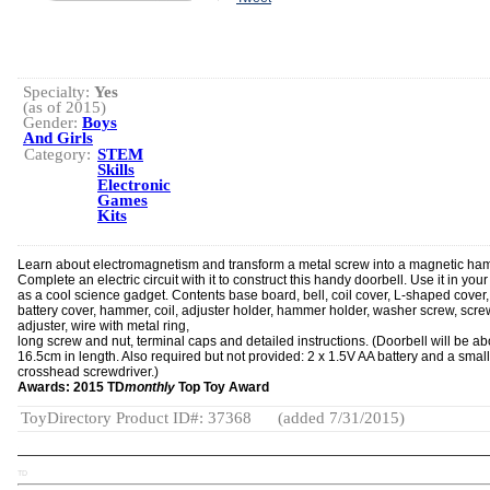
Specialty:
Yes
(as of 2015)
Gender:
Boys
And Girls
Category:
STEM
Skills
Electronic
Games
Kits
Learn about electromagnetism and transform a metal screw into a magnetic ha
Complete an electric circuit with it to construct this handy doorbell. Use it in you
as a cool science gadget. Contents base board, bell, coil cover, L-shaped cover,
battery cover, hammer, coil, adjuster holder, hammer holder, washer screw, scre
adjuster, wire with metal ring,
long screw and nut, terminal caps and detailed instructions. (Doorbell will be ab
16.5cm in length. Also required but not provided: 2 x 1.5V AA battery and a small
crosshead screwdriver.)
Awards: 2015 TD
monthly
Top Toy Award
ToyDirectory Product ID#: 37368
(added 7/31/2015)
TD