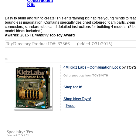
Construction
Kits
Easy to build and fun to create! This entertaining kit inspires young minds to feat
boundless imagination! Contains specially designed coloured foam parts, 2-pin
connectors, standard tubes and detailed instructions for building 4 models. (2 
model ideas included.)
Awards: 2015 TD
monthly
Top Toy Award
ToyDirectory Product ID#: 37366
(added 7/31/2015)
TD
4M Kidz Labs - Combination Lock
by
TOYS
Other products from TOYSMITH
Shop for It!
Shop New Toys!
Tweet
Specialty:
Yes