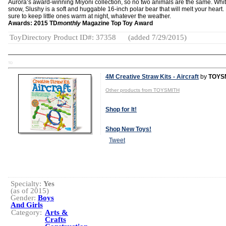
Aurora’s award-winning Miyoni collection, so no two animals are the same. Whi
snow, Slushy is a soft and huggable 16-inch polar bear that will melt your heart.
sure to keep little ones warm at night, whatever the weather.
Awards: 2015 TD
monthly
Magazine Top Toy Award
ToyDirectory Product ID#: 37358
(added 7/29/2015)
TD
4M Creative Straw Kits - Aircraft
by
TOYS
Other products from TOYSMITH
Shop for It!
Shop New Toys!
Tweet
Specialty:
Yes
(as of 2015)
Gender:
Boys
And Girls
Category:
Arts &
Crafts