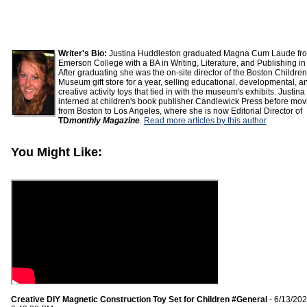
Writer's Bio:
Justina Huddleston graduated Magna Cum Laude fr
Emerson College with a BA in Writing, Literature, and Publishing in
After graduating she was the on-site director of the Boston Children
Museum gift store for a year, selling educational, developmental, a
creative activity toys that tied in with the museum's exhibits. Justina
interned at children's book publisher Candlewick Press before mov
from Boston to Los Angeles, where she is now Editorial Director of
TD
monthly Magazine
.
Read more articles by this author
You Might Like:
Creative DIY Magnetic Construction Toy Set for Children #General
- 6/13/20