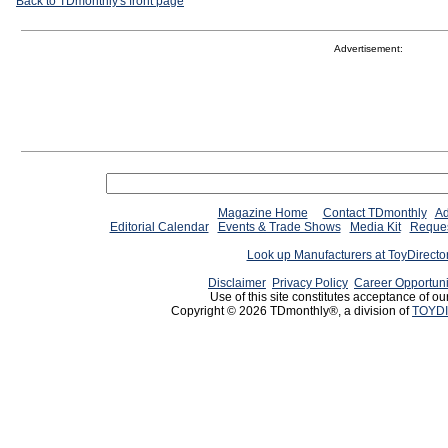
Back to TDmonthly's front page
Advertisement:
Magazine Home
Contact TDmonthly
Ad
Editorial Calendar
Events & Trade Shows
Media Kit
Reques
Look up Manufacturers at ToyDirect
Disclaimer
Privacy Policy
Career Opportuni
Use of this site constitutes acceptance of ou
Copyright © 2026 TDmonthly®, a division of
TOYDI