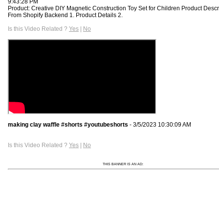
9:43:28 PM
Product: Creative DIY Magnetic Construction Toy Set for Children Product Descr
From Shopify Backend 1. Product Details 2.
Is this Video Related ?
Yes
|
No
making clay waffle #shorts #youtubeshorts
- 3/5/2023 10:30:09 AM
Is this Video Related ?
Yes
|
No
THIS BANNER IS AN AD: