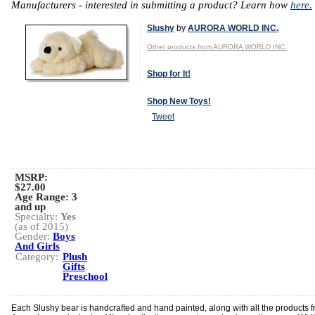
Manufacturers - interested in submitting a product? Learn how
here.
Slushy
by
AURORA WORLD INC.
Other products from AURORA WORLD INC.
Shop for It!
Shop New Toys!
Tweet
MSRP:
$27.00
Age Range:
3
and up
Specialty:
Yes
(as of 2015)
Gender:
Boys
And Girls
Category:
Plush
Gifts
Preschool
Each Slushy bear is handcrafted and hand painted, along with all the products 