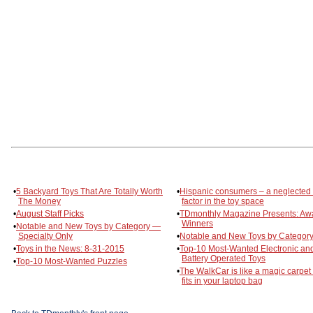
•
5 Backyard Toys That Are Totally Worth
•
Hispanic consumers – a neglected
The Money
factor in the toy space
•
August Staff Picks
•
TDmonthly Magazine Presents: Aw
Winners
•
Notable and New Toys by Category —
Specialty Only
•
Notable and New Toys by Category
•
Toys in the News: 8-31-2015
•
Top-10 Most-Wanted Electronic an
Battery Operated Toys
•
Top-10 Most-Wanted Puzzles
•
The WalkCar is like a magic carpet 
fits in your laptop bag