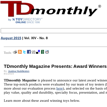
August 2015
| Vol. XIV - No. 8
Tools:
TDmonthly Magazine Presents: Award Winners
By:
Justina Huddleston
8/1/2015
TD
monthly Magazine
is pleased to announce our latest award winner
These top-notch products were evaluated by our team of toy testers (
more about our evaluation process
here
), and selected on the basis of
play value, quality and durability, specialty focus, presentation, and 
Learn more about these award winning toys below.