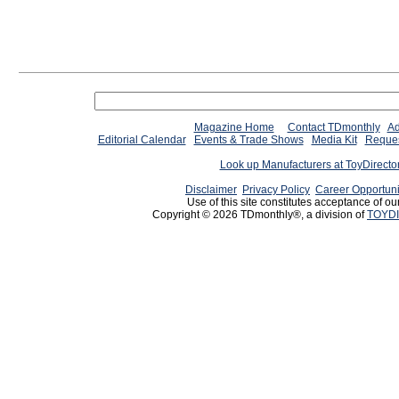
Magazine Home
Contact TDmonthly
Ad
Editorial Calendar
Events & Trade Shows
Media Kit
Reques
Look up Manufacturers at ToyDirect
Disclaimer
Privacy Policy
Career Opportuni
Use of this site constitutes acceptance of ou
Copyright © 2026 TDmonthly®, a division of
TOYDI