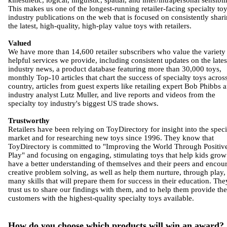
kinesthetic, logical, linguistic, spatial, and inter/intrapersonal sensibili
This makes us one of the longest-running retailer-facing specialty to
industry publications on the web that is focused on consistently shar
the latest, high-quality, high-play value toys with retailers.
Valued
We have more than 14,600 retailer subscribers who value the variety
helpful services we provide, including consistent updates on the lates
industry news, a product database featuring more than 30,000 toys,
monthly Top-10 articles that chart the success of specialty toys acros
country, articles from guest experts like retailing expert Bob Phibbs 
industry analyst Lutz Muller, and live reports and videos from the
specialty toy industry's biggest US trade shows.
Trustworthy
Retailers have been relying on ToyDirectory for insight into the speci
market and for researching new toys since 1996. They know that
ToyDirectory is committed to "Improving the World Through Positiv
Play" and focusing on engaging, stimulating toys that help kids grow
have a better understanding of themselves and their peers and encou
creative problem solving, as well as help them nurture, through play,
many skills that will prepare them for success in their education. The
trust us to share our findings with them, and to help them provide the
customers with the highest-quality specialty toys available.
How do you choose which products will win an award?