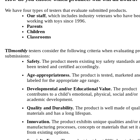
We have four types of testers that evaluate submitted products.
Our staff
, which includes industry veterans who have be
working with toys since 1996.
Parents
Children
Classrooms
TD
monthly
testers consider the following criteria when evaluating p
submissions:
Safety.
The product meets existing toy safety standards a
been tested and certified accordingly.
Age-appropriateness.
The product is tested, marketed an
labeled for the appropriate age range.
Developmental and/or Educational Value.
The product
contributes to a child’s emotional, physical, social and/or
academic development.
Quality and Durability.
The product is well made of qual
materials and has a long lifespan.
Innovation.
The product exhibits unique qualities and/or
manufacturing processes, concepts or materials that set it 
from existing options.