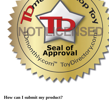
How can I submit my product?