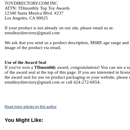
TOYDIRECTORY.COM INC
ATTN: TDmonthly Top Toy Awards
12340 Santa Monica Blvd. #237
Los Angeles, CA 90025
If your product is not already on our site, please email us at:
emailtoydirectory@gmail.com
We ask that you send us a product description, MSRP, age range and
image of the product via email.
Use of the Award Seal
If you've won a
TDmonthly
award, congratulations! You can see a 
of the award seal at the top of this page. If you are interested in licen
the award seal for use on product packaging or your website, please 
emailtoydirectory@gmail.com or call 424-272-6854.
Read more articles by this author
You Might Like: