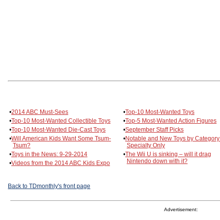
•
2014 ABC Must-Sees
•
Top-10 Most-Wanted Toys
•
Top-10 Most-Wanted Collectible Toys
•
Top-5 Most-Wanted Action Figures
•
Top-10 Most-Wanted Die-Cast Toys
•
September Staff Picks
•
Will American Kids Want Some Tsum-
•
Notable and New Toys by Categor
Tsum?
Specialty Only
•
Toys in the News: 9-29-2014
•
The Wii U is sinking – will it drag
Nintendo down with it?
•
Videos from the 2014 ABC Kids Expo
Back to TDmonthly's front page
Advertisement: