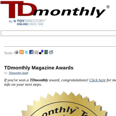
Tools:
TDmonthly Magazine Awards
By:
TDmonthly Staff
If you've won a
TDmonthly
award, congratulations!
Click here
for m
info on your next steps.