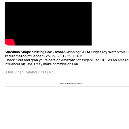
Shashibo Shape Shifting Box - Award-Winning STEM Fidget Toy Watch this Fi
#ad #amazoninfluencer
- 2/28/2026 12:59:12 PM
Check it out and grab yours here on Amazon: https://geni.us/SQBL As an Amazo
Influencer Affiliate, I may make commissions on ...
Is this Video Related ?
Yes
|
No
THIS BANNER IS AN AD: