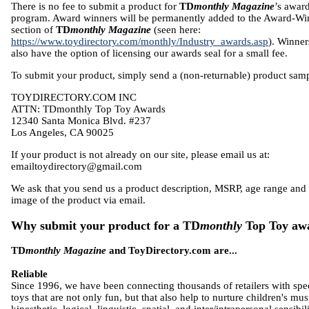
There is no fee to submit a product for
TD
monthly Magazine
’s awar
program. Award winners will be permanently added to the Award-Wi
section of
TD
monthly Magazine
(seen here:
https://www.toydirectory.com/monthly/Industry_awards.asp
). Winner
also have the option of licensing our awards seal for a small fee.
To submit your product, simply send a (non-returnable) product samp
TOYDIRECTORY.COM INC
ATTN: TDmonthly Top Toy Awards
12340 Santa Monica Blvd. #237
Los Angeles, CA 90025
If your product is not already on our site, please email us at:
emailtoydirectory@gmail.com
We ask that you send us a product description, MSRP, age range and
image of the product via email.
Why submit your product for a TD
monthly
Top Toy aw
TD
monthly Magazine
and ToyDirectory.com are...
Reliable
Since 1996, we have been connecting thousands of retailers with spe
toys that are not only fun, but that also help to nurture children's mus