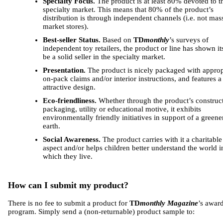
Specialty Focus.
The product is at least 80% devoted to t
specialty market. This means that 80% of the product’s
distribution is through independent channels (i.e. not mas
market stores).
Best-seller Status.
Based on
TD
monthly
’s surveys of
independent toy retailers, the product or line has shown its
be a solid seller in the specialty market.
Presentation.
The product is nicely packaged with approp
on-pack claims and/or interior instructions, and features a 
attractive design.
Eco-friendliness.
Whether through the product’s construc
packaging, utility or educational motive, it exhibits
environmentally friendly initiatives in support of a greene
earth.
Social Awareness.
The product carries with it a charitable
aspect and/or helps children better understand the world i
which they live.
How can I submit my product?
There is no fee to submit a product for
TD
monthly Magazine
’s awar
program. Simply send a (non-returnable) product sample to: