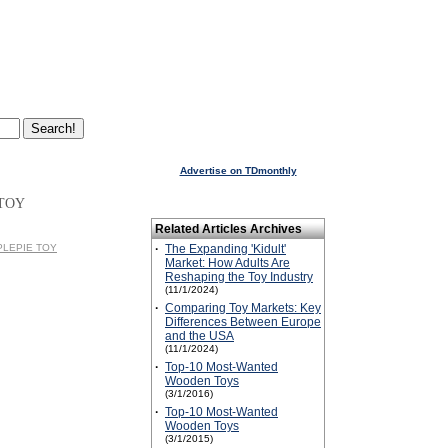
Advertise on TDmonthly
 TOY
Related Articles Archives
PPLEPIE TOY
·
The Expanding 'Kidult'
Market: How Adults Are
Reshaping the Toy Industry
(11/1/2024)
·
Comparing Toy Markets: Key
Differences Between Europe
and the USA
(11/1/2024)
·
Top-10 Most-Wanted
Wooden Toys
(3/1/2016)
·
Top-10 Most-Wanted
Wooden Toys
(3/1/2015)