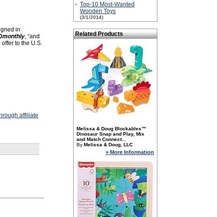
·
Top-10 Most-Wanted
Wooden Toys
(3/1/2014)
signed in
Related Products
D
monthly
, “and
offer to the U.S.
rough affiliate
Melissa & Doug Blockables™
Dinosaur Snap and Play, Mix
and Match Connect...
By
Melissa & Doug, LLC
» More Information