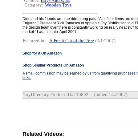
Gender:
Boys And Girls
Category:
Wooden Toys
Dino and his friends are true ride-along pals. “All of our items are de
England,” President Rick Tomasco of Applepie Toy Distribution told
T
the design team over there is constantly working on really neat stuff to 
market.” Launch date: April 2007.
Featured in:
A Fresh Cut of the Tree
(3/1/2007)
Shop for It On Amazon
Shop Similiar Products On Amazon
A small commission may be earned by us from qualifying purchases th
links.
ToyDirectory Product ID#: 10892
(added 1/4/2007)
Related Videos: