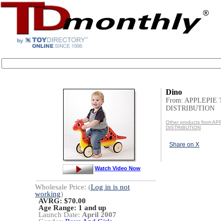
Dino
From: APPLEPIE
DISTRIBUTION
Other products from A
DISTRIBUTION
Share on X
Watch Video Now
Wholesale Price: (
Log in is not
working
)
AVRG: $70.00
Age Range:
1 and up
Launch Date:
April 2007