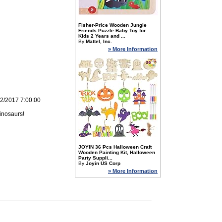
Fisher-Price Wooden Jungle
Friends Puzzle Baby Toy for
Kids 2 Years and ...
By
Mattel, Inc.
» More Information
22/2017 7:00:00
inosaurs!
JOYIN 36 Pcs Halloween Craft
Wooden Painting Kit, Halloween
Party Suppli...
By
Joyin US Corp
» More Information