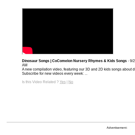
Dinosaur Songs | CoComelon Nursery Rhymes & Kids Songs
- 9/
AM
A new compilation video, featuring our 3D and 2D kids songs about d
Subscribe for new videos every week: ...
Is this Video Related ?
Yes
|
No
Advertisement: