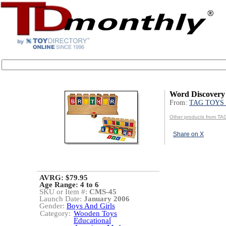
Word Discover
From:
TAG TOYS 
Other products from T
Share on X
AVRG: $79.95
Age Range:
4 to 6
SKU or Item #:
CMS-45
Launch Date:
January 2006
Gender:
Boys And Girls
Category:
Wooden Toys
Educational