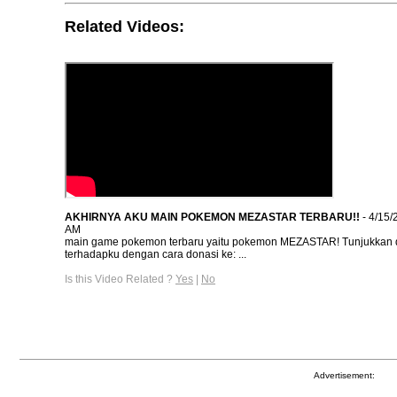
Related Videos:
AKHIRNYA AKU MAIN POKEMON MEZASTAR TERBARU!!
- 4/15/
AM
main game pokemon terbaru yaitu pokemon MEZASTAR! Tunjukkan 
terhadapku dengan cara donasi ke: ...
Is this Video Related ?
Yes
|
No
Advertisement: