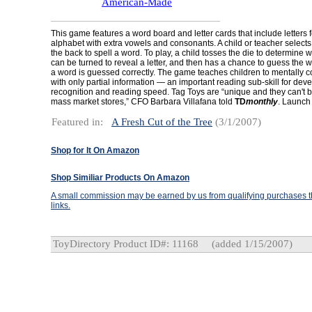
American-Made
This game features a word board and letter cards that include letters 
alphabet with extra vowels and consonants. A child or teacher selects 
the back to spell a word. To play, a child tosses the die to determine 
can be turned to reveal a letter, and then has a chance to guess the w
a word is guessed correctly. The game teaches children to mentally 
with only partial information — an important reading sub-skill for dev
recognition and reading speed. Tag Toys are “unique and they can't b
mass market stores,” CFO Barbara Villafana told
TD
monthly
. Launch
Featured in:
A Fresh Cut of the Tree
(3/1/2007)
Shop for It On Amazon
Shop Similiar Products On Amazon
A small commission may be earned by us from qualifying purchases th
links.
ToyDirectory Product ID#: 11168
(added 1/15/2007)