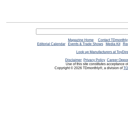
Magazine Home
Contact TDmonthly
Editorial Calendar
Events & Trade Shows
Media Kit
Req
Look up Manufacturers at ToyDir
Disclaimer
Privacy Policy
Career Oppor
Use of this site constitutes acceptance o
Copyright © 2026 TDmonthly®, a division of
TO