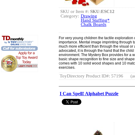
SKU or Item #:
SKU:ESC12
Category:
Drawing
Hand Stuffing*
Chalk Boards
For very young children the tactile exploration 
importance. Mental image imprinting through t
much more efficient than through the visual or
advocated, it is through the hand that the child
environment. The Mystery Box provides for a wi
basic shape recognition to fine size and shape 
comes with 10 solid wood shapes and 10 match
exercises.
ToyDirectory Product ID#: 57196
(a
I Can Spell! Alphabet Puzzle