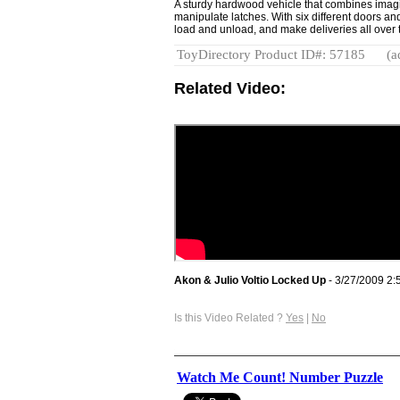
A sturdy hardwood vehicle that combines imagi
manipulate latches. With six different doors an
load and unload, and make deliveries all over 
ToyDirectory Product ID#: 57185
(a
Related Video:
Akon & Julio Voltio Locked Up
- 3/27/2009 2:
Is this Video Related ?
Yes
|
No
Watch Me Count! Number Puzzle