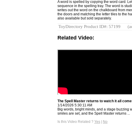
A word is spelled by copying the word card. Lett
sequence in the spelling tray. The word is stud
writes out the word on the chalkboard from mem
the doors and matching the letter tiles to the 
also available but sold separately.
ToyDirectory Product ID#: 57199
(a
Related Video:
The Spell Master returns to watch it all come 
1/14/2026 5:30:11 AM
Big words, bright minds, and a stage buzzing wi
smiles are set, and the Spell Master returns ...
Is this Video Related ?
Yes
|
No