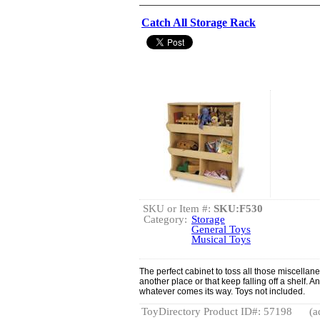
Catch All Storage Rack
SKU or Item #:
SKU:F530
Category:
Storage
General Toys
Musical Toys
The perfect cabinet to toss all those miscellane
another place or that keep falling off a shelf. 
whatever comes its way. Toys not included.
ToyDirectory Product ID#: 57198
(a