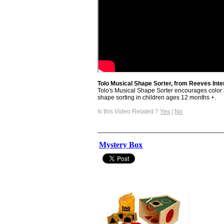
Tolo Musical Shape Sorter, from Reeves Inte
Tolo's Musical Shape Sorter encourages color r
shape sorting in children ages 12 months +.
Is this Video Related ?
Yes
|
No
Mystery Box