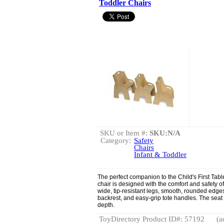
Toddler Chairs
SKU or Item #:
SKU:N/A
Category:
Safety
Chairs
Infant & Toddler
The perfect companion to the Child's First Tab
chair is designed with the comfort and safety of
wide, tip-resistant legs, smooth, rounded edge
backrest, and easy-grip tote handles. The seat
depth.
ToyDirectory Product ID#: 57192
(a