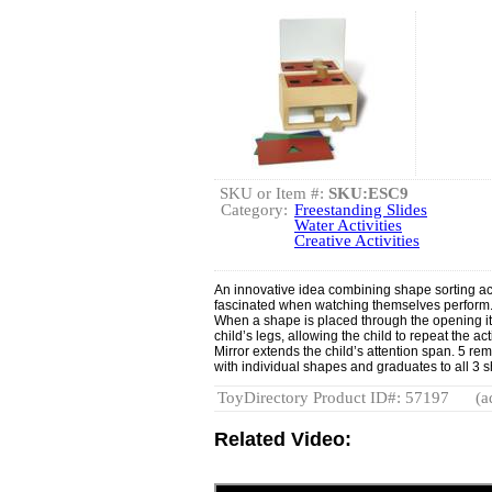
SKU or Item #:
SKU:ESC9
Category:
Freestanding Slides
Water Activities
Creative Activities
An innovative idea combining shape sorting acti
fascinated when watching themselves perform. C
When a shape is placed through the opening i
child’s legs, allowing the child to repeat the ac
Mirror extends the child’s attention span. 5 rem
with individual shapes and graduates to all 3 
ToyDirectory Product ID#: 57197
(a
Related Video: