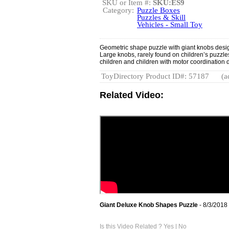
SKU or Item #:
SKU:ES9
Category:
Puzzle Boxes
Puzzles & Skill
Vehicles - Small Toy
Geometric shape puzzle with giant knobs design
Large knobs, rarely found on children’s puzzles
children and children with motor coordination di
ToyDirectory Product ID#: 57187
(a
Related Video:
Giant Deluxe Knob Shapes Puzzle
- 8/3/2018
Is this Video Related ?
Yes
|
No