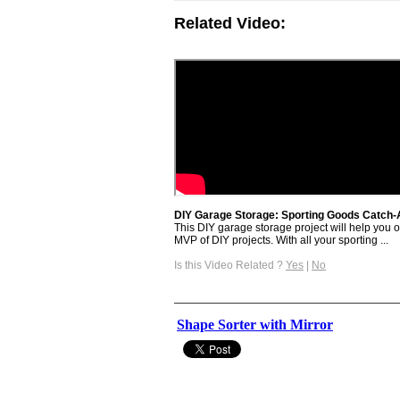
Related Video:
DIY Garage Storage: Sporting Goods Catch-Al
This DIY garage storage project will help you
MVP of DIY projects. With all your sporting ...
Is this Video Related ?
Yes
|
No
Shape Sorter with Mirror