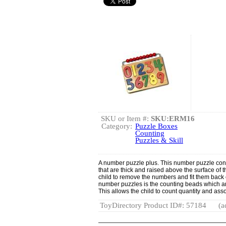
SKU or Item #:
SKU:ERM16
Category:
Puzzle Boxes
Counting
Puzzles & Skill
A number puzzle plus. This number puzzle consi
that are thick and raised above the surface of 
child to remove the numbers and fit them back 
number puzzles is the counting beads which ar
This allows the child to count quantity and asso
ToyDirectory Product ID#: 57184
(a