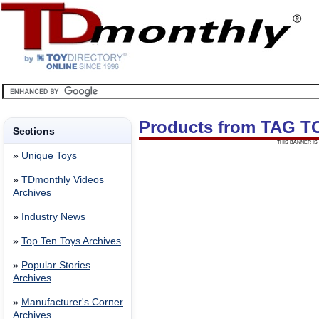
Products from TAG T
Sections
THIS BANNER IS 
»
Unique Toys
»
TDmonthly Videos
Archives
»
Industry News
»
Top Ten Toys Archives
»
Popular Stories
Archives
»
Manufacturer's Corner
Archives