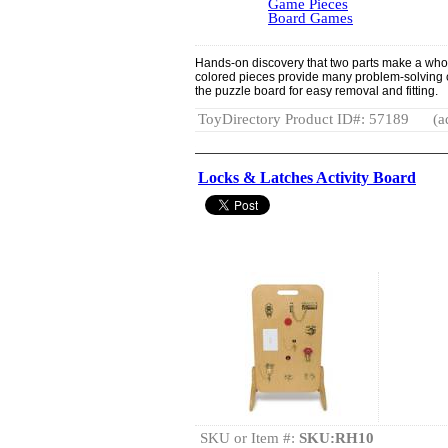
Game Pieces
Board Games
Hands-on discovery that two parts make a who
colored pieces provide many problem-solving 
the puzzle board for easy removal and fitting.
ToyDirectory Product ID#: 57189
(a
Locks & Latches Activity Board
SKU or Item #:
SKU:RH10