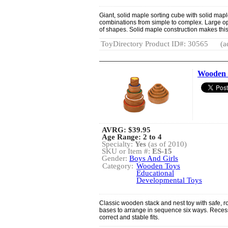
Giant, solid maple sorting cube with solid maple
combinations from simple to complex. Large op
of shapes. Solid maple construction makes this s
ToyDirectory Product ID#: 30565
(a
Wooden 
AVRG:
$39.95
Age Range: 2 to 4
Specialty:
Yes
(as of 2010)
SKU or Item #:
ES-15
Gender:
Boys And Girls
Category:
Wooden Toys
Educational
Developmental Toys
Classic wooden stack and nest toy with safe, r
bases to arrange in sequence six ways. Reces
correct and stable fits.