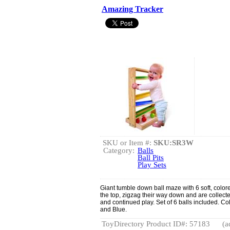
Amazing Tracker
SKU or Item #:
SKU:SR3W
Category:
Balls
Ball Pits
Play Sets
Giant tumble down ball maze with 6 soft, color
the top, zigzag their way down and are collected 
and continued play. Set of 6 balls included. C
and Blue.
ToyDirectory Product ID#: 57183
(a