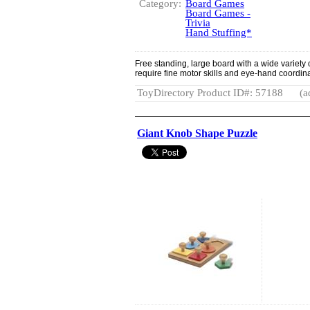
Category:
Board Games
Board Games -
Trivia
Hand Stuffing*
Free standing, large board with a wide variety 
require fine motor skills and eye-hand coordina
ToyDirectory Product ID#: 57188
(a
Giant Knob Shape Puzzle