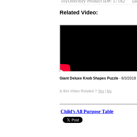
ToyDirectory Product ID#: 57182
(a
Related Video:
Giant Deluxe Knob Shapes Puzzle
- 8/3/2018
Is this Video Related ?
Yes
|
No
Child’s All Purpose Table