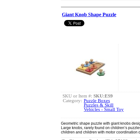
Giant Knob Shape Puzzle
SKU or Item #:
SKU:ES9
Category:
Puzzle Boxes
Puzzles & Skill
Vehicles - Small Toy
Geometric shape puzzle with giant knobs design
Large knobs, rarely found on children’s puzzles
children and children with motor coordination di