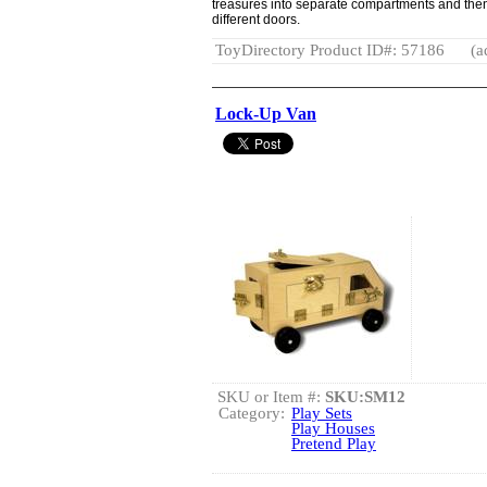
treasures into separate compartments and then
different doors.
ToyDirectory Product ID#: 57186
(a
Lock-Up Van
SKU or Item #:
SKU:SM12
Category:
Play Sets
Play Houses
Pretend Play