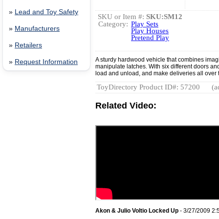
»
Lead and Toy Safety
SKU or Item #:
SKU:SM12
Category:
Play Sets
»
Manufacturers
Play Houses
Pretend Play
»
Retailers
A sturdy hardwood vehicle that combines imagi
»
Request Information
manipulate latches. With six different doors an
load and unload, and make deliveries all over 
ToyDirectory Product ID#: 57200
(a
Related Video:
Akon & Julio Voltio Locked Up
- 3/27/2009 2: