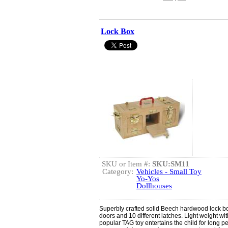
Lock Box
SKU or Item #:
SKU:SM11
Category:
Vehicles - Small Toy
Yo-Yos
Dollhouses
Superbly crafted solid Beech hardwood lock b
doors and 10 different latches. Light weight wit
popular TAG toy entertains the child for long per