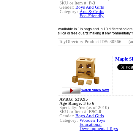
SKU or Item #:
P-3
Gender:
Boys And Girls
Category:
Arts & Crafts
Eco-Friendly
Available in 1lb bags and in 10 different colors
silica or free quartz making it environmentally 
ToyDirectory Product ID#: 30566
(a
Maple S
Watch Video Now
AVRG:
$39.95
Age Range: 3 to 6
Specialty:
Yes
(as of 2010)
SKU or Item #:
ESC-8
Gender:
Boys And Girls
Category:
Wooden Toys
Educational
Developmental Toys