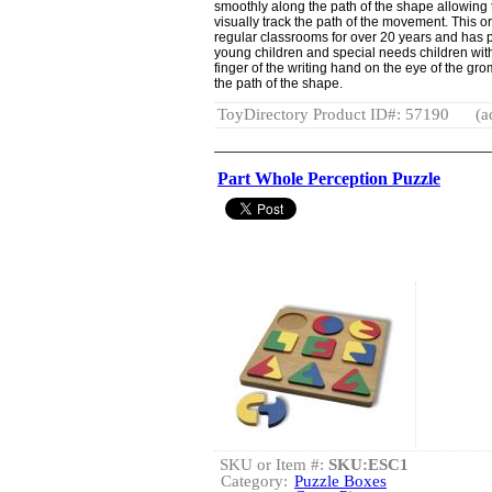
smoothly along the path of the shape allowing
visually track the path of the movement. This 
regular classrooms for over 20 years and has p
young children and special needs children with
finger of the writing hand on the eye of the gro
the path of the shape.
ToyDirectory Product ID#: 57190
(a
Part Whole Perception Puzzle
SKU or Item #:
SKU:ESC1
Category:
Puzzle Boxes