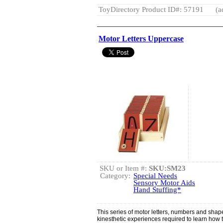
ToyDirectory Product ID#: 57191
(a
Motor Letters Uppercase
SKU or Item #:
SKU:SM23
Category:
Special Needs
Sensory Motor Aids
Hand Stuffing*
This series of motor letters, numbers and shape
kinesthetic experiences required to learn how 