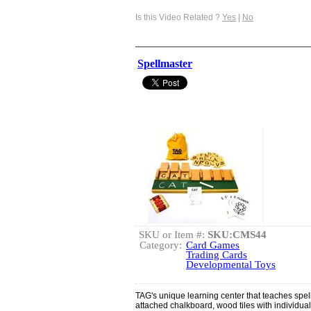
Is this Video Related ?
Yes
|
No
Spellmaster
SKU or Item #:
SKU:CMS44
Category:
Card Games
Trading Cards
Developmental Toys
TAG's unique learning center that teaches spelli
attached chalkboard, wood tiles with individual