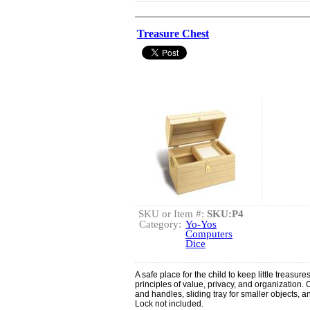
Treasure Chest
SKU or Item #:
SKU:P4
Category:
Yo-Yos
Computers
Dice
A safe place for the child to keep little treasu
principles of value, privacy, and organization
and handles, sliding tray for smaller objects, 
Lock not included.