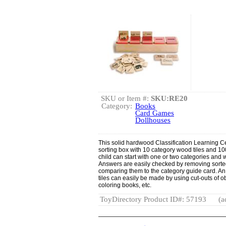
SKU or Item #:
SKU:RE20
Category:
Books
Card Games
Dollhouses
This solid hardwood Classification Learning C
sorting box with 10 category wood tiles and 100
child can start with one or two categories and w
Answers are easily checked by removing sorte
comparing them to the category guide card. An 
tiles can easily be made by using cut-outs of
coloring books, etc.
ToyDirectory Product ID#: 57193
(a