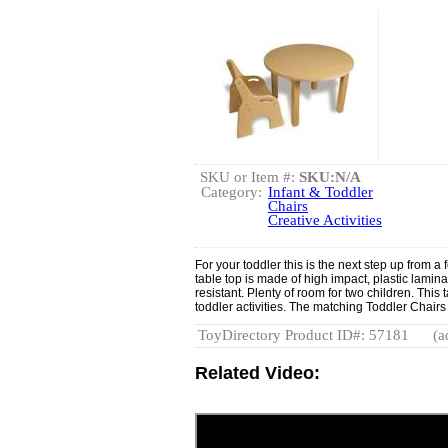
SKU or Item #:
SKU:N/A
Category:
Infant & Toddler
Chairs
Creative Activities
For your toddler this is the next step up from 
table top is made of high impact, plastic lamina
resistant. Plenty of room for two children. This t
toddler activities. The matching Toddler Chairs
ToyDirectory Product ID#: 57181
(a
Related Video: