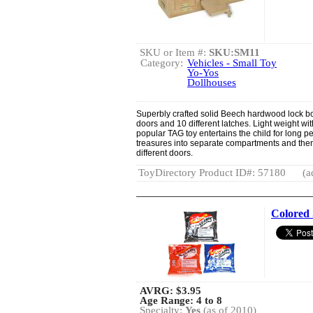
SKU or Item #:
SKU:SM11
Category:
Vehicles - Small Toy
Yo-Yos
Dollhouses
Superbly crafted solid Beech hardwood lock b
doors and 10 different latches. Light weight wit
popular TAG toy entertains the child for long per
treasures into separate compartments and then
different doors.
ToyDirectory Product ID#: 57180
(a
Colored
AVRG:
$3.95
Age Range: 4 to 8
Specialty:
Yes
(as of 2010)