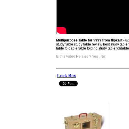
Multipurpose Table for ?999 from flipkart
- 8
study table study table review best study table 
table foldable table folding study table foldable 
Is this Video Related ?
Yes
|
No
Lock Box