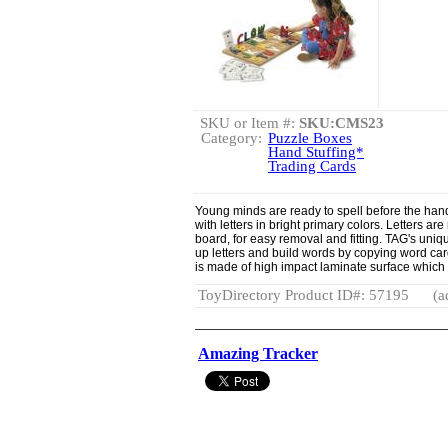
SKU or Item #:
SKU:CMS23
Category:
Puzzle Boxes
Hand Stuffing*
Trading Cards
Young minds are ready to spell before the hand
with letters in bright primary colors. Letters ar
board, for easy removal and fitting. TAG's uniqu
up letters and build words by copying word car
is made of high impact laminate surface which 
ToyDirectory Product ID#: 57195
(a
Amazing Tracker