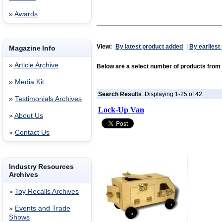
»
Awards
View:
By latest product added
|
By earliest
Magazine Info
»
Article Archive
Below are a select number of products from
»
Media Kit
Search Results
: Displaying 1-25 of 42
»
Testimonials Archives
Lock-Up Van
»
About Us
»
Contact Us
Industry Resources
Archives
»
Toy Recalls Archives
»
Events and Trade
Shows