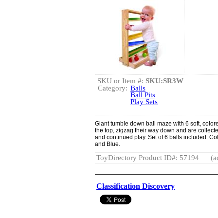
SKU or Item #:
SKU:SR3W
Category:
Balls
Ball Pits
Play Sets
Giant tumble down ball maze with 6 soft, color
the top, zigzag their way down and are collected 
and continued play. Set of 6 balls included. C
and Blue.
ToyDirectory Product ID#: 57194
(a
Classification Discovery