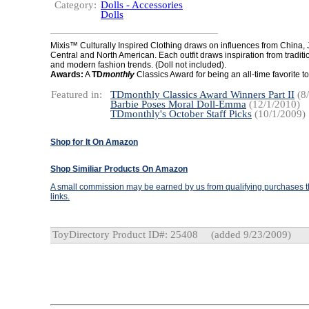
Category:
Dolls - Accessories
Dolls
Mixis™ Culturally Inspired Clothing draws on influences from China, 
Central and North American. Each outfit draws inspiration from traditio
and modern fashion trends. (Doll not included).
Awards:
A
TD
monthly
Classics Award for being an all-time favorite to
Featured in:
TDmonthly Classics Award Winners Part II
(8/
Barbie Poses Moral Doll-Emma
(12/1/2010)
TDmonthly's October Staff Picks
(10/1/2009)
Shop for It On Amazon
Shop Similiar Products On Amazon
A small commission may be earned by us from qualifying purchases th
links.
ToyDirectory Product ID#: 25408
(added 9/23/2009)