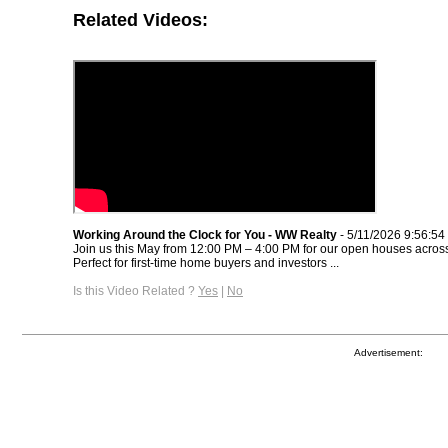
Related Videos:
Working Around the Clock for You - WW Realty
- 5/11/2026 9:56:5
Join us this May from 12:00 PM – 4:00 PM for our open houses across
Perfect for first-time home buyers and investors ...
Is this Video Related ?
Yes
|
No
Advertisement: