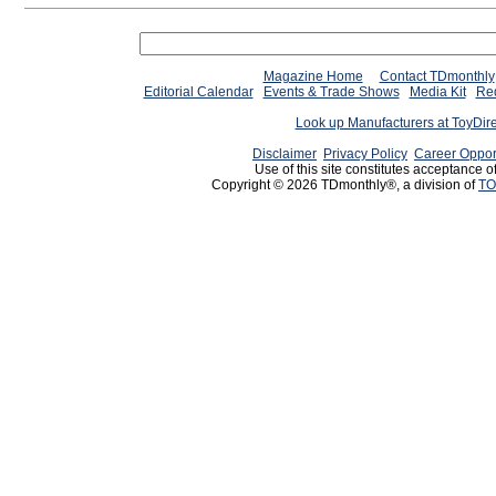
Magazine Home
Contact TDmonthly
Editorial Calendar
Events & Trade Shows
Media Kit
Req
Look up Manufacturers at ToyDir
Disclaimer
Privacy Policy
Career Oppor
Use of this site constitutes acceptance o
Copyright © 2026 TDmonthly®, a division of
TO