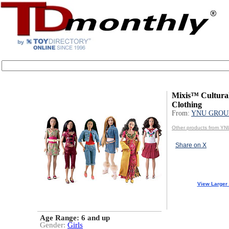
Mixis™ Cultural
Clothing
From:
YNU GROUP
Other products from Y
Share on X
View Larger
Age Range:
6 and up
Gender:
Girls