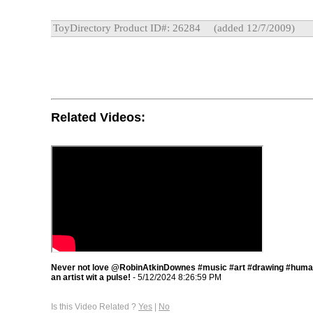
ToyDirectory Product ID#: 26284
(added 12/7/2009)
Related Videos:
Never not love @RobinAtkinDownes #music #art #drawing #humana
an artist wit a pulse!
- 5/12/2024 8:26:59 PM
Is this Video Related ?
Yes
|
No