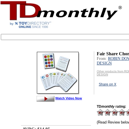
Fair Share Cho
From:
ROBIN DO
DESIGN
Other products from 
DESIGN
Share on X
Watch Video Now
TD
monthly
rating:
(Read Review belo