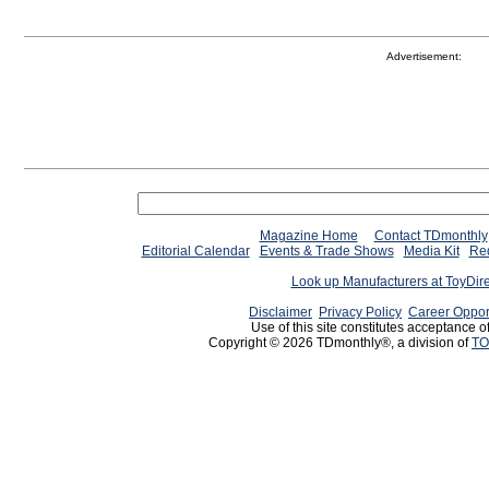
Advertisement:
Magazine Home
Contact TDmonthly
Editorial Calendar
Events & Trade Shows
Media Kit
Req
Look up Manufacturers at ToyDir
Disclaimer
Privacy Policy
Career Oppor
Use of this site constitutes acceptance o
Copyright © 2026 TDmonthly®, a division of
TO