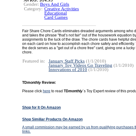
AVRG: $14.95
Gender:
Boys And Girls
Category:
Creative Activities
Educational
Card Games
Fair Share Chore Cards eliminates dreaded arguments among who 
and takes the phrase "that’s not fair" out of the housework equation b
assignments to the luck of the draw. The chore cards have helpful dire
on each card on how to accomplish each chore safely and efficiently.
the deck serves as a "get out of a chore free" card, giving one a lucky
chore.
Featured in:
January Staff Picks
(1/1/2010)
January Toy Videos Go Traveling
(1/1/2010)
Innovations of 2010
(1/1/2010)
TD
monthly
Review:
Please click
here
to read
TD
monthly
´s Toy Expert review of this produ
Shop for It On Amazon
Shop Similiar Products On Amazon
A small commission may be earned by us from qualifying purchases th
links.