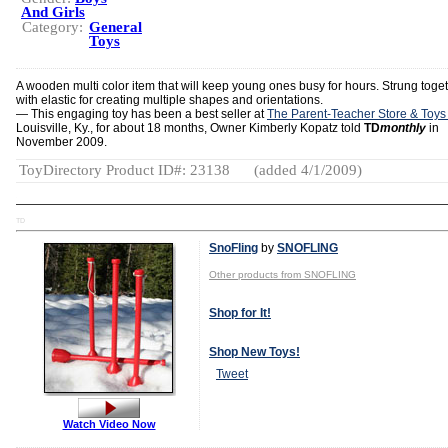
And Girls
Category:
General
Toys
A wooden multi color item that will keep young ones busy for hours. Strung toge
with elastic for creating multiple shapes and orientations.
— This engaging toy has been a best seller at
The Parent-Teacher Store & Toys
Louisville, Ky., for about 18 months, Owner Kimberly Kopatz told
TD
monthly
in
November 2009.
ToyDirectory Product ID#: 23138
(added 4/1/2009)
TD
SnoFling
by
SNOFLING
Other products from SNOFLING
Shop for It!
Shop New Toys!
Tweet
Watch Video Now