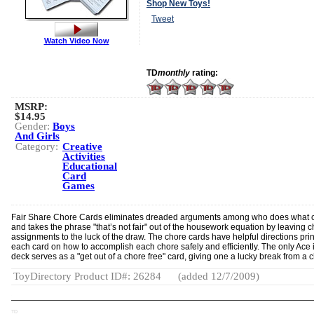
Shop New Toys!
Tweet
Watch Video Now
TD
monthly
rating:
MSRP:
$14.95
Gender:
Boys
And Girls
Category:
Creative
Activities
Educational
Card
Games
Fair Share Chore Cards eliminates dreaded arguments among who does what 
and takes the phrase "that’s not fair" out of the housework equation by leaving 
assignments to the luck of the draw. The chore cards have helpful directions pri
each card on how to accomplish each chore safely and efficiently. The only Ace 
deck serves as a "get out of a chore free" card, giving one a lucky break from a 
ToyDirectory Product ID#: 26284
(added 12/7/2009)
TD