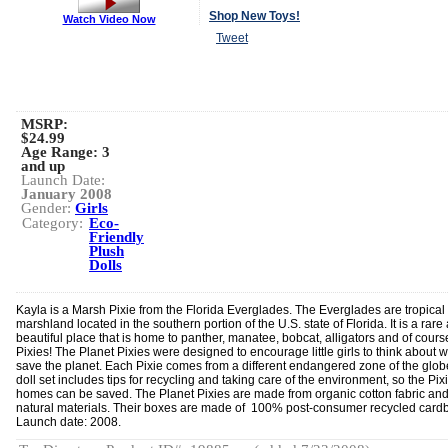
Shop New Toys!
Watch Video Now
Tweet
MSRP:
$24.99
Age Range:
3
and up
Launch Date:
January 2008
Gender:
Girls
Category:
Eco-
Friendly
Plush
Dolls
Kayla is a Marsh Pixie from the Florida Everglades. The Everglades are tropical
marshland located in the southern portion of the U.S. state of Florida. It is a rare
beautiful place that is home to panther, manatee, bobcat, alligators and of cours
Pixies! The Planet Pixies were designed to encourage little girls to think about 
save the planet. Each Pixie comes from a different endangered zone of the glob
doll set includes tips for recycling and taking care of the environment, so the Pixi
homes can be saved. The Planet Pixies are made from organic cotton fabric an
natural materials. Their boxes are made of 100% post-consumer recycled card
Launch date: 2008.