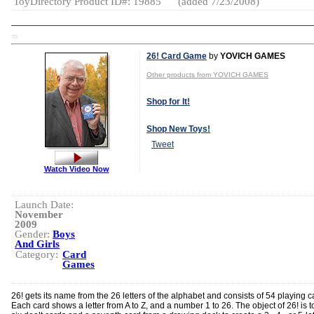
ToyDirectory Product ID#: 19885
(added 7/23/2008)
TD
26! Card Game
by
YOVICH GAMES
Other products from YOVICH GAMES
Shop for It!
Shop New Toys!
Tweet
Watch Video Now
Launch Date:
November
2009
Gender:
Boys
And Girls
Category:
Card
Games
26! gets its name from the 26 letters of the alphabet and consists of 54 playing c
Each card shows a letter from A to Z, and a number 1 to 26. The object of 26! is t