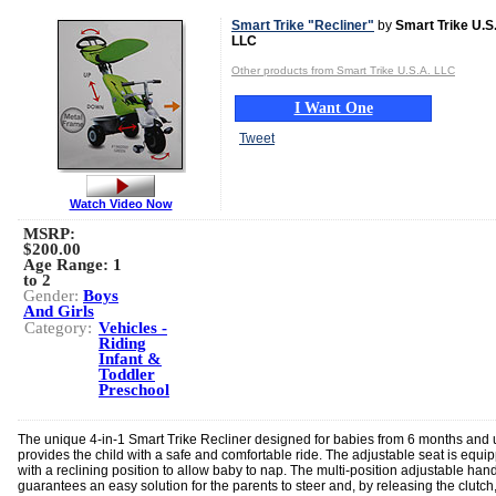
Smart Trike "Recliner"
by
Smart Trike U.S
LLC
Other products from Smart Trike U.S.A. LLC
I Want One
Tweet
Watch Video Now
MSRP:
$200.00
Age Range:
1
to 2
Gender:
Boys
And Girls
Category:
Vehicles -
Riding
Infant &
Toddler
Preschool
The unique 4-in-1 Smart Trike Recliner designed for babies from 6 months and 
provides the child with a safe and comfortable ride. The adjustable seat is equi
with a reclining position to allow baby to nap. The multi-position adjustable han
guarantees an easy solution for the parents to steer and, by releasing the clutch,