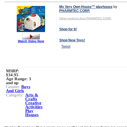
My Very Own House™ playhouse
by
PHARMTEC CORP.
Other products from PHARMTEC CORP.
Shop for It!
Shop New Toys!
Watch Video Now
Tweet
MSRP:
$34.95
Age Range:
3
and up
Gender:
Boys
And Girls
Category:
Arts &
Crafts
Creative
Activities
Play
Houses