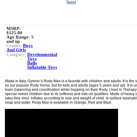
Tweet
MSRP:
$125.00
Age Range:
5
and up
Gender:
Boys
And Girls
Category:
Developmental
Toys
Balls
Inflatable Toys
Made in Italy, Gymnic’s Rody Max is a favorite with children and adults. It is the
as our popular Rody Horse, but for kids and adults (ages 5 years and up). It is u
learn balancing and coordination while hopping on their Rody. Used in Therapy 
special needs children due to its softness and ride-on qualities. Made of heavy d
latex-free vinyl. Inflates according to size and weight of child. Is surface washab
soap and water. Rody Max is available in Orange, Red and Blue.