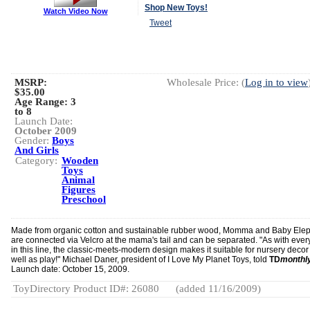
Shop New Toys!
Watch Video Now
Tweet
MSRP:
Wholesale Price: (
Log in to view
$35.00
Age Range:
3
to 8
Launch Date:
October 2009
Gender:
Boys
And Girls
Category:
Wooden
Toys
Animal
Figures
Preschool
Made from organic cotton and sustainable rubber wood, Momma and Baby Ele
are connected via Velcro at the mama's tail and can be separated. "As with ever
in this line, the classic-meets-modern design makes it suitable for nursery decor
well as play!" Michael Daner, president of I Love My Planet Toys, told
TD
monthl
Launch date: October 15, 2009.
ToyDirectory Product ID#: 26080
(added 11/16/2009)