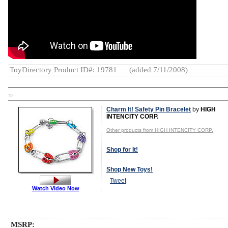
ToyDirectory Product ID#: 19781
(added 7/11/2008)
TD
Charm It! Safety Pin Bracelet
by
HIGH
INTENCITY CORP.
Other products from HIGH INTENCITY CORP.
Shop for It!
Shop New Toys!
Tweet
Watch Video Now
MSRP: