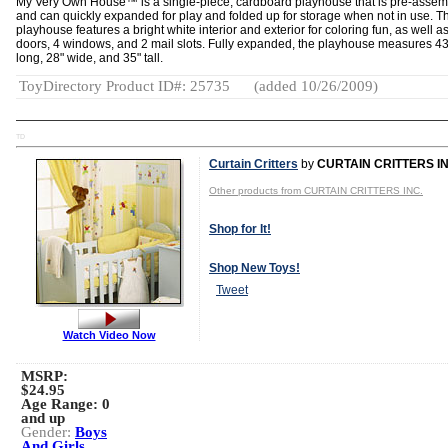
My Very Own House™ is a single-piece, cardboard playhouse that is pre-asse
and can quickly expanded for play and folded up for storage when not in use. T
playhouse features a bright white interior and exterior for coloring fun, as well a
doors, 4 windows, and 2 mail slots. Fully expanded, the playhouse measures 43
long, 28" wide, and 35" tall.
ToyDirectory Product ID#: 25735
(added 10/26/2009)
TD
Curtain Critters
by
CURTAIN CRITTERS IN
Other products from CURTAIN CRITTERS INC.
Shop for It!
Shop New Toys!
Tweet
Watch Video Now
MSRP:
$24.95
Age Range:
0
and up
Gender:
Boys
And Girls