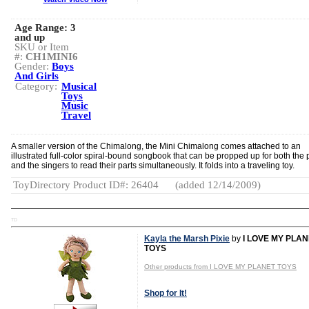
Age Range:
3
and up
SKU or Item
#:
CH1MINI6
Gender:
Boys
And Girls
Category:
Musical
Toys
Music
Travel
A smaller version of the Chimalong, the Mini Chimalong comes attached to an
illustrated full-color spiral-bound songbook that can be propped up for both the 
and the singers to read their parts simultaneously. It folds into a traveling toy.
ToyDirectory Product ID#: 26404
(added 12/14/2009)
TD
Kayla the Marsh Pixie
by
I LOVE MY PLA
TOYS
Other products from I LOVE MY PLANET TOYS
Shop for It!