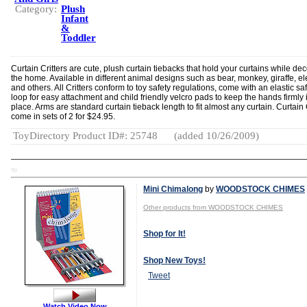
Category:
Plush
Infant
&
Toddler
Curtain Critters are cute, plush curtain tiebacks that hold your curtains while de
the home. Available in different animal designs such as bear, monkey, giraffe, e
and others. All Critters conform to toy safety regulations, come with an elastic sa
loop for easy attachment and child friendly velcro pads to keep the hands firmly 
place. Arms are standard curtain tieback length to fit almost any curtain. Curtain 
come in sets of 2 for $24.95.
ToyDirectory Product ID#: 25748
(added 10/26/2009)
TD
Mini Chimalong
by
WOODSTOCK CHIMES
Other products from WOODSTOCK CHIMES
Shop for It!
Shop New Toys!
Tweet
Watch Video Now