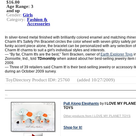
$16.00
Age Range:
3
and up
Gender:
Girls
Category:
Fashion &
Accessories
In silver-toned metal finished with brilliantly colored enamel and matching rhine
Charm It!'s Safety Pin Bracelet circles the color wheel with seven glitzy safety pin
funky accent piece alone, the bracelet can be personalized with any selection of
Charm It! charms to suit a girl's individual styles and interests.
― “By far, Charm It!s are the best,” Terri Bracken, owner of
Earth Explorer Toys
i
Zionsville, Ind., told
TD
monthly
when asked about her best-selling jewelry item i
2009.
― Three of 39 retailers said Charm It! is their best-selling jewelry or accessory i
during an October 2009 survey.
ToyDirectory Product ID#: 25760
(added 10/27/2009)
TD
Pull Along Elephants
by
I LOVE MY PLAN
TOYS
Other products from I LOVE MY PLANET TOYS
Shop for It!