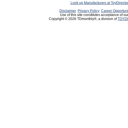
Look up Manufacturers at ToyDirect
Disclaimer
Privacy Policy
Career Opportuni
Use of this site constitutes acceptance of ou
Copyright © 2026 TDmonthly®, a division of
TOYDI