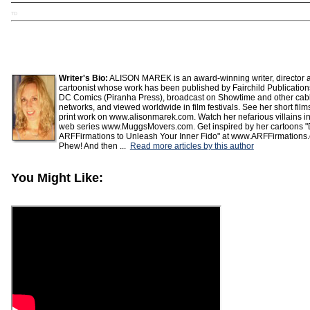
TD
Writer's Bio:
ALISON MAREK is an award-winning writer, director 
cartoonist whose work has been published by Fairchild Publicatio
DC Comics (Piranha Press), broadcast on Showtime and other cab
networks, and viewed worldwide in film festivals. See her short fil
print work on www.alisonmarek.com. Watch her nefarious villains in
web series www.MuggsMovers.com. Get inspired by her cartoons "
ARFFirmations to Unleash Your Inner Fido" at www.ARFFirmations
Phew! And then ...
Read more articles by this author
You Might Like: