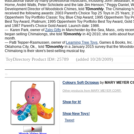
educational value by many professional musicians, including John Sebastian, M
Horne, André Watts, Peter Schickele and the late Jim Henson," Peggy Daniel, 
Development Director of Woodstock Chimes, told
TD
monthly
. The Chimalong 
received the following awards: 2003 Parent's Choice Top 25 Toys in 25 Years; 
Oppenheim Toy Portfolio Classic Toy, Blue Chip Award; 1995 Oppenheim Toy Por
Best Toy Award, Platinum; 1995 Oppenheim Toy Portfolio Best Toy Award, Gold 
and 1987 Parent's Choice Gold Award. Launch date: 1986.
― Karen Park, owner of
Zaks Gifts
in Manchester-by-the-Sea, Mass., only recen
began selling Chimalongs, she told
TD
monthly
in 4Q 2010; she sells about four
month.
— Patti Tepper-Rasmussen, owner of
Learning Tree Toys
, Games & Books, Inc. 
Oklahoma City, Ok., told
TD
monthly
in a January 2015 survey that the Woodsto
Chimalong is their store's best-selling musical toy.
ToyDirectory Product ID#: 25789
(added 10/28/2009)
TD
Colours Soft Octopus
by
MARY MEYER C
Other products from MARY MEYER CORP.
Shop for It!
Shop New Toys!
Tweet
Watch Video Now