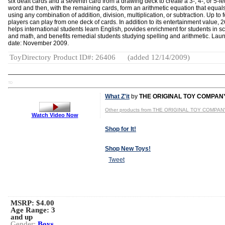
six dealt cards and a seventh card from a drawing deck to create a 3-, 4-, or 5-let
word and then, with the remaining cards, form an arithmetic equation that equal
using any combination of addition, division, multiplication, or subtraction. Up to 
players can play from one deck of cards. In addition to its entertainment value, 2
helps international students learn English, povides enrichment for students in s
and math, and benefits remedial students studying spelling and arithmetic. Lau
date: November 2009.
ToyDirectory Product ID#: 26406
(added 12/14/2009)
TD
What Z'it
by
THE ORIGINAL TOY COMPAN
Other products from THE ORIGINAL TOY COMPAN
Watch Video Now
Shop for It!
Shop New Toys!
Tweet
MSRP: $4.00
Age Range:
3
and up
Gender:
Boys