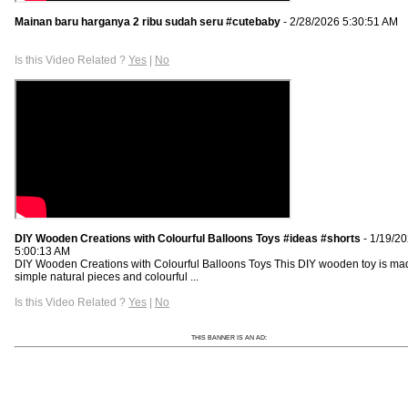
Mainan baru harganya 2 ribu sudah seru #cutebaby
- 2/28/2026 5:30:51 AM
Is this Video Related ?
Yes
|
No
DIY Wooden Creations with Colourful Balloons Toys #ideas #shorts
- 1/19/2
5:00:13 AM
DIY Wooden Creations with Colourful Balloons Toys This DIY wooden toy is ma
simple natural pieces and colourful ...
Is this Video Related ?
Yes
|
No
THIS BANNER IS AN AD: