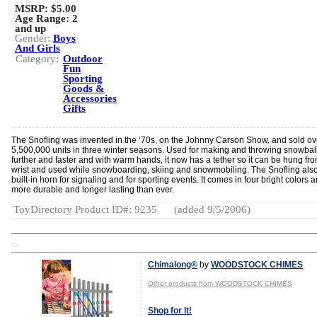
MSRP: $5.00
Age Range:
2
and up
Gender:
Boys
And Girls
Category:
Outdoor
Fun
Sporting
Goods &
Accessories
Gifts
The Snofling was invented in the ‘70s, on the Johnny Carson Show, and sold ov
5,500,000 units in three winter seasons. Used for making and throwing snowbal
further and faster and with warm hands, it now has a tether so it can be hung fr
wrist and used while snowboarding, skiing and snowmobiling. The Snofling als
built-in horn for signaling and for sporting events. It comes in four bright colors a
more durable and longer lasting than ever.
ToyDirectory Product ID#: 9235
(added 9/5/2006)
TD
Chimalong®
by
WOODSTOCK CHIMES
Other products from WOODSTOCK CHIMES
Shop for It!