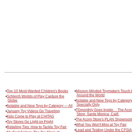
•
Top-10 Most-Wanted Children's Books
•
Mission-Minded Toymakers Touch 
Around the World
•
Schleich Worlds of Play Capture the
Globe
•
Notable and New Toys by Categor
Specialty Only
•
Notable and New Toys by Category — All
•
TDmonthly Goes Inside… The Acor
•
January Toy Videos Go Traveling
Store, Santa Monica, Calif.
•
Kids Come to Play at CHITAG
•
The Acorn Store's PLAN Showroo
•
Toy Stores Go Light on Fright
•
What You Won't Miss at Toy Fair
•
Retailing Tips: How to Tackle Toy Fair
•
Lead and Testing Under the CPSIA