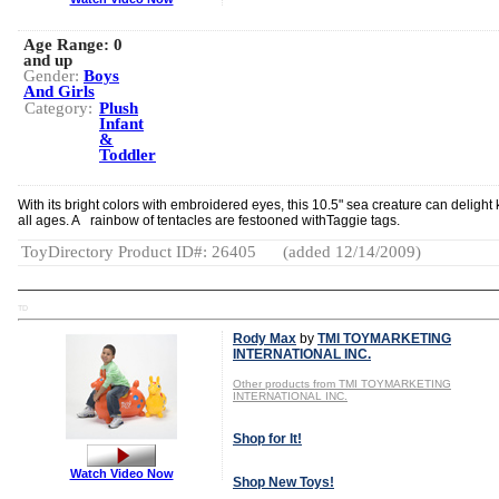
Age Range:
0
and up
Gender:
Boys
And Girls
Category:
Plush
Infant
&
Toddler
With its bright colors with embroidered eyes, this 10.5" sea creature can delight 
all ages. A rainbow of tentacles are festooned withTaggie tags.
ToyDirectory Product ID#: 26405
(added 12/14/2009)
TD
Rody Max
by
TMI TOYMARKETING
INTERNATIONAL INC.
Other products from TMI TOYMARKETING
INTERNATIONAL INC.
Shop for It!
Watch Video Now
Shop New Toys!