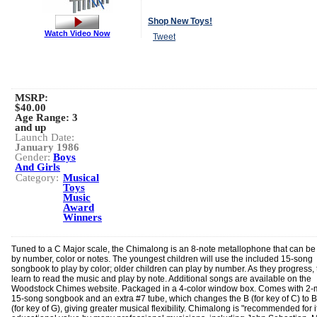
Shop New Toys!
Watch Video Now
Tweet
MSRP:
$40.00
Age Range:
3
and up
Launch Date:
January 1986
Gender:
Boys
And Girls
Category:
Musical
Toys
Music
Award
Winners
Tuned to a C Major scale, the Chimalong is an 8-note metallophone that can be
by number, color or notes. The youngest children will use the included 15-song
songbook to play by color; older children can play by number. As they progress, t
learn to read the music and play by note. Additional songs are available on the
Woodstock Chimes website. Packaged in a 4-color window box. Comes with 2-m
15-song songbook and an extra #7 tube, which changes the B (for key of C) to B 
(for key of G), giving greater musical flexibility. Chimalong is "recommended for i