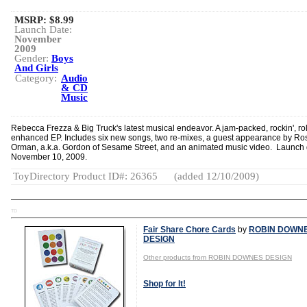
MSRP: $8.99
Launch Date:
November
2009
Gender:
Boys
And Girls
Category:
Audio
& CD
Music
Rebecca Frezza & Big Truck's latest musical endeavor. A jam-packed, rockin', roll
enhanced EP. Includes six new songs, two re-mixes, a guest appearance by Ro
Orman, a.k.a. Gordon of Sesame Street, and an animated music video. Launch 
November 10, 2009.
ToyDirectory Product ID#: 26365
(added 12/10/2009)
TD
Fair Share Chore Cards
by
ROBIN DOWN
DESIGN
Other products from ROBIN DOWNES DESIGN
Shop for It!