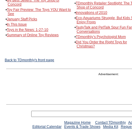
•
My Best Sellers: The Toy Shop of
•
TDmonthly Retailer Spotlight: The 
Concord
Shop of Concord
•
Toy Fair Preview: The Toys YOU Want to
•
Innovations of 2010
See
•
Eco-Aquariums Struggle, But Kids St
•
January Staff Picks
Enjoy Frogs
•
In This Issue
•
TastyTalk and PetTalk Spur Fun Fa
•
Toys in the News: 1-27-10
Conversations
•
Summary of Online Toy Reviews
•
TDmonthly’s Psychologist Mom
•
Did You Order the Right Toys for
Christmas?
Back to TDmonthly's front page
Advertisement:
Magazine Home
Contact TDmonthly
Ad
Editorial Calendar
Events & Trade Shows
Media Kit
Reques