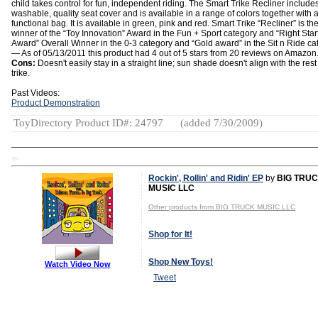
child takes control for fun, independent riding. The Smart Trike Recliner include
washable, quality seat cover and is available in a range of colors together with 
functional bag. It is available in green, pink and red. Smart Trike “Recliner” is th
winner of the “Toy Innovation” Award in the Fun + Sport category and “Right Star
Award” Overall Winner in the 0-3 category and “Gold award” in the Sit n Ride ca
— As of 05/13/2011 this product had 4 out of 5 stars from 20 reviews on Amazon
Cons:
Doesn't easily stay in a straight line; sun shade doesn't align with the rest
trike.
Past Videos:
Product Demonstration
ToyDirectory Product ID#: 24797
(added 7/30/2009)
TD
Rockin', Rollin' and Ridin' EP
by
BIG TRU
MUSIC LLC
Other products from BIG TRUCK MUSIC LLC
Shop for It!
Shop New Toys!
Watch Video Now
Tweet