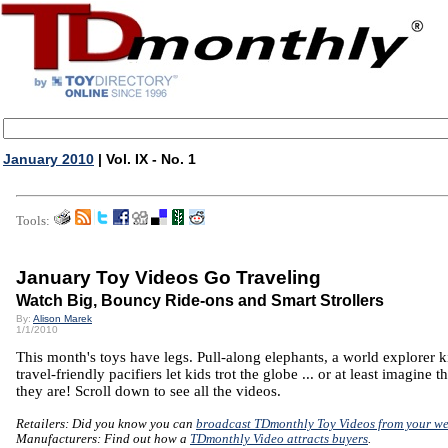
January 2010
| Vol. IX - No. 1
Tools:
January Toy Videos Go Traveling
Watch Big, Bouncy Ride-ons and Smart Strollers
By:
Alison Marek
1/1/2010
This month's toys have legs. Pull-along elephants, a world explorer k
travel-friendly pacifiers let kids trot the globe ... or at least imagine th
they are! Scroll down to see all the videos.
Retailers: Did you know you can
broadcast TDmonthly Toy Videos from your we
Manufacturers: Find out how a
TDmonthly Video attracts buyers
.