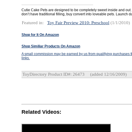
Cutie Cake Pets are designed to be completely sweet inside and out
don’t have traditional filling, buy convert into loveable pets. Launch d
Featured in:
Toy Fair Preview 2010: Preschool
(1/1/2010)
Shop for It On Amazon
Shop Similiar Products On Amazon
A small commission may be earned by us from qualifying purchases th
links.
ToyDirectory Product ID#: 26473
(added 12/16/2009)
Related Videos: