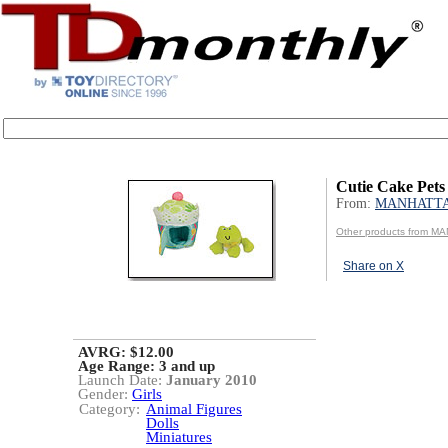
Cutie Cake Pets
From:
MANHATT
Other products from 
Share on X
AVRG: $12.00
Age Range:
3 and up
Launch Date:
January 2010
Gender:
Girls
Category:
Animal Figures
Dolls
Miniatures