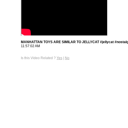
MANHATTAN TOYS ARE SIMILAR TO JELLYCAT #jellycat #nostalg
11:57:02 AM
Is this Video Related ?
Yes
|
No