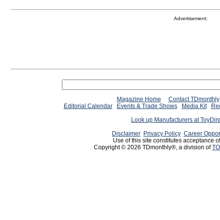
Advertisement:
Magazine Home
Contact TDmonthly
Editorial Calendar
Events & Trade Shows
Media Kit
Req
Look up Manufacturers at ToyDir
Disclaimer
Privacy Policy
Career Oppor
Use of this site constitutes acceptance o
Copyright © 2026 TDmonthly®, a division of
TO