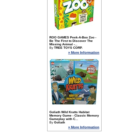
ROO GAMES Peek-A-Boo Zoo -
Be The First to Discover The
Missing Animal -...
By
TREE TOYS CORP.
» More Information
Goliath Wild Kratts Habitat
Memory Game - Classic Memory
Gameplay with C...
By
Goliath
» More Information