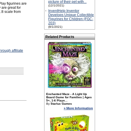
picture of their pet with...
 Play figurines are
(12/1/2021)
 are great for
·
InventHelp Inventor
:8 scale from
Develops Unique Collectible
Figurines for Children (FGC-
203)
(9/1/2021)
Related Products
rough affiliate
Enchanted Maze - A Light Up
Board Game for Families | Ages
5+, 1-6 Playe...
By
Starlux Games
» More Information