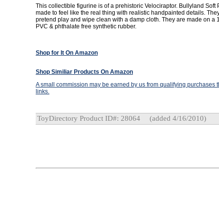
This collectible figurine is of a prehistoric Velociraptor. Bullyland Soft
made to feel like the real thing with realistic handpainted details. They
pretend play and wipe clean with a damp cloth. They are made on a 1
PVC & phthalate free synthetic rubber.
Shop for It On Amazon
Shop Similiar Products On Amazon
A small commission may be earned by us from qualifying purchases th
links.
ToyDirectory Product ID#: 28064
(added 4/16/2010)