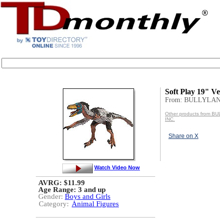
Soft Play 19" Ve
From: BULLYLAN
Other products from 
INC.
Share on X
Watch Video Now
AVRG: $11.99
Age Range:
3 and up
Gender:
Boys and Girls
Category:
Animal Figures