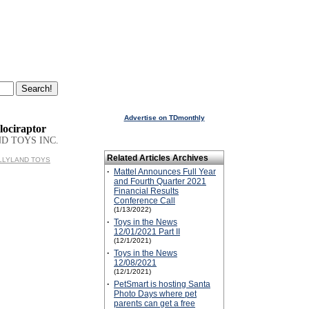
Advertise on TDmonthly
lociraptor
D TOYS INC.
Related Articles Archives
BULLYLAND TOYS
·
Mattel Announces Full Year
and Fourth Quarter 2021
Financial Results
Conference Call
(1/13/2022)
·
Toys in the News
12/01/2021 Part II
(12/1/2021)
·
Toys in the News
12/08/2021
(12/1/2021)
·
PetSmart is hosting Santa
Photo Days where pet
parents can get a free