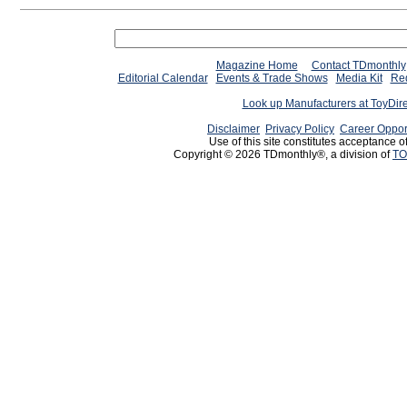
Magazine Home
Contact TDmonthly
Editorial Calendar
Events & Trade Shows
Media Kit
Req
Look up Manufacturers at ToyDir
Disclaimer
Privacy Policy
Career Oppor
Use of this site constitutes acceptance o
Copyright © 2026 TDmonthly®, a division of
TO