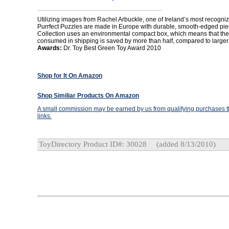
Utilizing images from Rachel Arbuckle, one of Ireland’s most recogniz
Purrfect Puzzles are made in Europe with durable, smooth-edged pie
Collection uses an environmental compact box, which means that the
consumed in shipping is saved by more than half, compared to large
Awards:
Dr. Toy Best Green Toy Award 2010
Shop for It On Amazon
Shop Similiar Products On Amazon
A small commission may be earned by us from qualifying purchases th
links.
ToyDirectory Product ID#: 30028
(added 8/13/2010)