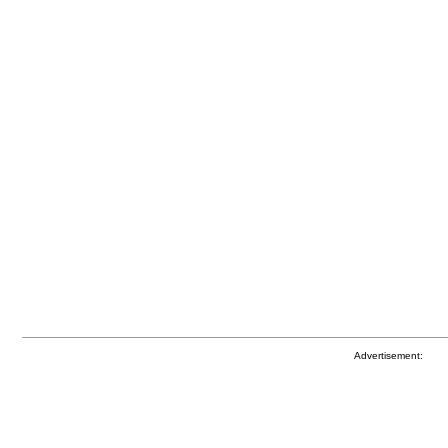
Advertisement: