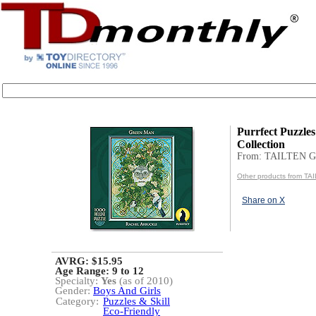
Purrfect Puzzles
Collection
From: TAILTEN 
Other products from T
Share on X
AVRG: $15.95
Age Range:
9 to 12
Specialty:
Yes
(as of 2010)
Gender:
Boys And Girls
Category:
Puzzles & Skill
Eco-Friendly