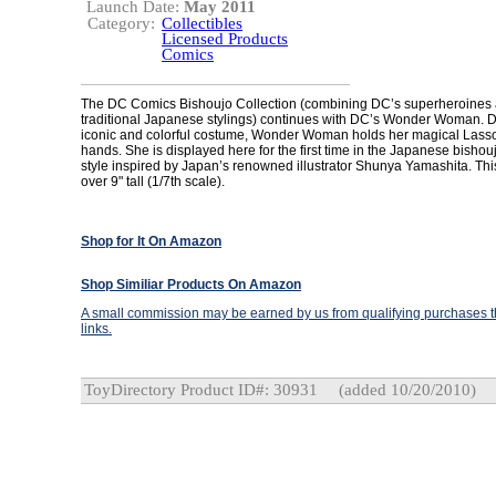
Launch Date:
May 2011
Category:
Collectibles
Licensed Products
Comics
The DC Comics Bishoujo Collection (combining DC’s superheroines a
traditional Japanese stylings) continues with DC’s Wonder Woman. D
iconic and colorful costume, Wonder Woman holds her magical Lasso 
hands. She is displayed here for the first time in the Japanese bishoujo
style inspired by Japan’s renowned illustrator Shunya Yamashita. Thi
over 9" tall (1/7th scale).
Shop for It On Amazon
Shop Similiar Products On Amazon
A small commission may be earned by us from qualifying purchases th
links.
ToyDirectory Product ID#: 30931
(added 10/20/2010)