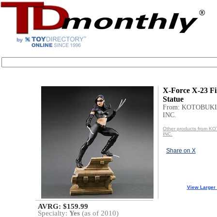
X-Force X-23 Fi
Statue
From: KOTOBUKI
INC.
Other products from 
INC.
Share on X
View Larger
AVRG: $159.99
Specialty:
Yes
(as of 2010)