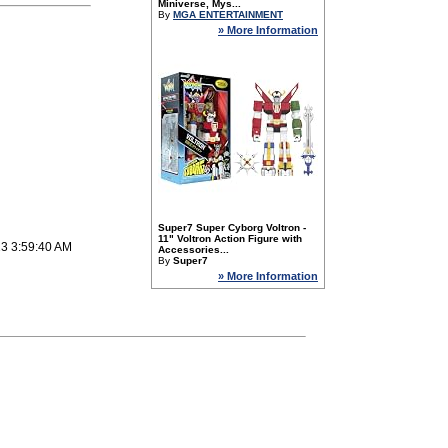
Miniverse, Mys...
By
MGA ENTERTAINMENT
» More Information
Super7 Super Cyborg Voltron -
11" Voltron Action Figure with
23 3:59:40 AM
Accessories...
By
Super7
» More Information