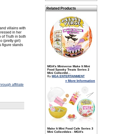
Related Products
nd villains with
ressed in her
of Truth in both
 (pretty girl)
s figure stands
MGA's Miniverse Make It Mini
Food Spooky Treats Series 2
Mini Collectibl...
By
MGA ENTERTAINMENT
» More Information
rough affiliate
Make It Mini Food Cafe Series 3
Mini Collectibles - MGA's