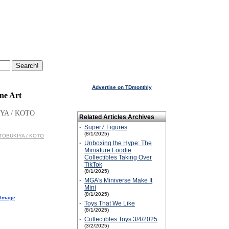
Advertise on TDmonthly
ne Art
YA / KOTO
Related Articles Archives
·
Super7 Figures
(8/1/2025)
KOTOBUKIYA / KOTO
·
Unboxing the Hype: The
Miniature Foodie
Collectibles Taking Over
TikTok
(8/1/2025)
·
MGA's Miniverse Make It
Mini
(8/1/2025)
 Image
·
Toys That We Like
(8/1/2025)
·
Collectibles Toys 3/4/2025
(3/2/2025)