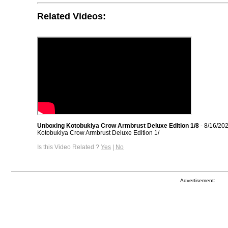
Related Videos:
Unboxing Kotobukiya Crow Armbrust Deluxe Edition 1/8
- 8/16/20
Kotobukiya Crow Armbrust Deluxe Edition 1/
Is this Video Related ?
Yes
|
No
Advertisement: