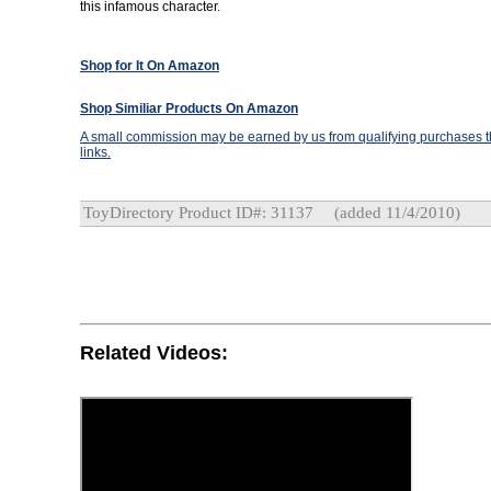
this infamous character.
Shop for It On Amazon
Shop Similiar Products On Amazon
A small commission may be earned by us from qualifying purchases th
links.
ToyDirectory Product ID#: 31137
(added 11/4/2010)
Related Videos: