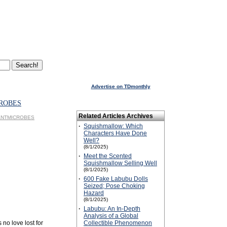
Advertise on TDmonthly
ROBES
Related Articles Archives
GIANTMICROBES
·
Squishmallow: Which
Characters Have Done
Well?
(8/1/2025)
·
Meet the Scented
Squishmallow Selling Well
(8/1/2025)
·
600 Fake Labubu Dolls
Seized; Pose Choking
Hazard
(8/1/2025)
·
Labubu: An In-Depth
Analysis of a Global
 no love lost for
Collectible Phenomenon