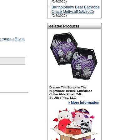
(6/4/2025)
·
Bartholomew Bear Bathrobe
Craze (Jellycat) 5/6/2025
(5/4/2025)
Related Products
rough affiliate
Disney Tim Burton's The
Nightmare Before Christmas
Collectible Plush 2-P...
By
Just Play, LLC
» More Information