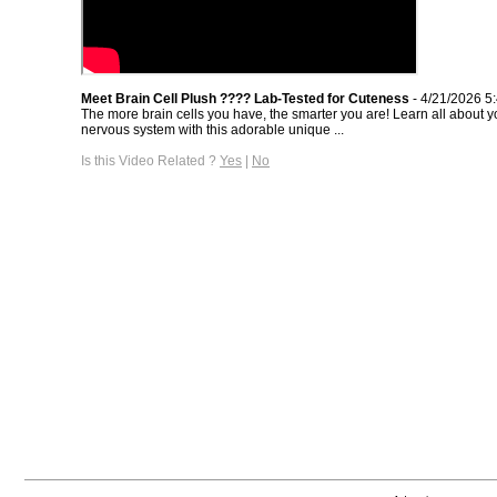
Meet Brain Cell Plush ???? Lab-Tested for Cuteness
- 4/21/2026 5
The more brain cells you have, the smarter you are! Learn all about y
nervous system with this adorable unique ...
Is this Video Related ?
Yes
|
No