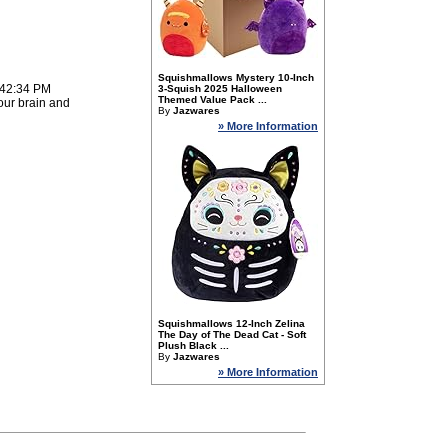
Squishmallows Mystery 10-Inch
:42:34 PM
3-Squish 2025 Halloween
Themed Value Pack ...
our brain and
By
Jazwares
» More Information
Squishmallows 12-Inch Zelina
The Day of The Dead Cat - Soft
Plush Black ...
By
Jazwares
» More Information