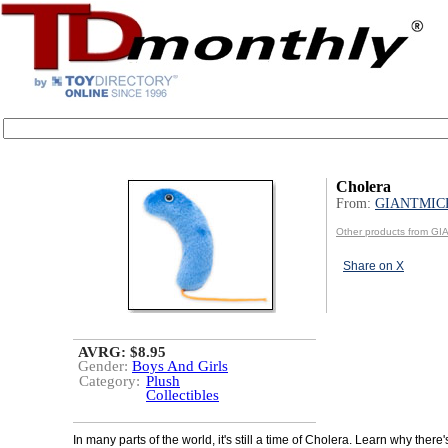
Cholera
From:
GIANTMIC
Other products from 
Share on X
AVRG: $8.95
Gender:
Boys And Girls
Category:
Plush
Collectibles
In many parts of the world, it's still a time of Cholera. Learn why there's