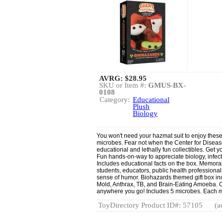
AVRG:
$28.95
SKU or Item #:
GMUS-BX-
0108
Category:
Educational
Plush
Biology
You won't need your hazmat suit to enjoy the
microbes. Fear not when the Center for Diseas
educational and lethally fun collectibles. Get 
Fun hands-on-way to appreciate biology, infect
Includes educational facts on the box. Memorabl
students, educators, public health professional
sense of humor. Biohazards themed gift box in
Mold, Anthrax, TB, and Brain-Eating Amoeba. 
anywhere you go! Includes 5 microbes. Each 
ToyDirectory Product ID#: 57105
(a