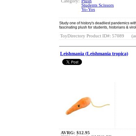
Category:
Plush
Students Scissors
Yo-Yos
Study one of history's deadliest pandemics wi
fascinating plush for students, historians & viro
ToyDirectory Product ID#: 57089
(a
Leishmania (Leishmania tropica)
AVRG:
$12.95