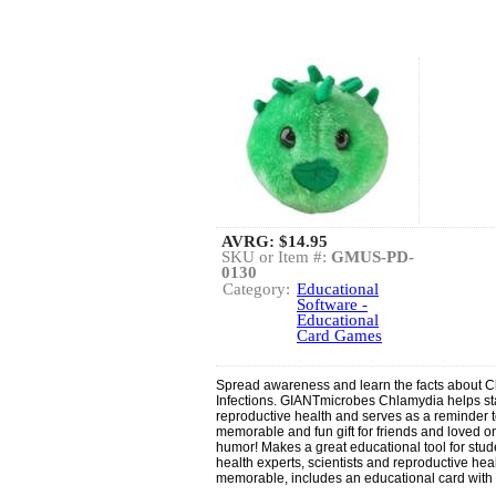
AVRG:
$14.95
SKU or Item #:
GMUS-PD-
0130
Category:
Educational
Software -
Educational
Card Games
Spread awareness and learn the facts about 
Infections. GIANTmicrobes Chlamydia helps sta
reproductive health and serves as a reminder t
memorable and fun gift for friends and loved 
humor! Makes a great educational tool for stude
health experts, scientists and reproductive hea
memorable, includes an educational card with fa