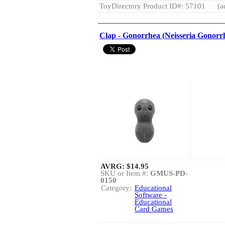
ToyDirectory Product ID#: 57101
(a
Clap - Gonorrhea (Neisseria Gonorr
AVRG:
$14.95
SKU or Item #:
GMUS-PD-
0150
Category:
Educational
Software -
Educational
Card Games