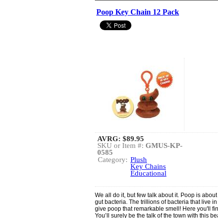
Poop Key Chain 12 Pack
AVRG:
$89.95
SKU or Item #:
GMUS-KP-
0585
Category:
Plush
Key Chains
Educational
We all do it, but few talk about it. Poop is ab
gut bacteria. The trillions of bacteria that live i
give poop that remarkable smell! Here you'll fi
You’ll surely be the talk of the town with this b