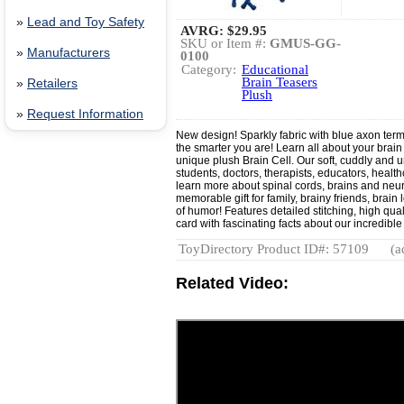
»
Lead and Toy Safety
AVRG:
$29.95
SKU or Item #:
GMUS-GG-
»
Manufacturers
0100
Category:
Educational
Brain Teasers
»
Retailers
Plush
»
Request Information
New design! Sparkly fabric with blue axon term
the smarter you are! Learn all about your brai
unique plush Brain Cell. Our soft, cuddly and un
students, doctors, therapists, educators, healt
learn more about spinal cords, brains and neu
memorable gift for family, brainy friends, brai
of humor! Features detailed stitching, high qua
card with fascinating facts about our incredible
ToyDirectory Product ID#: 57109
(a
Related Video: