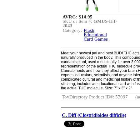
AVRG:
$14.95
SKU or Item #:
GMUS-HT-
2043
Category:
Plush
Educational
Card Games
Meet your newest pal and best BUD! THC acts
naturally produced in the body. This compound 
cannabis plant, used medicinally for over 3,00
representation of the actual THC molecule pro
Cannabinoids and how they affect your brain.Hu
experts, educators, scientists, and anyone inte
complicated cultural and medicinal history of t
stitching, includes an educational card with fa
the actual THC molecule. Size: 7” x 3” x 2”
ToyDirectory Product ID#: 57097
(a
C. Diff (Clostridioides difficile)