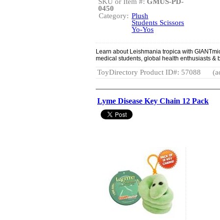
SKU or Item #:
GMUS-PD-
0450
Category:
Plush
Students Scissors
Yo-Yos
Learn about Leishmania tropica with GIANTmic
medical students, global health enthusiasts & b
ToyDirectory Product ID#: 57088
(a
Lyme Disease Key Chain 12 Pack