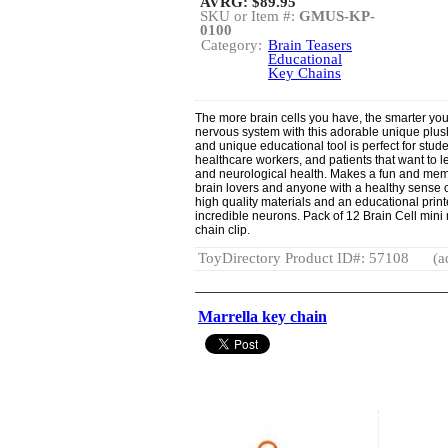
AVRG:
$89.95
SKU or Item #:
GMUS-KP-
0100
Category:
Brain Teasers
Educational
Key Chains
The more brain cells you have, the smarter you
nervous system with this adorable unique plush
and unique educational tool is perfect for stude
healthcare workers, and patients that want to 
and neurological health. Makes a fun and memora
brain lovers and anyone with a healthy sense o
high quality materials and an educational print
incredible neurons. Pack of 12 Brain Cell mini 
chain clip.
ToyDirectory Product ID#: 57108
(a
Marrella key chain