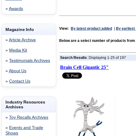
»
Awards
View:
By latest product added
|
By earliest
Magazine Info
»
Article Archive
Below are a select number of products from
»
Media Kit
Search Results
: Displaying 1-25 of 197
»
Testimonials Archives
Brain Cell Gigantic 25"
»
About Us
»
Contact Us
Industry Resources
Archives
»
Toy Recalls Archives
»
Events and Trade
Shows