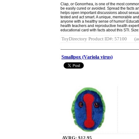
Clap, or Gonorrhea, is one of the most common
be easily cured or avoided. Spread the facts 
helps open important discussions about sexual
tested and act smart. A unique, memorable and 
anyone with a healthy sense of humor! Educatio
health teachers and reproductive health expert
educational card with facts about this STI. Size:
ToyDirectory Product ID#: 57100
(a
Smallpox (Variola virus)
AVRG:
$12.95