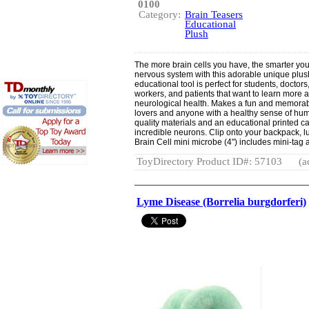
0100
Category:
Brain Teasers
Educational
Plush
The more brain cells you have, the smarter you
nervous system with this adorable unique plush
educational tool is perfect for students, doctor
workers, and patients that want to learn more 
neurological health. Makes a fun and memorable 
lovers and anyone with a healthy sense of humo
quality materials and an educational printed ca
incredible neurons. Clip onto your backpack,
Brain Cell mini microbe (4") includes mini-tag 
ToyDirectory Product ID#: 57103
(a
Lyme Disease (Borrelia burgdorferi)