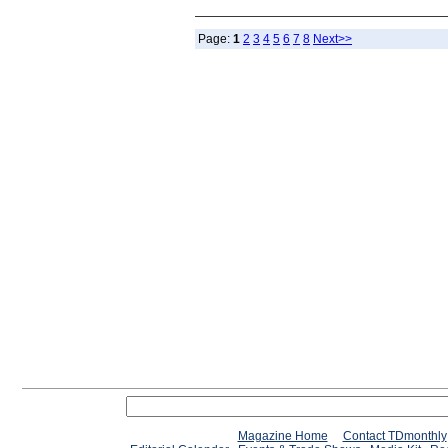
Page:
1
2
3
4
5
6
7
8
Next>>
Magazine Home
Contact TDmonthly