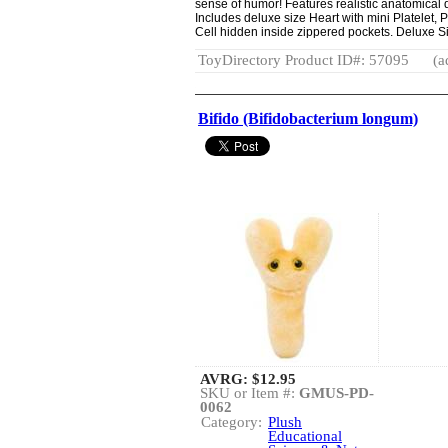
sense of humor! Features realistic anatomical d
Includes deluxe size Heart with mini Platelet
Cell hidden inside zippered pockets. Deluxe Si
ToyDirectory Product ID#: 57095
(a
Bifido (Bifidobacterium longum)
AVRG:
$12.95
SKU or Item #:
GMUS-PD-
0062
Category:
Plush
Educational