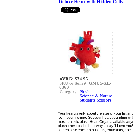
Deluxe Heart with Hidden Cells
AVRG:
$34.95
SKU or Item #:
GMUS-XL-
0360
Category:
Plush
Science & Nature
Students Scissors
Your heart is only about the size of your fist a
lot in your lifetime. Get your heart pounding w
most realistic plush Heart Organ available an
plush provides the best way to say “I Love You!” 
students, science enthusiasts, educators, doct