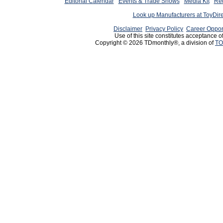
Editorial Calendar
Events & Trade Shows
Media Kit
Req
Look up Manufacturers at ToyDir
Disclaimer
Privacy Policy
Career Oppor
Use of this site constitutes acceptance o
Copyright © 2026 TDmonthly®, a division of
TO