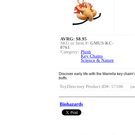
AVRG:
$8.95
SKU or Item #:
GMUS-KC-
0761
Category:
Plush
Key Chains
Science & Nature
Discover early life with the Marrella key chain! 
buffs.
ToyDirectory Product ID#: 57106
(a
Biohazards