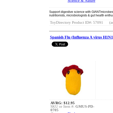
Science & Nature
Support digestive science with GIANTmicrobes B
nutritionists, microbiologists & gut health enthu
ToyDirectory Product ID#: 57091
(a
Spanish Flu (Influenza A virus H1N1
AVRG:
$12.95
SKU or Item #:
GMUS-PD-
0705