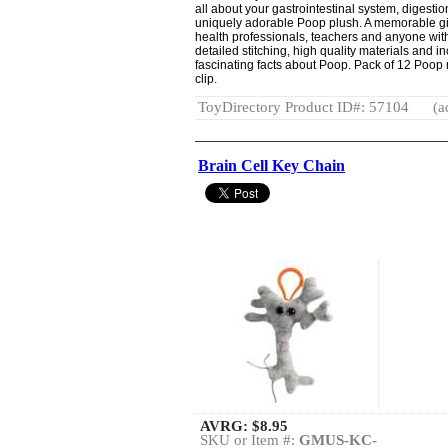
all about your gastrointestinal system, digesti
uniquely adorable Poop plush. A memorable gift f
health professionals, teachers and anyone wit
detailed stitching, high quality materials and 
fascinating facts about Poop. Pack of 12 Poop 
clip.
ToyDirectory Product ID#: 57104
(a
Brain Cell Key Chain
AVRG:
$8.95
SKU or Item #:
GMUS-KC-