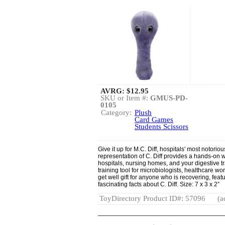
AVRG:
$12.95
SKU or Item #:
GMUS-PD-
0105
Category:
Plush
Card Games
Students Scissors
Give it up for M.C. Diff, hospitals' most notor
representation of C. Diff provides a hands-on w
hospitals, nursing homes, and your digestive t
training tool for microbiologists, healthcare wo
get well gift for anyone who is recovering, feat
fascinating facts about C. Diff. Size: 7 x 3 x 2”
ToyDirectory Product ID#: 57096
(a