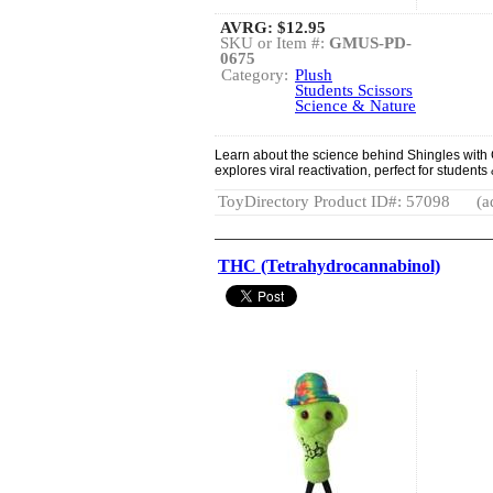
AVRG:
$12.95
SKU or Item #:
GMUS-PD-
0675
Category:
Plush
Students Scissors
Science & Nature
Learn about the science behind Shingles with 
explores viral reactivation, perfect for students
ToyDirectory Product ID#: 57098
(a
THC (Tetrahydrocannabinol)