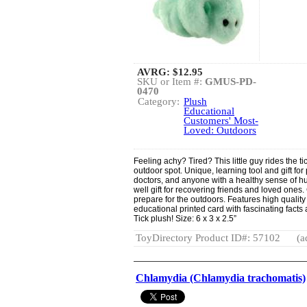
AVRG:
$12.95
SKU or Item #:
GMUS-PD-
0470
Category:
Plush
Educational
Customers' Most-
Loved: Outdoors
Feeling achy? Tired? This little guy rides the ti
outdoor spot. Unique, learning tool and gift for
doctors, and anyone with a healthy sense of h
well gift for recovering friends and loved ones.
prepare for the outdoors. Features high qualit
educational printed card with fascinating facts
Tick plush! Size: 6 x 3 x 2.5”
ToyDirectory Product ID#: 57102
(a
Chlamydia (Chlamydia trachomatis)