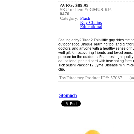
AVRG:
$89.95
SKU or Item #:
GMUS-KP-
0470
Category:
Plush
Key Chains
Educational
Feeling achy? Tired? This little guy rides the ti
outdoor spot. Unique, learning tool and gift for
doctors, and anyone with a healthy sense of h
well gift for recovering friends and loved ones.
prepare for the outdoors. Features high qualit
educational printed card with fascinating facts
Tick plush! Pack of 12 Lyme Disease mini micro
clip.
ToyDirectory Product ID#: 57087
(a
Stomach