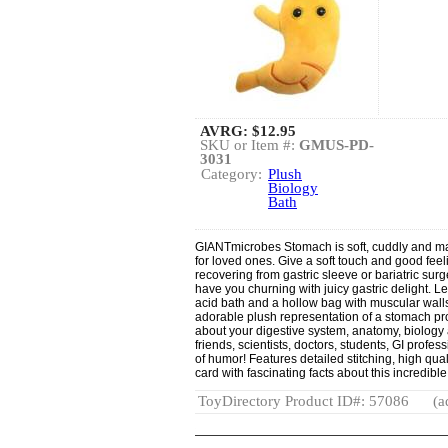
AVRG:
$12.95
SKU or Item #:
GMUS-PD-
3031
Category:
Plush
Biology
Bath
GIANTmicrobes Stomach is soft, cuddly and ma
for loved ones. Give a soft touch and good feel
recovering from gastric sleeve or bariatric sur
have you churning with juicy gastric delight. L
acid bath and a hollow bag with muscular walls t
adorable plush representation of a stomach pr
about your digestive system, anatomy, biology a
friends, scientists, doctors, students, GI prof
of humor! Features detailed stitching, high qua
card with fascinating facts about this incredible
ToyDirectory Product ID#: 57086
(a