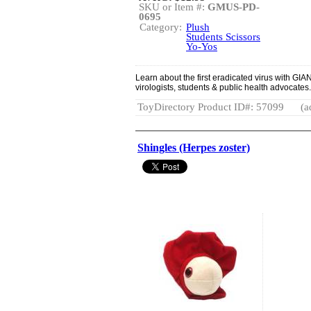
SKU or Item #:
GMUS-PD-
0695
Category:
Plush
Students Scissors
Yo-Yos
Learn about the first eradicated virus with GIA
virologists, students & public health advocates.
ToyDirectory Product ID#: 57099
(a
Shingles (Herpes zoster)