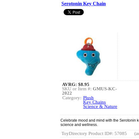
Serotonin Key Chain
AVRG:
$8.95
SKU or Item #:
GMUS-KC-
2022
Category:
Plush
Key Chains
Science & Nature
Celebrate mood and mind with the Serotonin key
science and wellness.
ToyDirectory Product ID#: 57085
(a