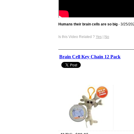
Humans their brain cells are so big
- 3/25/20
Is this Video Related ?
Yes
|
No
Brain Cell Key Chain 12 Pack