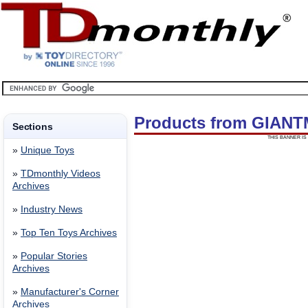
Products from GIAN
Sections
THIS BANNER IS 
»
Unique Toys
»
TDmonthly Videos
Archives
»
Industry News
»
Top Ten Toys Archives
»
Popular Stories
Archives
»
Manufacturer's Corner
Archives