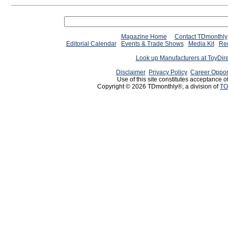
Magazine Home
Contact TDmonthly
Editorial Calendar
Events & Trade Shows
Media Kit
Req
Look up Manufacturers at ToyDir
Disclaimer
Privacy Policy
Career Oppor
Use of this site constitutes acceptance o
Copyright © 2026 TDmonthly®, a division of
TO