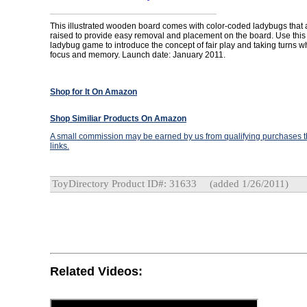
This illustrated wooden board comes with color-coded ladybugs that
raised to provide easy removal and placement on the board. Use thi
ladybug game to introduce the concept of fair play and taking turns 
focus and memory. Launch date: January 2011.
Shop for It On Amazon
Shop Similiar Products On Amazon
A small commission may be earned by us from qualifying purchases th
links.
ToyDirectory Product ID#: 31633
(added 1/26/2011)
Related Videos: