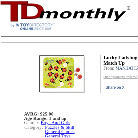
Lucky Ladybug
Match Up
From:
MANHATT
Other products from 
Share on X
AVRG: $25.00
Age Range:
1 and up
Gender:
Boys And Girls
Category:
Puzzles & Skill
General Games
General Toys