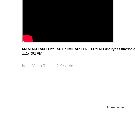
MANHATTAN TOYS ARE SIMILAR TO JELLYCAT #jellycat #nostalg
11:57:02 AM
Is this Video Related ?
Yes
|
No
Advertisement: